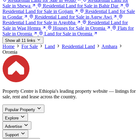
Residential Land for Sale in Wollo
Residential Land for
Sale in Shewa
Residential Land for Sale in Bahir Dar
Residential Land for Sale in Gojjam
Residential Land for Sale
in Gondar
Residential Land for Sale in Agew Awi
Residential Land for Sale in Argobba
Residential Land for
Sale in Wag Hemra
Houses for Sale in Oromia
Flats for
Sale in Oromia
Land for Sale in Oromia
Show all 11 links
Home
For Sale
Land
Residential Land
Amhara
Oromia
Property Centre is Ethiopia's leading property website — listings for
sale, rent and lease across the country.
Popular Property
Explore
Advertise
Support