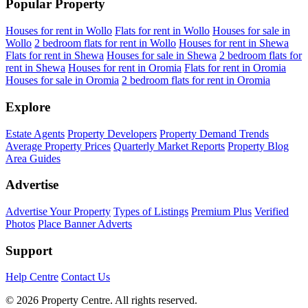
Popular Property
Houses for rent in Wollo
Flats for rent in Wollo
Houses for sale in
Wollo
2 bedroom flats for rent in Wollo
Houses for rent in Shewa
Flats for rent in Shewa
Houses for sale in Shewa
2 bedroom flats for
rent in Shewa
Houses for rent in Oromia
Flats for rent in Oromia
Houses for sale in Oromia
2 bedroom flats for rent in Oromia
Explore
Estate Agents
Property Developers
Property Demand Trends
Average Property Prices
Quarterly Market Reports
Property Blog
Area Guides
Advertise
Advertise Your Property
Types of Listings
Premium Plus
Verified
Photos
Place Banner Adverts
Support
Help Centre
Contact Us
© 2026 Property Centre. All rights reserved.