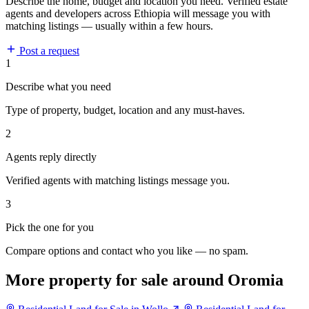
Describe the home, budget and location you need. Verified estate
agents and developers across Ethiopia will message you with
matching listings — usually within a few hours.
Post a request
1
Describe what you need
Type of property, budget, location and any must-haves.
2
Agents reply directly
Verified agents with matching listings message you.
3
Pick the one for you
Compare options and contact who you like — no spam.
More property for sale around Oromia