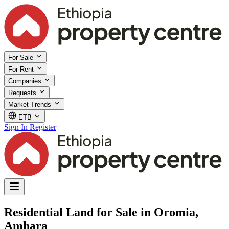
For Sale
For Rent
Companies
Requests
Market Trends
ETB
Sign In
Register
Residential Land for Sale in Oromia,
Amhara