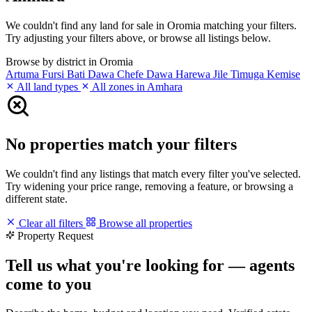
We couldn't find any land for sale in Oromia matching your filters.
Try adjusting your filters above, or browse all listings below.
Browse by district in Oromia
Artuma Fursi
Bati
Dawa Chefe
Dawa Harewa
Jile Timuga
Kemise
All land types
All zones in Amhara
No properties match your filters
We couldn't find any listings that match every filter you've selected.
Try widening your price range, removing a feature, or browsing a
different state.
Clear all filters
Browse all properties
Property Request
Tell us what you're looking for — agents
come to you