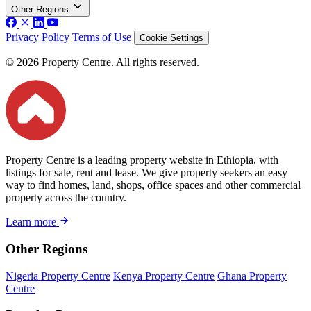
Other Regions
Privacy Policy
Terms of Use
Cookie Settings
© 2026 Property Centre. All rights reserved.
Property Centre is a leading property website in Ethiopia, with
listings for sale, rent and lease. We give property seekers an easy
way to find homes, land, shops, office spaces and other commercial
property across the country.
Learn more
Other Regions
Nigeria Property Centre
Kenya Property Centre
Ghana Property
Centre