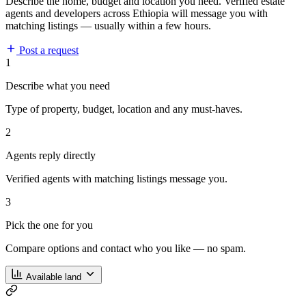
Describe the home, budget and location you need. Verified estate
agents and developers across Ethiopia will message you with
matching listings — usually within a few hours.
Post a request
1
Describe what you need
Type of property, budget, location and any must-haves.
2
Agents reply directly
Verified agents with matching listings message you.
3
Pick the one for you
Compare options and contact who you like — no spam.
Available land