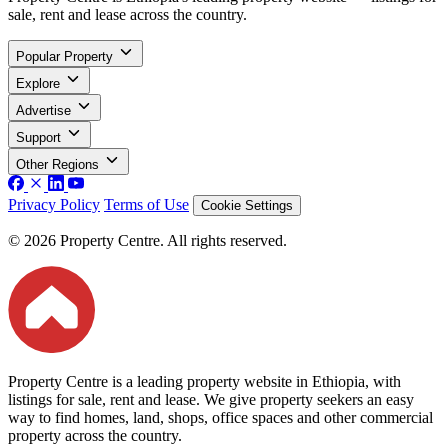
sale, rent and lease across the country.
Popular Property
Explore
Advertise
Support
Other Regions
Privacy Policy
Terms of Use
Cookie Settings
© 2026 Property Centre. All rights reserved.
Property Centre is a leading property website in Ethiopia, with
listings for sale, rent and lease. We give property seekers an easy
way to find homes, land, shops, office spaces and other commercial
property across the country.