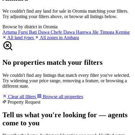
We couldn't find any land for sale in Oromia matching your filters.
Try adjusting your filters above, or browse all listings below.
Browse by district in Oromia
Artuma Fursi
Bati
Dawa Chefe
Dawa Harewa
Jile Timuga
Kemise
All land types
All zones in Amhara
No properties match your filters
We couldn't find any listings that match every filter you've selected.
Try widening your price range, removing a feature, or browsing a
different state.
Clear all filters
Browse all properties
Property Request
Tell us what you're looking for — agents
come to you