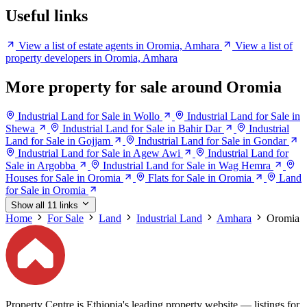
Useful links
View a list of estate agents in Oromia, Amhara
View a list of
property developers in Oromia, Amhara
More property for sale around Oromia
Industrial Land for Sale in Wollo
Industrial Land for Sale in
Shewa
Industrial Land for Sale in Bahir Dar
Industrial
Land for Sale in Gojjam
Industrial Land for Sale in Gondar
Industrial Land for Sale in Agew Awi
Industrial Land for
Sale in Argobba
Industrial Land for Sale in Wag Hemra
Houses for Sale in Oromia
Flats for Sale in Oromia
Land
for Sale in Oromia
Show all 11 links
Home
For Sale
Land
Industrial Land
Amhara
Oromia
Property Centre is Ethiopia's leading property website — listings for