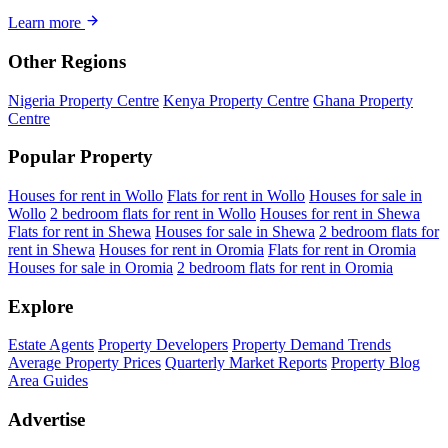
Learn more
Other Regions
Nigeria Property Centre
Kenya Property Centre
Ghana Property
Centre
Popular Property
Houses for rent in Wollo
Flats for rent in Wollo
Houses for sale in
Wollo
2 bedroom flats for rent in Wollo
Houses for rent in Shewa
Flats for rent in Shewa
Houses for sale in Shewa
2 bedroom flats for
rent in Shewa
Houses for rent in Oromia
Flats for rent in Oromia
Houses for sale in Oromia
2 bedroom flats for rent in Oromia
Explore
Estate Agents
Property Developers
Property Demand Trends
Average Property Prices
Quarterly Market Reports
Property Blog
Area Guides
Advertise