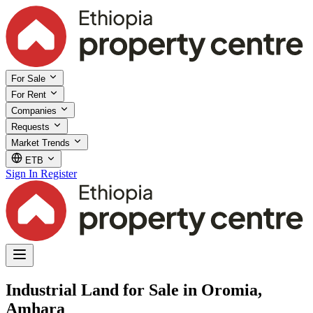
For Sale
For Rent
Companies
Requests
Market Trends
ETB
Sign In
Register
Industrial Land for Sale in Oromia,
Amhara