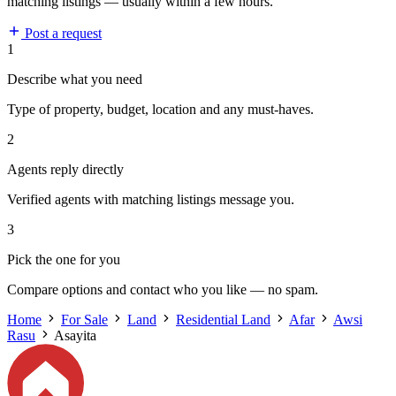
matching listings — usually within a few hours.
Post a request
1
Describe what you need
Type of property, budget, location and any must-haves.
2
Agents reply directly
Verified agents with matching listings message you.
3
Pick the one for you
Compare options and contact who you like — no spam.
Home
For Sale
Land
Residential Land
Afar
Awsi
Rasu
Asayita