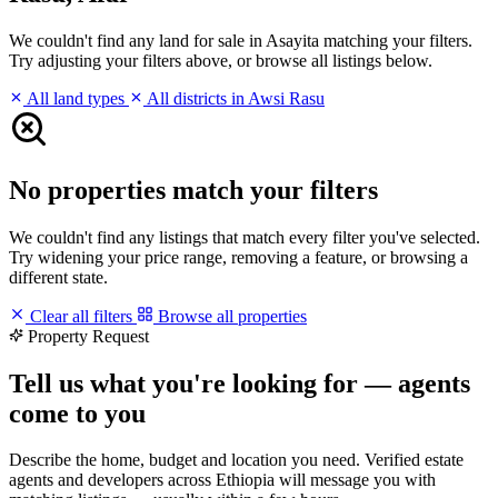
We couldn't find any land for sale in Asayita matching your filters.
Try adjusting your filters above, or browse all listings below.
All land types
All districts in Awsi Rasu
No properties match your filters
We couldn't find any listings that match every filter you've selected.
Try widening your price range, removing a feature, or browsing a
different state.
Clear all filters
Browse all properties
Property Request
Tell us what you're looking for — agents
come to you
Describe the home, budget and location you need. Verified estate
agents and developers across Ethiopia will message you with