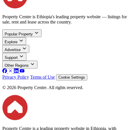
Property Centre is Ethiopia's leading property website — listings for
sale, rent and lease across the country.
Popular Property
Explore
Advertise
Support
Other Regions
Privacy Policy
Terms of Use
Cookie Settings
© 2026 Property Centre. All rights reserved.
Property Centre is a leading property website in Ethiopia, with