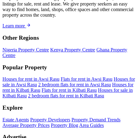
listings for sale, rent and lease. We give property seekers an easy
way to find homes, land, shops, office spaces and other commercial
property across the country.
Learn more
Other Regions
Nigeria Property Centre
Kenya Property Centre
Ghana Property
Centre
Popular Property
Houses for rent in Awsi Rasu
Flats for rent in Awsi Rasu
Houses for
sale in Awsi Rasu
2 bedroom flats for rent in Awsi Rasu
Houses for
rent in Kilbati Rasu
Flats for rent in Kilbati Rasu
Houses for sale in
Kilbati Rasu
2 bedroom flats for rent in Kilbati Rasu
Explore
Estate Agents
Property Developers
Property Demand Trends
Average Property Prices
Property Blog
Area Guides
Advertise