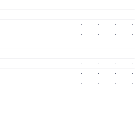
-
-
-
-
-
-
-
-
-
-
-
-
-
-
-
-
-
-
-
-
-
-
-
-
-
-
-
-
-
-
-
-
-
-
-
-
-
-
-
-