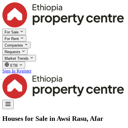
For Sale
For Rent
Companies
Requests
Market Trends
ETB
Sign In
Register
Houses for Sale in Awsi Rasu, Afar