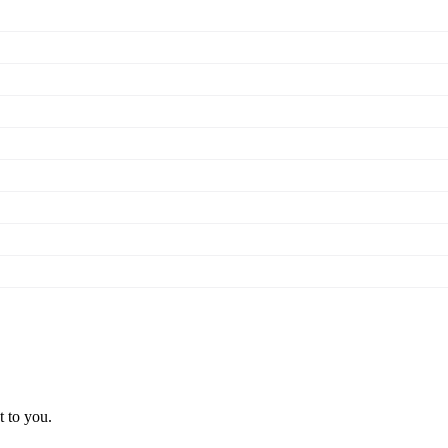
t to you.