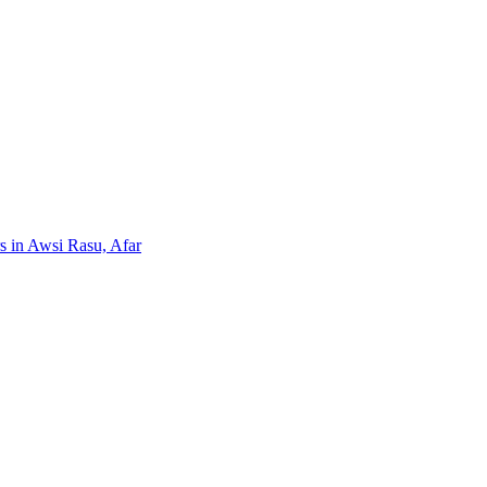
rs in Awsi Rasu, Afar