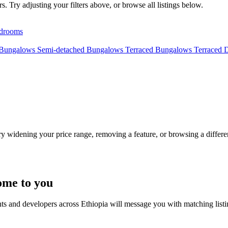
. Try adjusting your filters above, or browse all listings below.
drooms
 Bungalows
Semi-detached Bungalows
Terraced Bungalows
Terraced 
Try widening your price range, removing a feature, or browsing a differen
ome to you
nts and developers across Ethiopia will message you with matching list