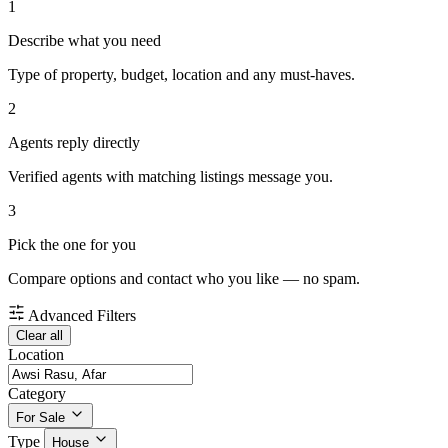
1
Describe what you need
Type of property, budget, location and any must-haves.
2
Agents reply directly
Verified agents with matching listings message you.
3
Pick the one for you
Compare options and contact who you like — no spam.
Advanced Filters
Clear all
Location
Category
For Sale
Type
House