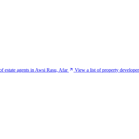
 of estate agents in Awsi Rasu, Afar
View a list of property develope