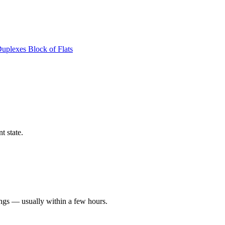
Duplexes
Block of Flats
t state.
ings — usually within a few hours.