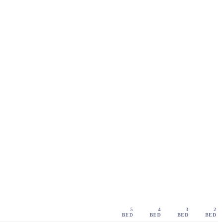
5
4
3
2
BED
BED
BED
BED