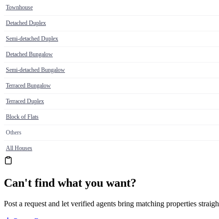
Townhouse
Detached Duplex
Semi-detached Duplex
Detached Bungalow
Semi-detached Bungalow
Terraced Bungalow
Terraced Duplex
Block of Flats
Others
All Houses
Can't find what you want?
Post a request and let verified agents bring matching properties straigh