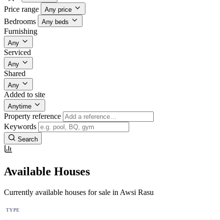
Price range
Any price
Bedrooms
Any beds
Furnishing
Any
Serviced
Any
Shared
Any
Added to site
Anytime
Property reference
Keywords
Search
Available Houses
Currently available houses for sale in Awsi Rasu
TYPE