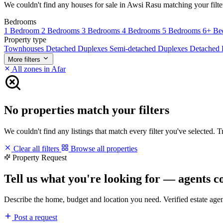
We couldn't find any houses for sale in Awsi Rasu matching your filters
Bedrooms
1 Bedroom
2 Bedrooms
3 Bedrooms
4 Bedrooms
5 Bedrooms
6+ Be
Property type
Townhouses
Detached Duplexes
Semi-detached Duplexes
Detached
More filters
All zones in Afar
No properties match your filters
We couldn't find any listings that match every filter you've selected. 
Clear all filters
Browse all properties
Property Request
Tell us what you're looking for — agents c
Describe the home, budget and location you need. Verified estate age
Post a request