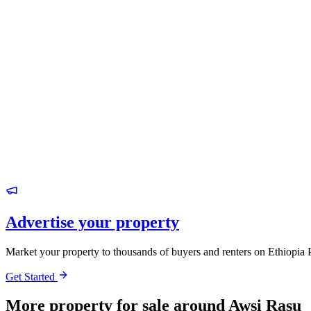
Advertise your property
Market your property to thousands of buyers and renters on Ethiopia 
Get Started
More property for sale around Awsi Rasu