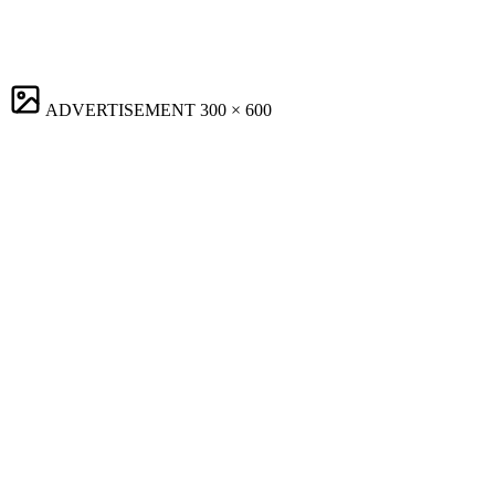
ADVERTISEMENT
300 × 600