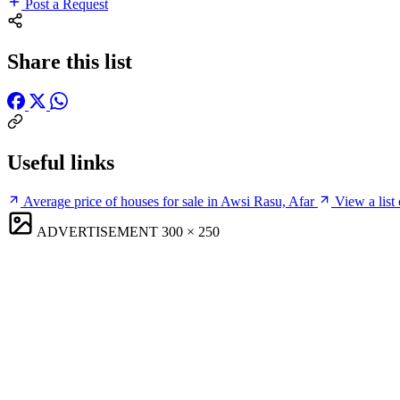
Post a Request
Share this list
Useful links
Average price of houses for sale in Awsi Rasu, Afar
View a list
ADVERTISEMENT
300 × 250