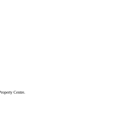
Property Centre.