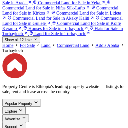
Sale in Arada
Commercial Land for Sale in Yeka
Commercial Land for Sale in Nifas Silk-Lafto
Commercial
Land for Sale in Kirkos
Commercial Land for Sale in Lideta
Commercial Land for Sale in Akaky Kaliti
Commercial
Land for Sale in Gullele
Commercial Land for Sale in Kolfe
Keranio
Houses for Sale in Torhayloch
Flats for Sale in
Torhayloch
Land for Sale in Torhayloch
Show all 12 links
Home
For Sale
Land
Commercial Land
Addis Ababa
Torhayloch
Property Centre is Ethiopia's leading property website — listings for
sale, rent and lease across the country.
Popular Property
Explore
Advertise
Support