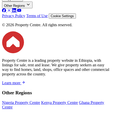
Other Regions
Privacy Policy
Terms of Use
Cookie Settings
© 2026 Property Centre. All rights reserved.
Property Centre is a leading property website in Ethiopia, with
listings for sale, rent and lease. We give property seekers an easy
way to find homes, land, shops, office spaces and other commercial
property across the country.
Learn more
Other Regions
Nigeria Property Centre
Kenya Property Centre
Ghana Property
Centre