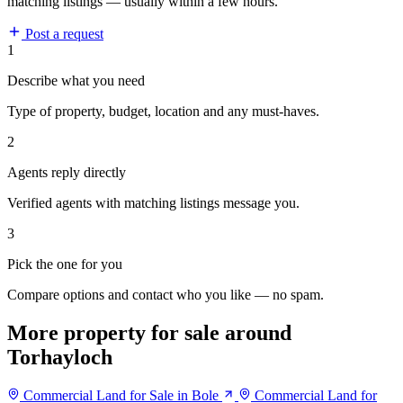
matching listings — usually within a few hours.
Post a request
1
Describe what you need
Type of property, budget, location and any must-haves.
2
Agents reply directly
Verified agents with matching listings message you.
3
Pick the one for you
Compare options and contact who you like — no spam.
More property for sale around
Torhayloch
Commercial Land for Sale in Bole
Commercial Land for