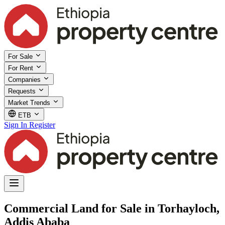
For Sale
For Rent
Companies
Requests
Market Trends
ETB
Sign In
Register
Commercial Land for Sale in Torhayloch,
Addis Ababa