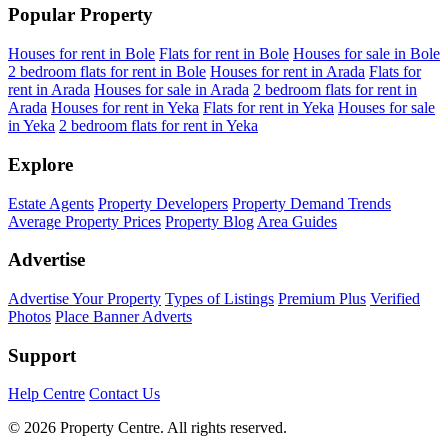
Popular Property
Houses for rent in Bole
Flats for rent in Bole
Houses for sale in Bole
2 bedroom flats for rent in Bole
Houses for rent in Arada
Flats for
rent in Arada
Houses for sale in Arada
2 bedroom flats for rent in
Arada
Houses for rent in Yeka
Flats for rent in Yeka
Houses for sale
in Yeka
2 bedroom flats for rent in Yeka
Explore
Estate Agents
Property Developers
Property Demand Trends
Average Property Prices
Property Blog
Area Guides
Advertise
Advertise Your Property
Types of Listings
Premium Plus
Verified
Photos
Place Banner Adverts
Support
Help Centre
Contact Us
© 2026 Property Centre. All rights reserved.