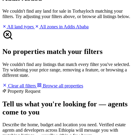
We couldn't find any land for sale in Torhayloch matching your
filters. Try adjusting your filters above, or browse all listings below.
All land types
All zones in Addis Ababa
No properties match your filters
We couldn't find any listings that match every filter you've selected.
Try widening your price range, removing a feature, or browsing a
different state.
Clear all filters
Browse all properties
Property Request
Tell us what you're looking for — agents
come to you
Describe the home, budget and location you need. Verified estate
agents and developers across Ethiopia will message you with