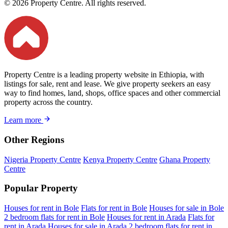
© 2026 Property Centre. All rights reserved.
Property Centre is a leading property website in Ethiopia, with
listings for sale, rent and lease. We give property seekers an easy
way to find homes, land, shops, office spaces and other commercial
property across the country.
Learn more
Other Regions
Nigeria Property Centre
Kenya Property Centre
Ghana Property
Centre
Popular Property
Houses for rent in Bole
Flats for rent in Bole
Houses for sale in Bole
2 bedroom flats for rent in Bole
Houses for rent in Arada
Flats for
rent in Arada
Houses for sale in Arada
2 bedroom flats for rent in