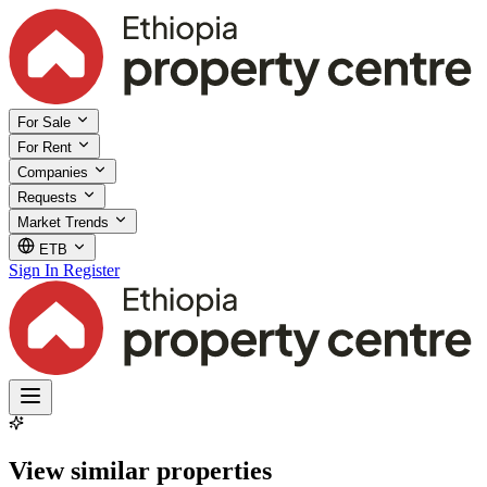
For Sale
For Rent
Companies
Requests
Market Trends
ETB
Sign In
Register
View similar properties