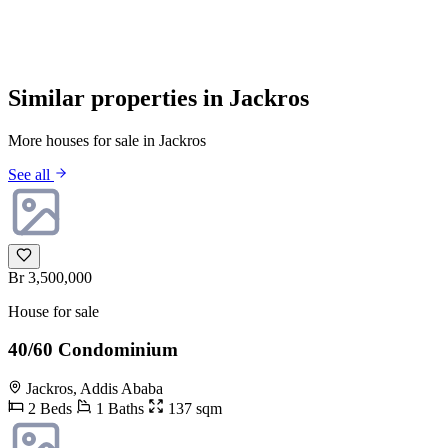
Similar properties in Jackros
More houses for sale in Jackros
See all
Br 3,500,000
House for sale
40/60 Condominium
Jackros, Addis Ababa
2 Beds
1 Baths
137 sqm