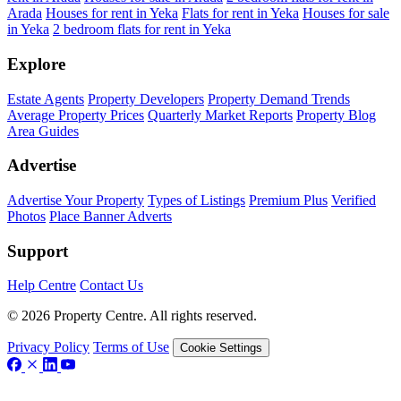
Arada
Houses for rent in Yeka
Flats for rent in Yeka
Houses for sale
in Yeka
2 bedroom flats for rent in Yeka
Explore
Estate Agents
Property Developers
Property Demand Trends
Average Property Prices
Quarterly Market Reports
Property Blog
Area Guides
Advertise
Advertise Your Property
Types of Listings
Premium Plus
Verified
Photos
Place Banner Adverts
Support
Help Centre
Contact Us
© 2026 Property Centre. All rights reserved.
Privacy Policy
Terms of Use
Cookie Settings