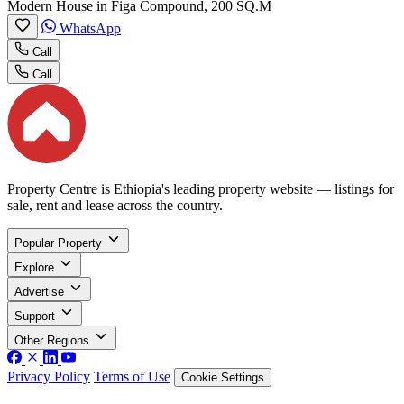
Modern House in Figa Compound, 200 SQ.M
WhatsApp
Call
Call
Property Centre is Ethiopia's leading property website — listings for
sale, rent and lease across the country.
Popular Property
Explore
Advertise
Support
Other Regions
Privacy Policy
Terms of Use
Cookie Settings