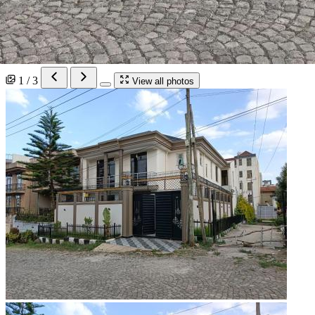
1 / 3
View all photos