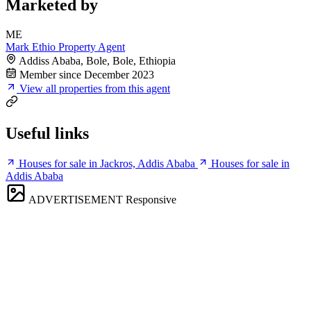
Marketed by
ME
Mark Ethio Property Agent
Addiss Ababa, Bole, Bole, Ethiopia
Member since December 2023
View all properties from this agent
Useful links
Houses for sale in Jackros, Addis Ababa
Houses for sale in
Addis Ababa
ADVERTISEMENT
Responsive