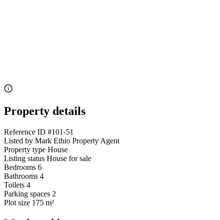
Property details
Reference ID
#101-51
Listed by
Mark Ethio Property Agent
Property type
House
Listing status
House for sale
Bedrooms
6
Bathrooms
4
Toilets
4
Parking spaces
2
Plot size
175 m²