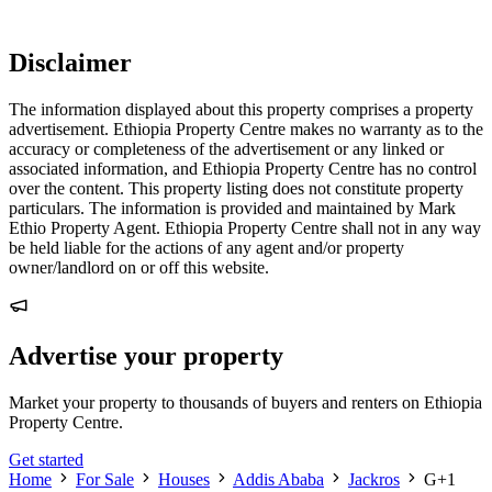
Disclaimer
The information displayed about this property comprises a property
advertisement. Ethiopia Property Centre makes no warranty as to the
accuracy or completeness of the advertisement or any linked or
associated information, and Ethiopia Property Centre has no control
over the content. This property listing does not constitute property
particulars. The information is provided and maintained by Mark
Ethio Property Agent. Ethiopia Property Centre shall not in any way
be held liable for the actions of any agent and/or property
owner/landlord on or off this website.
Advertise your property
Market your property to thousands of buyers and renters on Ethiopia
Property Centre.
Get started
Home
For Sale
Houses
Addis Ababa
Jackros
G+1