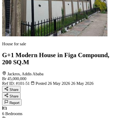
House for sale
G+1 Modern House in Figa Compound,
200 SQ.M
Jackros, Addis Ababa
Br 45,000,000
Ref ID:
#101-51
Posted 26 May 2026
26 May 2026
Share
Share
Report
6
Bedrooms