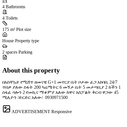
4
Bathrooms
4
Toilets
175 m²
Plot size
House
Property type
2 spaces
Parking
About this property
በአስቸኳይ የሚሸጥ ዘመናዊ G+1 መኖርያ ቤት ቦታው ፊጋ አከባቢ 24/7
ጥበቃ ያለው ስፋት 200 ካሬሜትር 6 መኝታ ቤት 5 መታጣቢያ 2 ክችን 1
ሰፋፊ ሳሎን 2 የመኪና ማቆምያ አለው ከዋና አስፓልት ቅርብ ዋጋው 45
ሚሊዮን /ድርድር አለው/ ️ 0930971500
ADVERTISEMENT
Responsive