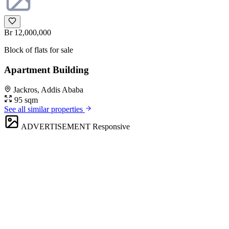
Br 12,000,000
Block of flats for sale
Apartment Building
Jackros, Addis Ababa
95 sqm
See all similar properties
ADVERTISEMENT
Responsive