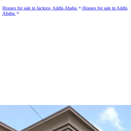
Houses for sale in Jackros, Addis Ababa
Houses for sale in Addis
Ababa