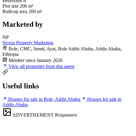
Bedrooms
8
Plot size
200 m²
Built-up area
200 m²
Marketed by
NP
Nexus Property Marketing
Bole, CMC, Semit, Ayat, Bole Addis Ababa, Addis Ababa,
Ethiopia
Member since January 2026
View all properties from this agent
Useful links
Houses for sale in Bole, Addis Ababa
Houses for sale in
Addis Ababa
ADVERTISEMENT
Responsive