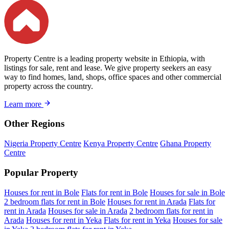
Property Centre is a leading property website in Ethiopia, with
listings for sale, rent and lease. We give property seekers an easy
way to find homes, land, shops, office spaces and other commercial
property across the country.
Learn more
Other Regions
Nigeria Property Centre
Kenya Property Centre
Ghana Property
Centre
Popular Property
Houses for rent in Bole
Flats for rent in Bole
Houses for sale in Bole
2 bedroom flats for rent in Bole
Houses for rent in Arada
Flats for
rent in Arada
Houses for sale in Arada
2 bedroom flats for rent in
Arada
Houses for rent in Yeka
Flats for rent in Yeka
Houses for sale