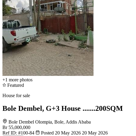
+1
more photos
Featured
House for sale
Bole Dembel, G+3 House .......200SQM
Bole Dembel Olompia, Bole, Addis Ababa
Br 55,000,000
Ref ID:
#100-84
Posted 20 May 2026
20 May 2026