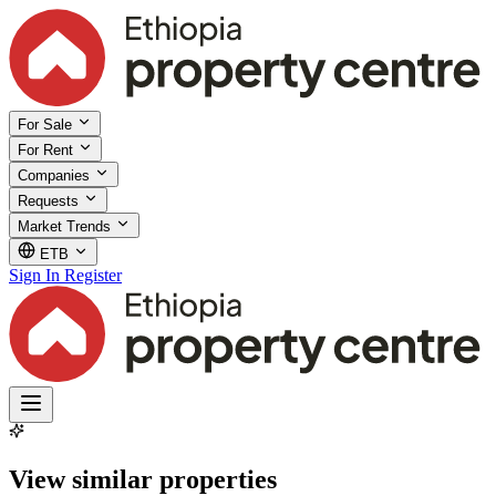
For Sale
For Rent
Companies
Requests
Market Trends
ETB
Sign In
Register
View similar properties