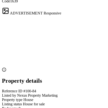
Code1639
ADVERTISEMENT
Responsive
Property details
Reference ID
#100-84
Listed by
Nexus Property Marketing
Property type
House
Listing status
House for sale