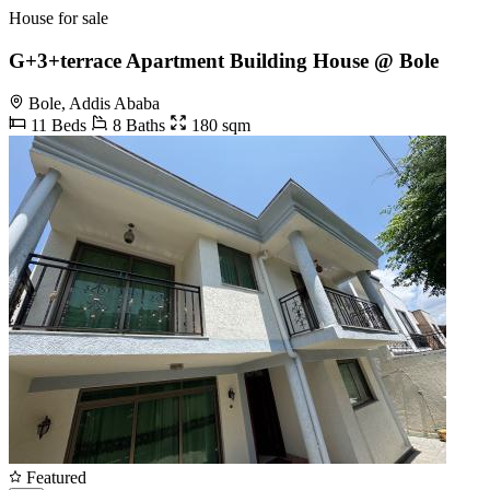
House for sale
G+3+terrace Apartment Building House @ Bole
Bole, Addis Ababa
11 Beds
8 Baths
180 sqm
Featured