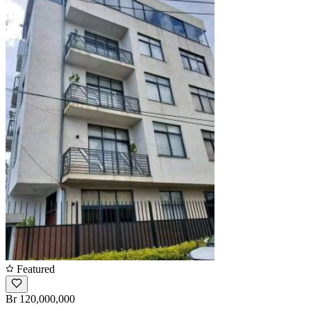
Featured
Br 120,000,000