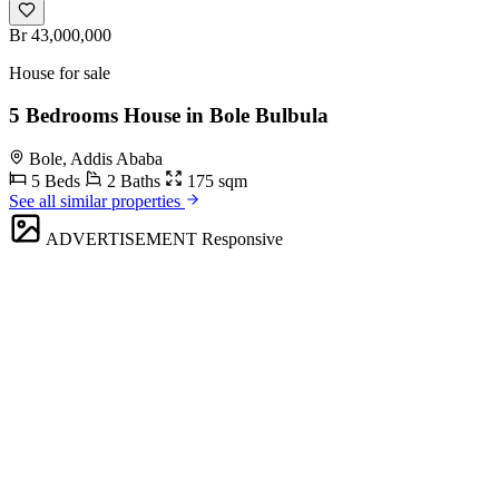
Br 43,000,000
House for sale
5 Bedrooms House in Bole Bulbula
Bole, Addis Ababa
5 Beds
2 Baths
175 sqm
See all similar properties
ADVERTISEMENT
Responsive