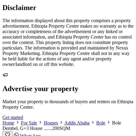
Disclaimer
The information displayed about this property comprises a property
advertisement. Ethiopia Property Centre makes no warranty as to the
accuracy or completeness of the advertisement or any linked or
associated information, and Ethiopia Property Centre has no control
over the content. This property listing does not constitute property
particulars. The information is provided and maintained by Nexus
Property Marketing. Ethiopia Property Centre shall not in any way
be held liable for the actions of any agent and/or property
owner/landlord on or off this website.
Advertise your property
Market your property to thousands of buyers and renters on Ethiopia
Property Centre.
Get started
Home
For Sale
Houses
Addis Ababa
Bole
Bole
Dembel, G+3 House .......200SQM
WhatsApp