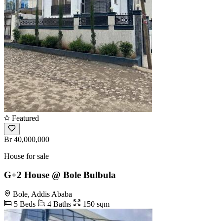
Featured
Br 40,000,000
House for sale
G+2 House @ Bole Bulbula
Bole, Addis Ababa
5 Beds
4 Baths
150 sqm