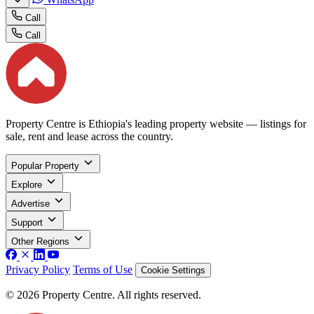
Call
Call
Property Centre is Ethiopia's leading property website — listings for
sale, rent and lease across the country.
Popular Property
Explore
Advertise
Support
Other Regions
Privacy Policy
Terms of Use
Cookie Settings
© 2026 Property Centre. All rights reserved.