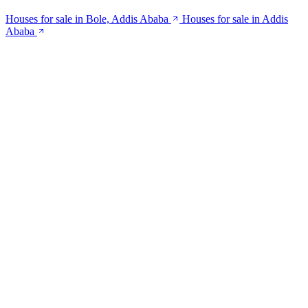
Houses for sale in Bole, Addis Ababa
Houses for sale in Addis
Ababa