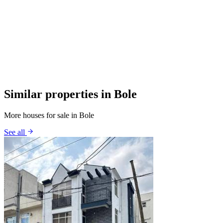
Similar properties in Bole
More houses for sale in Bole
See all