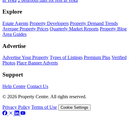
in Yeka
2 bedroom flats for rent in Yeka
Explore
Estate Agents
Property Developers
Property Demand Trends
Average Property Prices
Quarterly Market Reports
Property Blog
Area Guides
Advertise
Advertise Your Property
Types of Listings
Premium Plus
Verified
Photos
Place Banner Adverts
Support
Help Centre
Contact Us
© 2026 Property Centre. All rights reserved.
Privacy Policy
Terms of Use
Cookie Settings