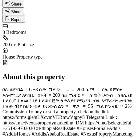
Share
Share
Report
8
Bedrooms
200 m²
Plot size
House
Property type
About this property
ቦሌ ደምበል ፤ G+3 ቤት ሽያጭ ......... 200 ካ.ሜ ቦሌ ደምበል
ኦሎምፒያ አካባቢ ️ ስፋት = 200 ካሬ ሜትር ። ️ ለገስት ሀውስ ፣ ለክሊኒክ
፣ ለቢሮ ፣ ለመኖሪያ ፣ ለድርጅት ለተለያየ የሚሆን ️ ብዙ አማራጭ መንገድ
ያለው ገዥ ከሆኑ ብቻ ይደውሉልን ። ዋጋ = 55 ሚሊዮን ብር ። 2%
Commission To buy or sell a property, click on the link
https://forms.gle/nLXcvmVERmwVtgpy5 Telegram Link :-
https://t.me/Nexuspropertymarketing .DM https://t.me/Belegrateful
+251939703030 #EthiopiaRealEstate #HousesForSaleAddis
#AddisHomes #AddisAbabaRealEstate #NexusPropertyMarketing