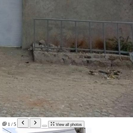
1 / 5
View all photos