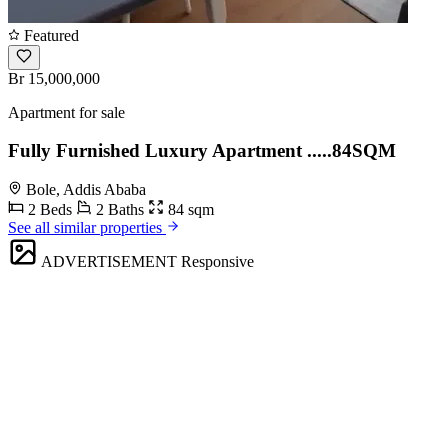
Featured
Br 15,000,000
Apartment for sale
Fully Furnished Luxury Apartment .....84SQM
Bole, Addis Ababa
2 Beds
2 Baths
84 sqm
See all similar properties
ADVERTISEMENT
Responsive