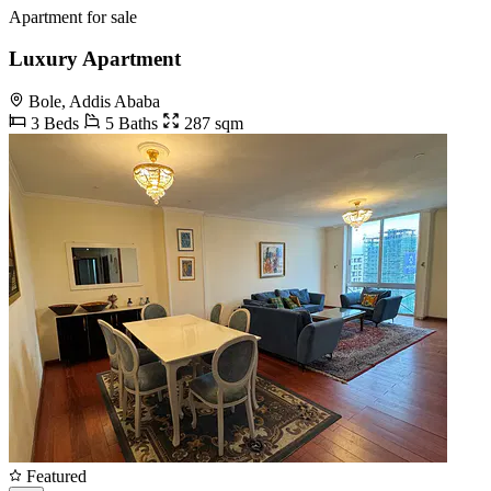
Apartment for sale
Luxury Apartment
Bole, Addis Ababa
3 Beds
5 Baths
287 sqm
Featured