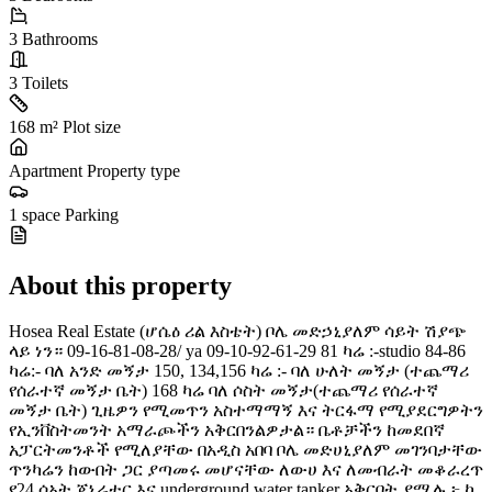
3
Bathrooms
3
Toilets
168 m²
Plot size
Apartment
Property type
1 space
Parking
About this property
Hosea Real Estate (ሆሴዕ ሪል እስቴት) ቦሌ መድኃኒያለም ሳይት ሽያጭ
ላይ ነን። 09-16-81-08-28/ ya 09-10-92-61-29 81 ካሬ :-studio 84-86
ካሬ:- ባለ አንድ መኝታ 150, 134,156 ካሬ :- ባለ ሁለት መኝታ (ተጨማሪ
የሰራተኛ መኝታ ቤት) 168 ካሬ ባለ ሶስት መኝታ(ተጨማሪ የሰራተኛ
መኝታ ቤት) ጊዜዎን የሚመጥን አስተማማኝ እና ትርፋማ የሚያደርግዎትን
የኢንቨስትመንት አማራጮችን አቅርበንልዎታል። ቤቶቻችን ከመደበኛ
አፓርትመንቶች የሚለያቸው በአዲስ አበባ ቦሌ መድሀኒያለም መገንባታቸው
ጥንካሬን ከውበት ጋር ያጣመሩ መሆናቸው ለውሀ እና ለመብራት መቆራረጥ
የ24 ሰአት ጀኔሬተር እና underground water tanker አቅርቦት ያሟሉ ፦ ከ