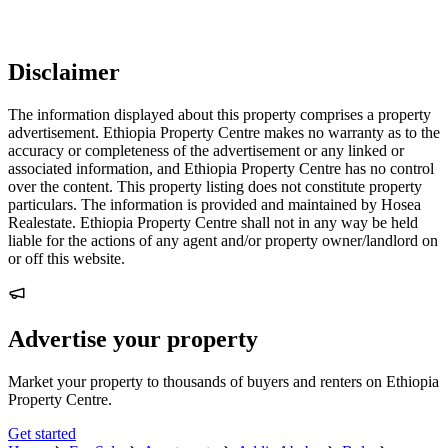
Disclaimer
The information displayed about this property comprises a property
advertisement. Ethiopia Property Centre makes no warranty as to the
accuracy or completeness of the advertisement or any linked or
associated information, and Ethiopia Property Centre has no control
over the content. This property listing does not constitute property
particulars. The information is provided and maintained by Hosea
Realestate. Ethiopia Property Centre shall not in any way be held
liable for the actions of any agent and/or property owner/landlord on
or off this website.
Advertise your property
Market your property to thousands of buyers and renters on Ethiopia
Property Centre.
Get started