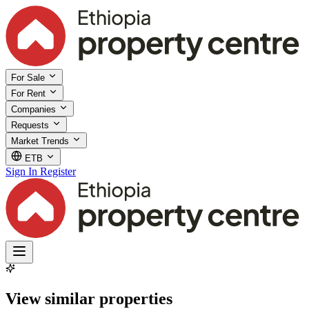
For Sale
For Rent
Companies
Requests
Market Trends
ETB
Sign In
Register
View similar properties