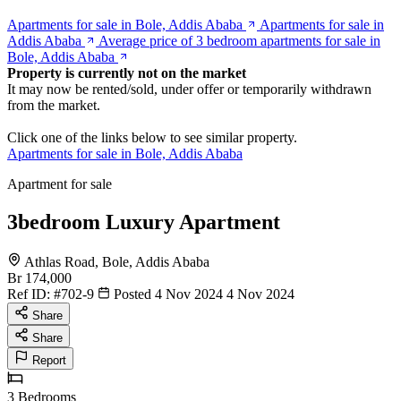
Apartments for sale in Bole, Addis Ababa
Apartments for sale in
Addis Ababa
Average price of 3 bedroom apartments for sale in
Bole, Addis Ababa
Property is currently not on the market
It may now be rented/sold, under offer or temporarily withdrawn
from the market.
Click one of the links below to see similar property.
Apartments for sale in Bole, Addis Ababa
Apartment for sale
3bedroom Luxury Apartment
Athlas Road, Bole, Addis Ababa
Br 174,000
Ref ID:
#702-9
Posted 4 Nov 2024
4 Nov 2024
Share
Share
Report
3
Bedrooms