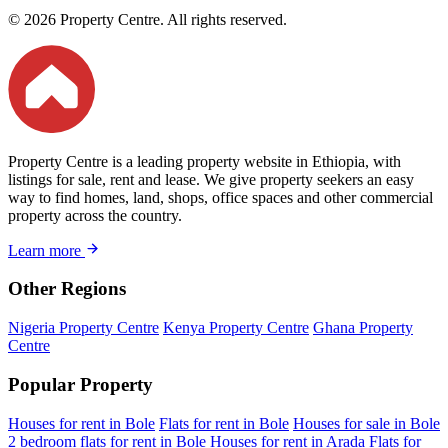
© 2026 Property Centre. All rights reserved.
Property Centre is a leading property website in Ethiopia, with
listings for sale, rent and lease. We give property seekers an easy
way to find homes, land, shops, office spaces and other commercial
property across the country.
Learn more
Other Regions
Nigeria Property Centre
Kenya Property Centre
Ghana Property
Centre
Popular Property
Houses for rent in Bole
Flats for rent in Bole
Houses for sale in Bole
2 bedroom flats for rent in Bole
Houses for rent in Arada
Flats for