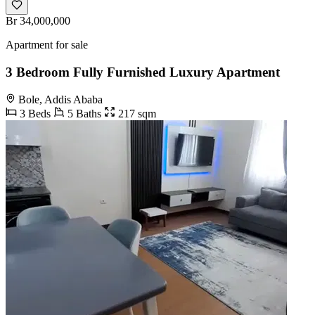
Br 34,000,000
Apartment for sale
3 Bedroom Fully Furnished Luxury Apartment
Bole, Addis Ababa
3 Beds
5 Baths
217 sqm