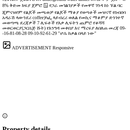
8% ቅድመ ክፍያ ጀምሮ 🪟 የጋራ መገልገያዎች የመዋኛ ገንዳ ከነ ፑል ባር
‍️ጂምናዝየም ‍️የልጆች መጫወቻ ‍️‍‍የልጆች ማቆያ ️‍️የወጣቶች መዝናኛ የስብሰባ
አዳራሽ ላውንደሪ ️coffee)ካፌ ላይብረሪ ወለል የመኪና ማቆምያ ድንገተኛ
መወጣጫ ደረጃዎች 7 ሊፍቶች የእቃ ሊፍትን ጨምሮ የቆሻሻ
መወርወርያ(ጋርቤጅ ሹት) የእንግዳ መቀበያ እና ማረፍያ ለበለጠ መረጃ 09-
-16-81-08-28 09-10-92-61-29 "ሆሴ ከቃል በላይ ነው"
ADVERTISEMENT
Responsive
Property details