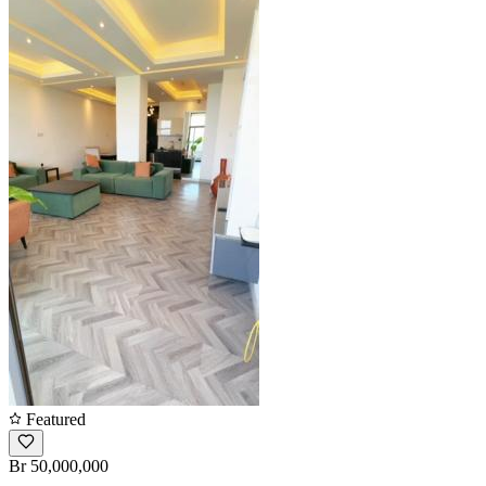
Featured
Br 50,000,000