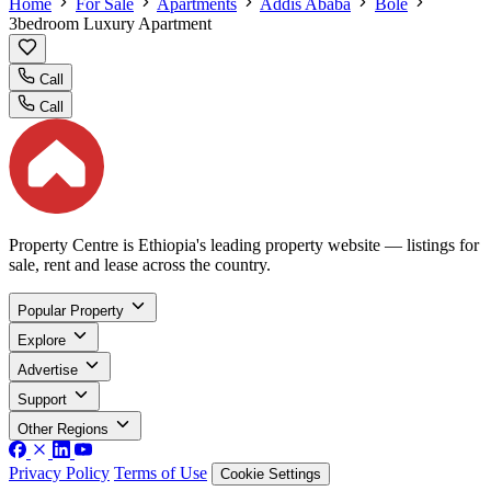
Home
For Sale
Apartments
Addis Ababa
Bole
3bedroom Luxury Apartment
Call
Call
Property Centre is Ethiopia's leading property website — listings for
sale, rent and lease across the country.
Popular Property
Explore
Advertise
Support
Other Regions
Privacy Policy
Terms of Use
Cookie Settings