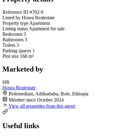
Reference ID
#702-9
Listed by
Hosea Realestate
Property type
Apartment
Listing status
Apartment for sale
Bedrooms
3
Bathrooms
3
Toilets
3
Parking spaces
1
Plot size
168 m²
Marketed by
HR
Hosea Realestate
Bolemediam, Addisababa, Bole, Ethiopia
Member since October 2024
View all properties from this agent
Useful links