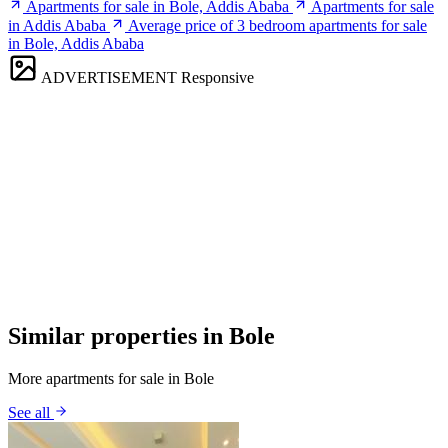
Apartments for sale in Bole, Addis Ababa
Apartments for sale
in Addis Ababa
Average price of 3 bedroom apartments for sale
in Bole, Addis Ababa
ADVERTISEMENT
Responsive
Similar properties in Bole
More apartments for sale in Bole
See all