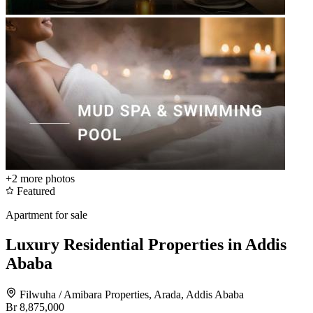
+2
more photos
Featured
Apartment for sale
Luxury Residential Properties in Addis
Ababa
Filwuha / Amibara Properties, Arada, Addis Ababa
Br 8,875,000