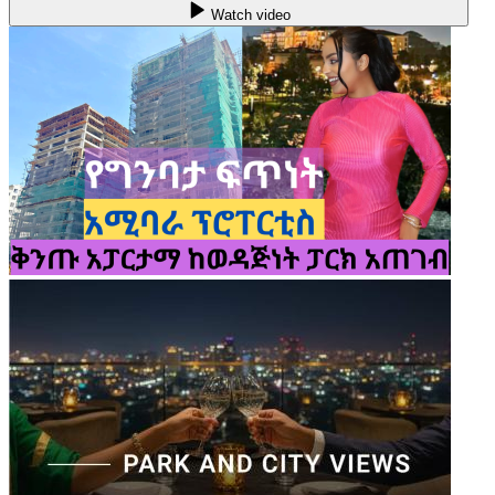
Watch video