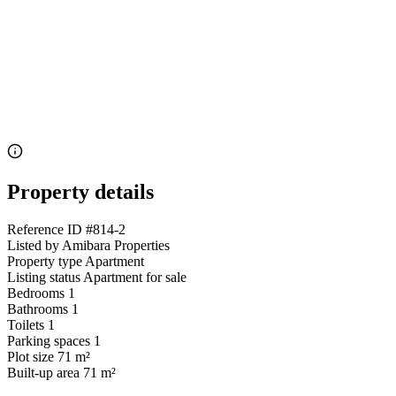
Property details
Reference ID
#814-2
Listed by
Amibara Properties
Property type
Apartment
Listing status
Apartment for sale
Bedrooms
1
Bathrooms
1
Toilets
1
Parking spaces
1
Plot size
71 m²
Built-up area
71 m²