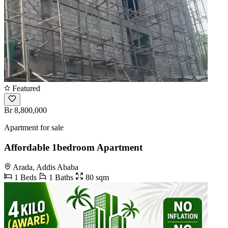
Featured
Br 8,800,000
Apartment for sale
Affordable 1bedroom Apartment
Arada, Addis Ababa
1 Beds
1 Baths
80 sqm