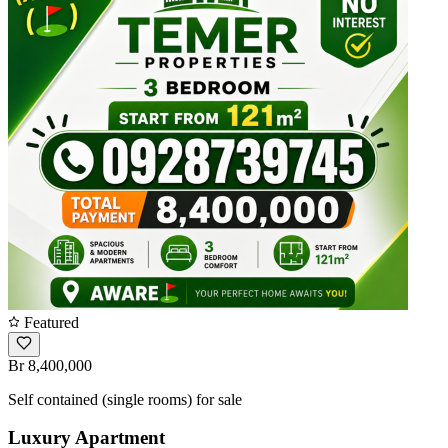
Featured
Br 8,400,000
Self contained (single rooms) for sale
Luxury Apartment