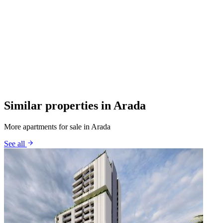
Similar properties in Arada
More apartments for sale in Arada
See all