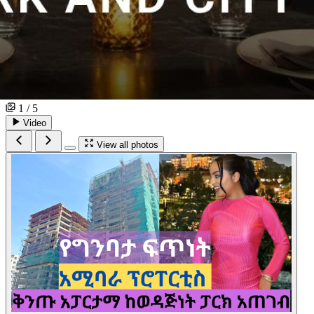
1 / 5
Video
View all photos