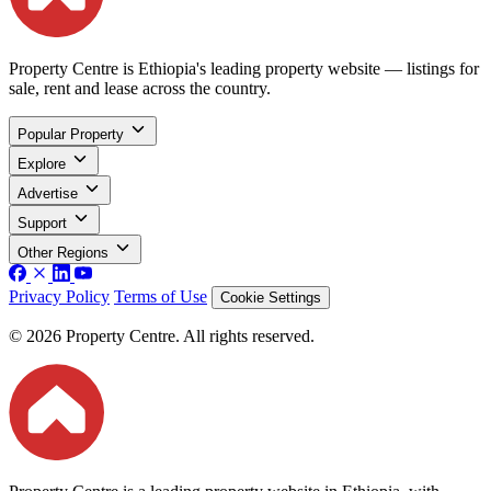
Property Centre is Ethiopia's leading property website — listings for
sale, rent and lease across the country.
Popular Property
Explore
Advertise
Support
Other Regions
Privacy Policy
Terms of Use
Cookie Settings
© 2026 Property Centre. All rights reserved.