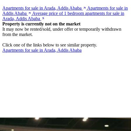
Apartments for sale in Arada, Addis Ababa
Apartments for sale in
Addis Ababa
Average price of 1 bedroom apartments for sale in
Arada, Addis Ababa
Property is currently not on the market
It may now be rented/sold, under offer or temporarily withdrawn
from the market.
Click one of the links below to see similar property.
Apartments for sale in Arada, Addis Ababa