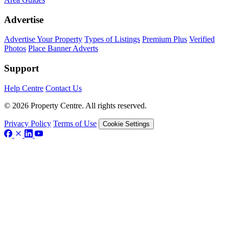
Advertise
Advertise Your Property
Types of Listings
Premium Plus
Verified
Photos
Place Banner Adverts
Support
Help Centre
Contact Us
© 2026 Property Centre. All rights reserved.
Privacy Policy
Terms of Use
Cookie Settings