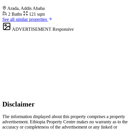
Arada, Addis Ababa
2 Baths
121 sqm
See all similar properties
ADVERTISEMENT
Responsive
Disclaimer
The information displayed about this property comprises a property
advertisement. Ethiopia Property Centre makes no warranty as to the
accuracy or completeness of the advertisement or any linked or