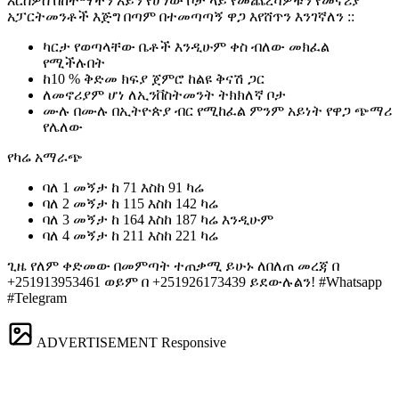
እርስዎስ በከተማችን አይን የሆነው ቦታ ላይ የመጨረሻዎቹን የመኖሪያ
አፓርትመንቶች እጅግ በጣም በተመጣጣኝ ዋጋ እየሸጥን እንገኛለን ::
ካርታ የወጣላቸው ቤቶች እንዲሁም ቀስ ብለው መክፈል
የሚችሉበት
ከ10 % ቅድመ ክፍያ ጀምሮ ከልዩ ቅናሽ ጋር
ለመኖሪያም ሆነ ለኢንቨስትመንት ትክክለኛ ቦታ
ሙሉ በሙሉ በኢትዮጵያ ብር የሚከፈል ምንም አይነት የዋጋ ጭማሪ
የሌለው
የካሬ አማራጭ
ባለ 1 መኝታ ከ 71 እስከ 91 ካሬ
ባለ 2 መኝታ ከ 115 እስከ 142 ካሬ
ባለ 3 መኝታ ከ 164 እስከ 187 ካሬ እንዲሁም
ባለ 4 መኝታ ከ 211 እስከ 221 ካሬ
ጊዜ የለም ቀድመው በመምጣት ተጠቃሚ ይሁኑ️ ለበለጠ መረጃ በ
+251913953461 ወይም በ +251926173439 ይደውሉልን! #Whatsapp
#Telegram
ADVERTISEMENT
Responsive