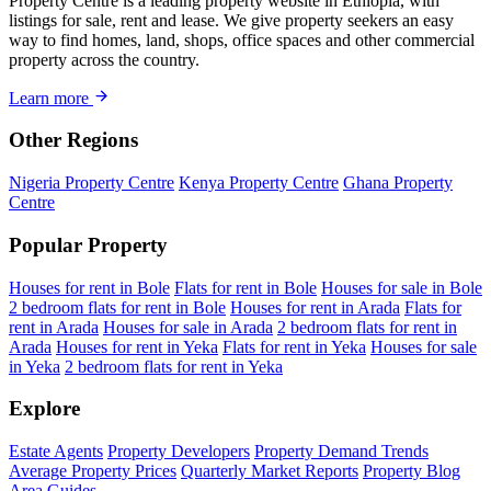
Property Centre is a leading property website in Ethiopia, with
listings for sale, rent and lease. We give property seekers an easy
way to find homes, land, shops, office spaces and other commercial
property across the country.
Learn more
Other Regions
Nigeria Property Centre
Kenya Property Centre
Ghana Property
Centre
Popular Property
Houses for rent in Bole
Flats for rent in Bole
Houses for sale in Bole
2 bedroom flats for rent in Bole
Houses for rent in Arada
Flats for
rent in Arada
Houses for sale in Arada
2 bedroom flats for rent in
Arada
Houses for rent in Yeka
Flats for rent in Yeka
Houses for sale
in Yeka
2 bedroom flats for rent in Yeka
Explore
Estate Agents
Property Developers
Property Demand Trends
Average Property Prices
Quarterly Market Reports
Property Blog
Area Guides