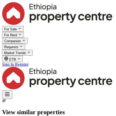
For Sale
For Rent
Companies
Requests
Market Trends
ETB
Sign In
Register
View similar properties