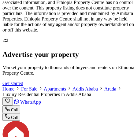
associated information, and Ethiopia Property Centre has no control
over the content. This property listing does not constitute property
particulars. The information is provided and maintained by Amibara
Properties. Ethiopia Property Centre shall not in any way be held
liable for the actions of any agent and/or property owner/landlord on
or off this website.
Advertise your property
Market your property to thousands of buyers and renters on Ethiopia
Property Centre.
Get started
Home
For Sale
Apartments
Addis Ababa
Arada
Luxury Residential Properties in Addis Ababa
WhatsApp
Call
Call