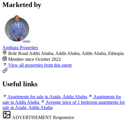
Marketed by
Amibara Properties
Bole Road Addis Ababa, Addis Ababa, Addis Ababa, Ethiopia
Member since October 2022
View all properties from this agent
Useful links
Apartments for sale in Arada, Addis Ababa
Apartments for
sale in Addis Ababa
Average price of 1 bedroom apartments for
sale in Arada, Addis Ababa
ADVERTISEMENT
Responsive