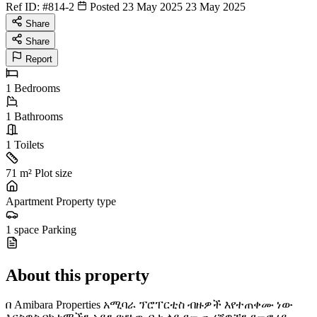
Ref ID:
#814-2
Posted 23 May 2025
23 May 2025
Share
Share
Report
1
Bedrooms
1
Bathrooms
1
Toilets
71 m²
Plot size
Apartment
Property type
1 space
Parking
About this property
በ Amibara Properties አሚባራ ፕሮፐርቲስ ብዙዎች እየተጠቀሙ ነው