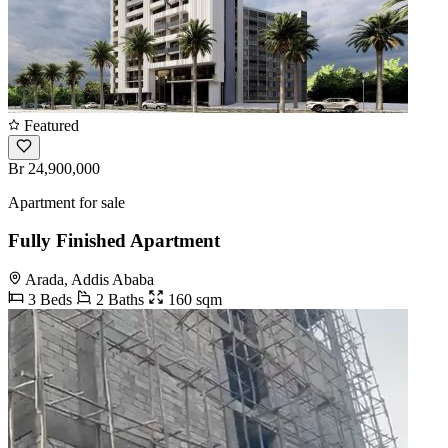
Featured
Br 24,900,000
Apartment for sale
Fully Finished Apartment
Arada, Addis Ababa
3 Beds
2 Baths
160 sqm