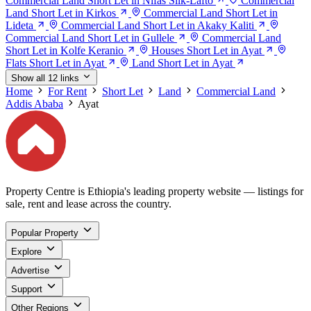
Commercial Land Short Let in Nifas Silk-Lafto
Commercial
Land Short Let in Kirkos
Commercial Land Short Let in
Lideta
Commercial Land Short Let in Akaky Kaliti
Commercial Land Short Let in Gullele
Commercial Land
Short Let in Kolfe Keranio
Houses Short Let in Ayat
Flats Short Let in Ayat
Land Short Let in Ayat
Show all 12 links
Home
For Rent
Short Let
Land
Commercial Land
Addis Ababa
Ayat
Property Centre is Ethiopia's leading property website — listings for
sale, rent and lease across the country.
Popular Property
Explore
Advertise
Support
Other Regions