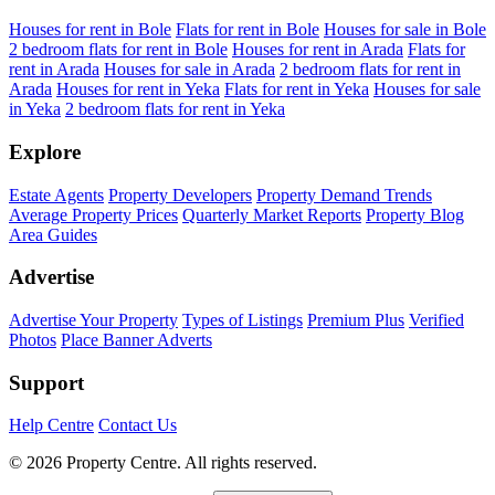
Houses for rent in Bole
Flats for rent in Bole
Houses for sale in Bole
2 bedroom flats for rent in Bole
Houses for rent in Arada
Flats for
rent in Arada
Houses for sale in Arada
2 bedroom flats for rent in
Arada
Houses for rent in Yeka
Flats for rent in Yeka
Houses for sale
in Yeka
2 bedroom flats for rent in Yeka
Explore
Estate Agents
Property Developers
Property Demand Trends
Average Property Prices
Quarterly Market Reports
Property Blog
Area Guides
Advertise
Advertise Your Property
Types of Listings
Premium Plus
Verified
Photos
Place Banner Adverts
Support
Help Centre
Contact Us
© 2026 Property Centre. All rights reserved.