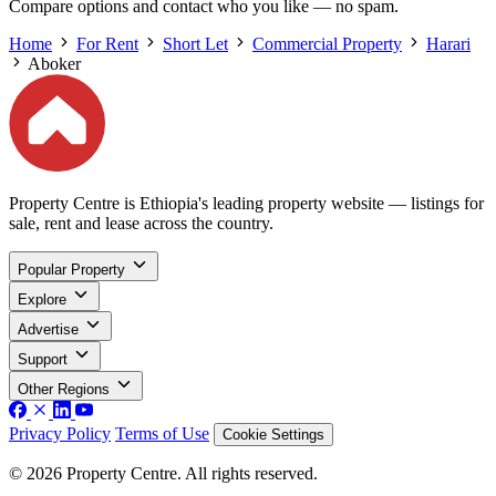
Compare options and contact who you like — no spam.
Home
For Rent
Short Let
Commercial Property
Harari
Aboker
Property Centre is Ethiopia's leading property website — listings for
sale, rent and lease across the country.
Popular Property
Explore
Advertise
Support
Other Regions
Privacy Policy
Terms of Use
Cookie Settings
© 2026 Property Centre. All rights reserved.