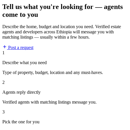
Tell us what you're looking for — agents
come to you
Describe the home, budget and location you need. Verified estate
agents and developers across Ethiopia will message you with
matching listings — usually within a few hours.
Post a request
1
Describe what you need
Type of property, budget, location and any must-haves.
2
Agents reply directly
Verified agents with matching listings message you.
3
Pick the one for you