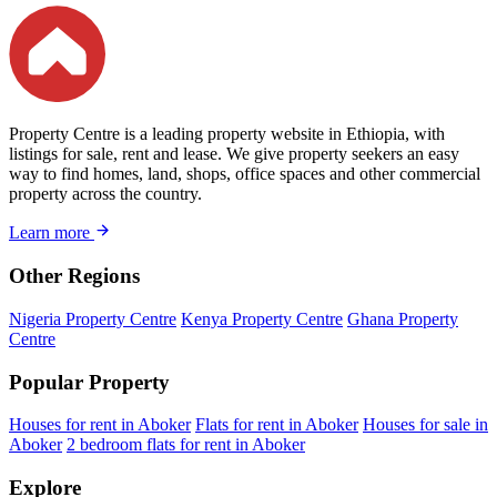
Property Centre is a leading property website in Ethiopia, with
listings for sale, rent and lease. We give property seekers an easy
way to find homes, land, shops, office spaces and other commercial
property across the country.
Learn more
Other Regions
Nigeria Property Centre
Kenya Property Centre
Ghana Property
Centre
Popular Property
Houses for rent in Aboker
Flats for rent in Aboker
Houses for sale in
Aboker
2 bedroom flats for rent in Aboker
Explore