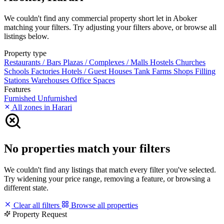
We couldn't find any commercial property short let in Aboker
matching your filters. Try adjusting your filters above, or browse all
listings below.
Property type
Restaurants / Bars
Plazas / Complexes / Malls
Hostels
Churches
Schools
Factories
Hotels / Guest Houses
Tank Farms
Shops
Filling
Stations
Warehouses
Office Spaces
Features
Furnished
Unfurnished
All zones in Harari
No properties match your filters
We couldn't find any listings that match every filter you've selected.
Try widening your price range, removing a feature, or browsing a
different state.
Clear all filters
Browse all properties
Property Request