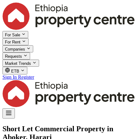
For Sale
For Rent
Companies
Requests
Market Trends
ETB
Sign In
Register
Short Let Commercial Property in
Aboker, Harari