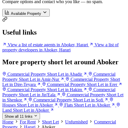
Compare options and contact who you like — no spam.
Available Property
Useful links
View a list of estate agents in Aboker, Harari
View a list of
property developers in Aboker, Harari
More property short let around Aboker
Commercial Property Short Let in Abadir
Commercial
Property Short Let in Amir-Nur
Commercial Property Short
Let in Dire-Teyara
Commercial Property Short Let in Erer
Commercial Property Short Let in Hakim
Commercial
Property Short Let in Jin'Eala
Commercial Property Short Let
in Shenkor
Commercial Property Short Let in Sofi
Houses Short Let in Aboker
Flats Short Let in Aboker
Land Short Let in Aboker
Show all 11 links
Home
For Rent
Short Let
Unfurnished
Commercial
Property
Harari
Aboker