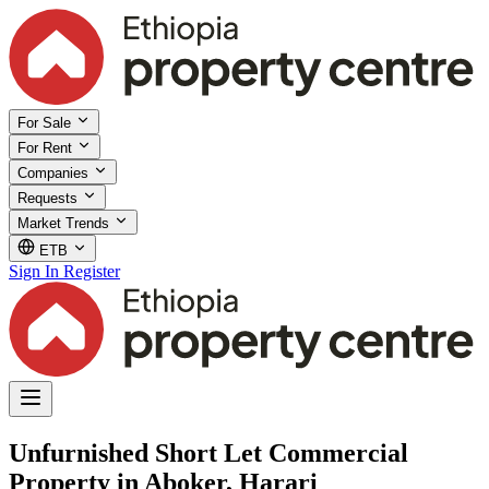
For Sale
For Rent
Companies
Requests
Market Trends
ETB
Sign In
Register
Unfurnished Short Let Commercial
Property in Aboker, Harari