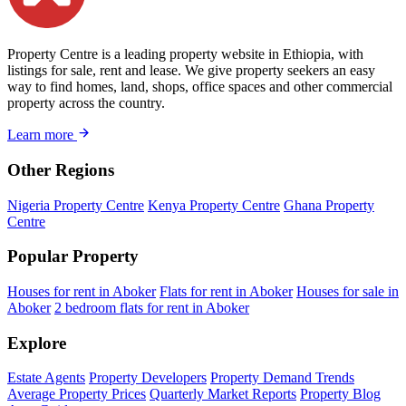
Property Centre is a leading property website in Ethiopia, with
listings for sale, rent and lease. We give property seekers an easy
way to find homes, land, shops, office spaces and other commercial
property across the country.
Learn more
Other Regions
Nigeria Property Centre
Kenya Property Centre
Ghana Property
Centre
Popular Property
Houses for rent in Aboker
Flats for rent in Aboker
Houses for sale in
Aboker
2 bedroom flats for rent in Aboker
Explore
Estate Agents
Property Developers
Property Demand Trends
Average Property Prices
Quarterly Market Reports
Property Blog