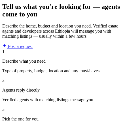
Tell us what you're looking for — agents
come to you
Describe the home, budget and location you need. Verified estate
agents and developers across Ethiopia will message you with
matching listings — usually within a few hours.
Post a request
1
Describe what you need
Type of property, budget, location and any must-haves.
2
Agents reply directly
Verified agents with matching listings message you.
3
Pick the one for you