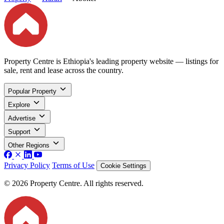
Property Centre is Ethiopia's leading property website — listings for
sale, rent and lease across the country.
Popular Property
Explore
Advertise
Support
Other Regions
Privacy Policy
Terms of Use
Cookie Settings
© 2026 Property Centre. All rights reserved.