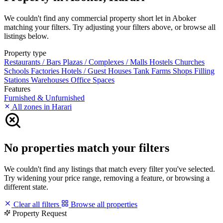
We couldn't find any commercial property short let in Aboker
matching your filters. Try adjusting your filters above, or browse all
listings below.
Property type
Restaurants / Bars
Plazas / Complexes / Malls
Hostels
Churches
Schools
Factories
Hotels / Guest Houses
Tank Farms
Shops
Filling
Stations
Warehouses
Office Spaces
Features
Furnished & Unfurnished
All zones in Harari
No properties match your filters
We couldn't find any listings that match every filter you've selected.
Try widening your price range, removing a feature, or browsing a
different state.
Clear all filters
Browse all properties
Property Request