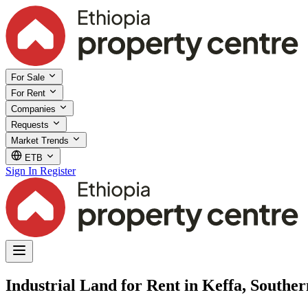
For Sale
For Rent
Companies
Requests
Market Trends
ETB
Sign In
Register
Industrial Land for Rent in Keffa, Souther