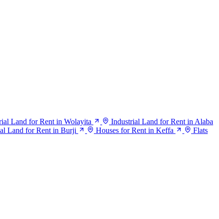
rial Land for Rent in Wolayita
Industrial Land for Rent in Alaba
ial Land for Rent in Burji
Houses for Rent in Keffa
Flats