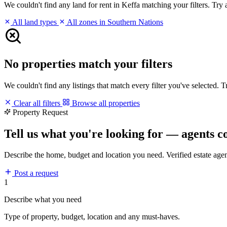
We couldn't find any land for rent in Keffa matching your filters. Try a
All land types
All zones in Southern Nations
No properties match your filters
We couldn't find any listings that match every filter you've selected. 
Clear all filters
Browse all properties
Property Request
Tell us what you're looking for — agents c
Describe the home, budget and location you need. Verified estate age
Post a request
1
Describe what you need
Type of property, budget, location and any must-haves.