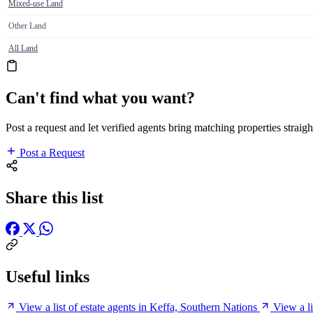
Mixed-use Land
Other Land
All Land
Can't find what you want?
Post a request and let verified agents bring matching properties straigh
Post a Request
Share this list
Useful links
View a list of estate agents in Keffa, Southern Nations
View a l