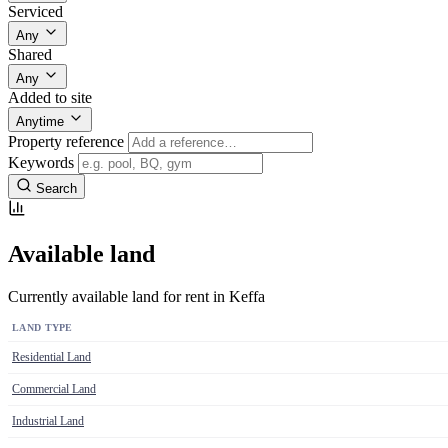
Serviced
Any
Shared
Any
Added to site
Anytime
Property reference
Keywords
Search
Available land
Currently available land for rent in Keffa
LAND TYPE
Residential Land
Commercial Land
Industrial Land