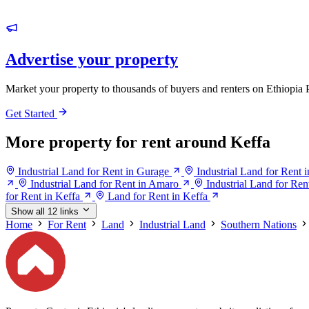
Advertise your property
Market your property to thousands of buyers and renters on Ethiopia 
Get Started
More property for rent around Keffa
Industrial Land for Rent in Gurage
Industrial Land for Rent 
Industrial Land for Rent in Amaro
Industrial Land for Ren
for Rent in Keffa
Land for Rent in Keffa
Show all 12 links
Home
For Rent
Land
Industrial Land
Southern Nations