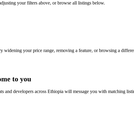
djusting your filters above, or browse all listings below.
Try widening your price range, removing a feature, or browsing a differen
ome to you
nts and developers across Ethiopia will message you with matching list