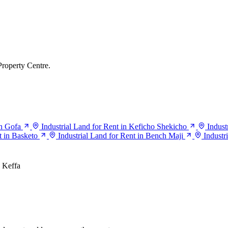
Property Centre.
in Gofa
Industrial Land for Rent in Keficho Shekicho
Indust
t in Basketo
Industrial Land for Rent in Bench Maji
Industr
Keffa