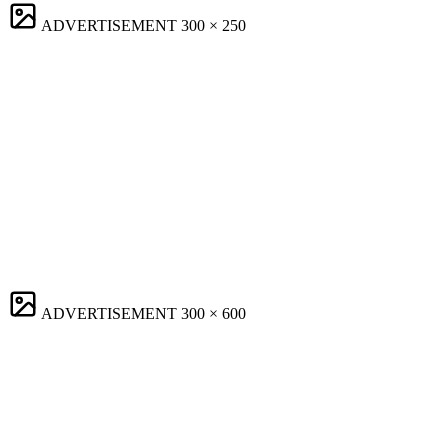
ADVERTISEMENT
300 × 250
ADVERTISEMENT
300 × 600