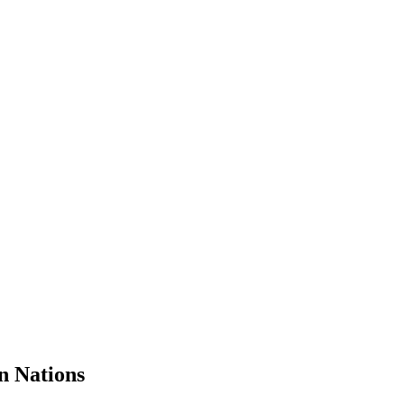
n Nations