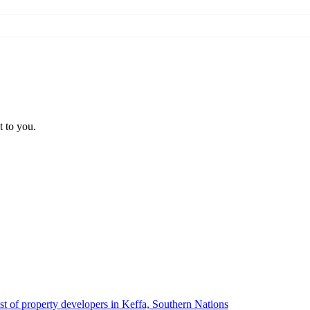
t to you.
ist of property developers in Keffa, Southern Nations