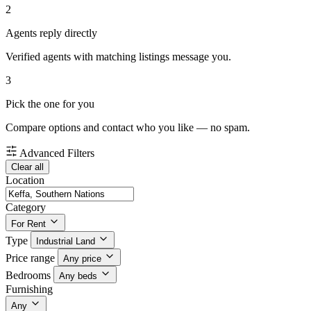
2
Agents reply directly
Verified agents with matching listings message you.
3
Pick the one for you
Compare options and contact who you like — no spam.
Advanced Filters
Clear all
Location
Category
For Rent
Type
Industrial Land
Price range
Any price
Bedrooms
Any beds
Furnishing
Any