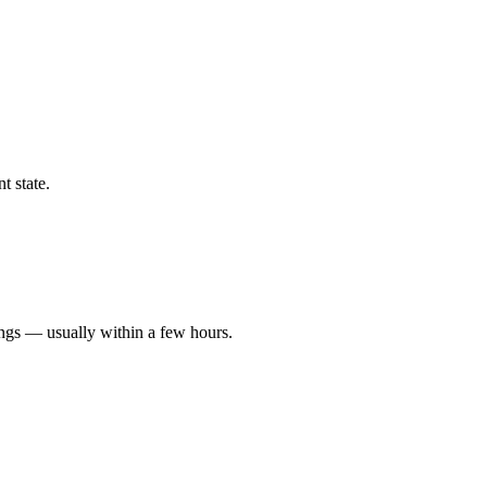
t state.
ings — usually within a few hours.