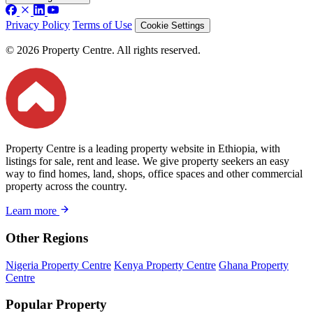
Privacy Policy
Terms of Use
Cookie Settings
© 2026 Property Centre. All rights reserved.
Property Centre is a leading property website in Ethiopia, with
listings for sale, rent and lease. We give property seekers an easy
way to find homes, land, shops, office spaces and other commercial
property across the country.
Learn more
Other Regions
Nigeria Property Centre
Kenya Property Centre
Ghana Property
Centre
Popular Property