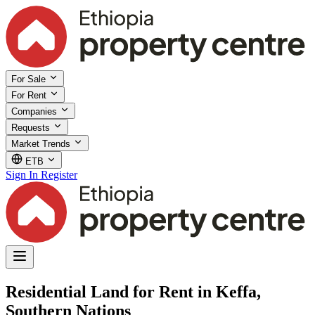
For Sale
For Rent
Companies
Requests
Market Trends
ETB
Sign In
Register
Residential Land for Rent in Keffa,
Southern Nations