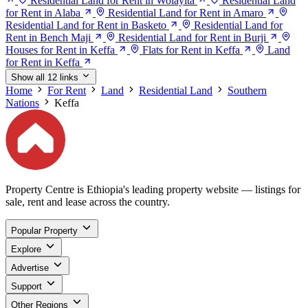
Residential Land for Rent in Wolayita
Residential Land
for Rent in Alaba
Residential Land for Rent in Amaro
Residential Land for Rent in Basketo
Residential Land for
Rent in Bench Maji
Residential Land for Rent in Burji
Houses for Rent in Keffa
Flats for Rent in Keffa
Land
for Rent in Keffa
Show all 12 links
Home
For Rent
Land
Residential Land
Southern
Nations
Keffa
Property Centre is Ethiopia's leading property website — listings for
sale, rent and lease across the country.
Popular Property
Explore
Advertise
Support
Other Regions