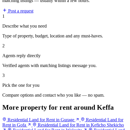
matching listings — usually within a few hours.
Post a request
1
Describe what you need
Type of property, budget, location and any must-haves.
2
Agents reply directly
Verified agents with matching listings message you.
3
Pick the one for you
Compare options and contact who you like — no spam.
More property for rent around Keffa
Residential Land for Rent in Gurage
Residential Land for
Rent in Gofa
Residential Land for Rent in Keficho Shekicho