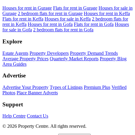
Houses for rent in Gurage
Flats for rent in Gurage
Houses for sale in
Gurage
2 bedroom flats for rent in Gurage
Houses for rent in Keffa
Flats for rent in Keffa
Houses for sale in Keffa
2 bedroom flats for
rent in Keffa
Houses for rent in Gofa
Flats for rent in Gofa
Houses
for sale in Gofa
2 bedroom flats for rent in Gofa
Explore
Estate Agents
Property Developers
Property Demand Trends
Average Property Prices
Quarterly Market Reports
Property Blog
Area Guides
Advertise
Advertise Your Property
Types of Listings
Premium Plus
Verified
Photos
Place Banner Adverts
Support
Help Centre
Contact Us
© 2026 Property Centre. All rights reserved.