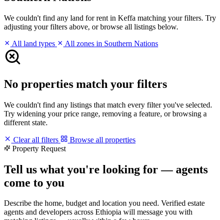
We couldn't find any land for rent in Keffa matching your filters. Try
adjusting your filters above, or browse all listings below.
All land types
All zones in Southern Nations
No properties match your filters
We couldn't find any listings that match every filter you've selected.
Try widening your price range, removing a feature, or browsing a
different state.
Clear all filters
Browse all properties
Property Request
Tell us what you're looking for — agents
come to you
Describe the home, budget and location you need. Verified estate
agents and developers across Ethiopia will message you with