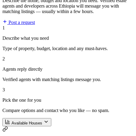
Describe the home, budget and location you need. Verified estate
agents and developers across Ethiopia will message you with
matching listings — usually within a few hours.
Post a request
1
Describe what you need
Type of property, budget, location and any must-haves.
2
Agents reply directly
Verified agents with matching listings message you.
3
Pick the one for you
Compare options and contact who you like — no spam.
Available Houses