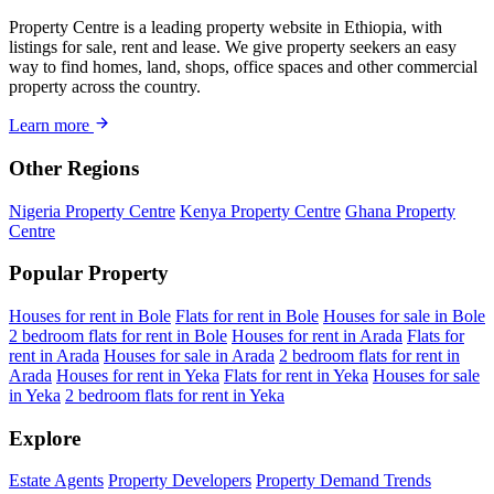
Property Centre is a leading property website in Ethiopia, with
listings for sale, rent and lease. We give property seekers an easy
way to find homes, land, shops, office spaces and other commercial
property across the country.
Learn more
Other Regions
Nigeria Property Centre
Kenya Property Centre
Ghana Property
Centre
Popular Property
Houses for rent in Bole
Flats for rent in Bole
Houses for sale in Bole
2 bedroom flats for rent in Bole
Houses for rent in Arada
Flats for
rent in Arada
Houses for sale in Arada
2 bedroom flats for rent in
Arada
Houses for rent in Yeka
Flats for rent in Yeka
Houses for sale
in Yeka
2 bedroom flats for rent in Yeka
Explore
Estate Agents
Property Developers
Property Demand Trends