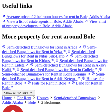
Useful links
Average price of 2 bedroom houses for rent in Bole, Addis Ababa
View a list of estate agents in Bole, Addis Ababa
View a list
of property developers in Bole, Addis Ababa
More property for rent around Bole
Semi-detached Bungalows for Rent in Arada
Semi-
detached Bungalows for Rent in Yeka
Semi-detached
Bungalows for Rent in Nifas Silk-Lafto
Semi-detached
Bungalows for Rent in Kirkos
Semi-detached Bungalows for
Rent in Lideta
Semi-detached Bungalows for Rent in Akaky
Kaliti
Semi-detached Bungalows for Rent in Gullele
Semi-detached Bungalows for Rent in Kolfe Keranio
Semi-
detached Bungalows for Rent in Addis Ketema
Houses for
Rent in Bole
Flats for Rent in Bole
Land for Rent in
Bole
Show all 12 links
Home
For Rent
Houses
Semi-detached Bungalows
Addis Ababa
Bole
2 Bedrooms