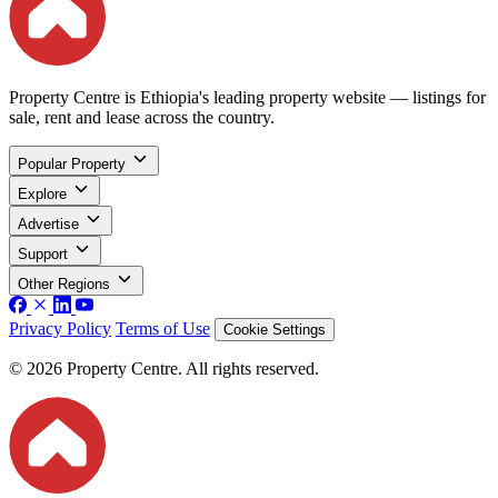
Property Centre is Ethiopia's leading property website — listings for
sale, rent and lease across the country.
Popular Property
Explore
Advertise
Support
Other Regions
Privacy Policy
Terms of Use
Cookie Settings
© 2026 Property Centre. All rights reserved.