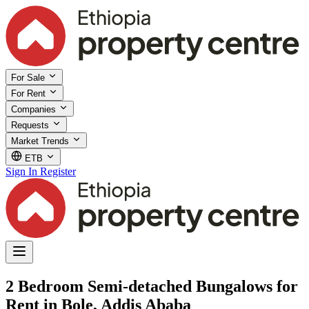
For Sale
For Rent
Companies
Requests
Market Trends
ETB
Sign In
Register
2 Bedroom Semi-detached Bungalows for
Rent in Bole, Addis Ababa