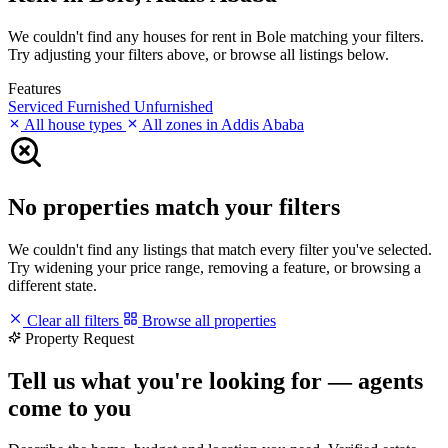
We couldn't find any houses for rent in Bole matching your filters.
Try adjusting your filters above, or browse all listings below.
Features
Serviced
Furnished
Unfurnished
All house types
All zones in Addis Ababa
No properties match your filters
We couldn't find any listings that match every filter you've selected.
Try widening your price range, removing a feature, or browsing a
different state.
Clear all filters
Browse all properties
Property Request
Tell us what you're looking for — agents
come to you