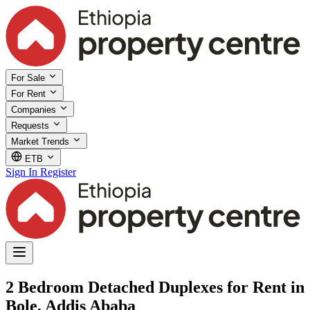
For Sale
For Rent
Companies
Requests
Market Trends
ETB
Sign In
Register
2 Bedroom Detached Duplexes for Rent in
Bole, Addis Ababa