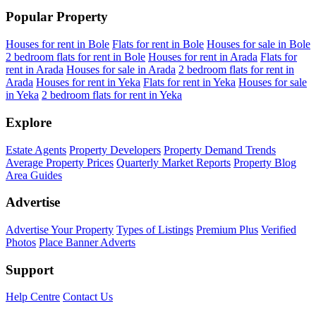
Popular Property
Houses for rent in Bole
Flats for rent in Bole
Houses for sale in Bole
2 bedroom flats for rent in Bole
Houses for rent in Arada
Flats for
rent in Arada
Houses for sale in Arada
2 bedroom flats for rent in
Arada
Houses for rent in Yeka
Flats for rent in Yeka
Houses for sale
in Yeka
2 bedroom flats for rent in Yeka
Explore
Estate Agents
Property Developers
Property Demand Trends
Average Property Prices
Quarterly Market Reports
Property Blog
Area Guides
Advertise
Advertise Your Property
Types of Listings
Premium Plus
Verified
Photos
Place Banner Adverts
Support
Help Centre
Contact Us