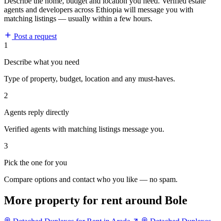
Describe the home, budget and location you need. Verified estate
agents and developers across Ethiopia will message you with
matching listings — usually within a few hours.
Post a request
1
Describe what you need
Type of property, budget, location and any must-haves.
2
Agents reply directly
Verified agents with matching listings message you.
3
Pick the one for you
Compare options and contact who you like — no spam.
More property for rent around Bole