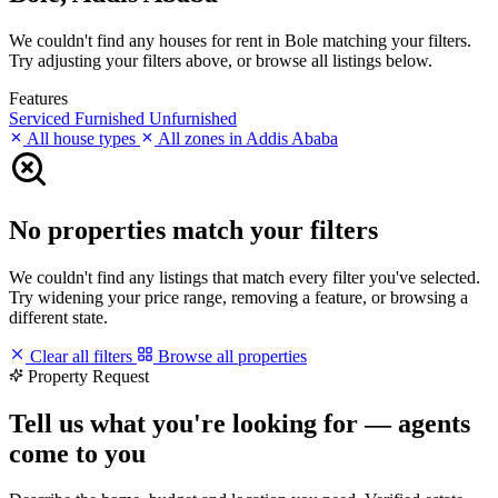
We couldn't find any houses for rent in Bole matching your filters.
Try adjusting your filters above, or browse all listings below.
Features
Serviced
Furnished
Unfurnished
All house types
All zones in Addis Ababa
No properties match your filters
We couldn't find any listings that match every filter you've selected.
Try widening your price range, removing a feature, or browsing a
different state.
Clear all filters
Browse all properties
Property Request
Tell us what you're looking for — agents
come to you