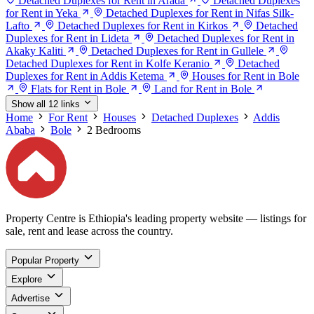
Detached Duplexes for Rent in Arada
Detached Duplexes
for Rent in Yeka
Detached Duplexes for Rent in Nifas Silk-
Lafto
Detached Duplexes for Rent in Kirkos
Detached
Duplexes for Rent in Lideta
Detached Duplexes for Rent in
Akaky Kaliti
Detached Duplexes for Rent in Gullele
Detached Duplexes for Rent in Kolfe Keranio
Detached
Duplexes for Rent in Addis Ketema
Houses for Rent in Bole
Flats for Rent in Bole
Land for Rent in Bole
Show all 12 links
Home
For Rent
Houses
Detached Duplexes
Addis
Ababa
Bole
2 Bedrooms
Property Centre is Ethiopia's leading property website — listings for
sale, rent and lease across the country.
Popular Property
Explore
Advertise