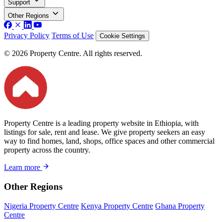
Support
Other Regions
Privacy Policy
Terms of Use
Cookie Settings
© 2026 Property Centre. All rights reserved.
Property Centre is a leading property website in Ethiopia, with
listings for sale, rent and lease. We give property seekers an easy
way to find homes, land, shops, office spaces and other commercial
property across the country.
Learn more
Other Regions
Nigeria Property Centre
Kenya Property Centre
Ghana Property
Centre