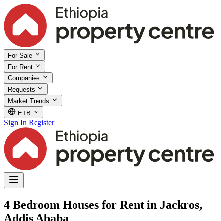
For Sale
For Rent
Companies
Requests
Market Trends
ETB
Sign In
Register
4 Bedroom Houses for Rent in Jackros,
Addis Ababa