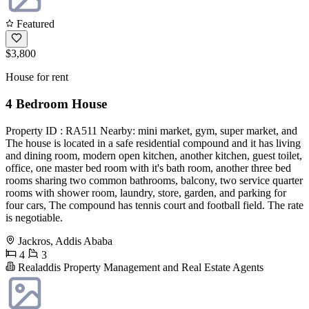
Featured
$3,800
House for rent
4 Bedroom House
Property ID : RA511 Nearby: mini market, gym, super market, and
The house is located in a safe residential compound and it has living
and dining room, modern open kitchen, another kitchen, guest toilet,
office, one master bed room with it's bath room, another three bed
rooms sharing two common bathrooms, balcony, two service quarter
rooms with shower room, laundry, store, garden, and parking for
four cars, The compound has tennis court and football field. The rate
is negotiable.
Jackros, Addis Ababa
4
3
Realaddis Property Management and Real Estate Agents