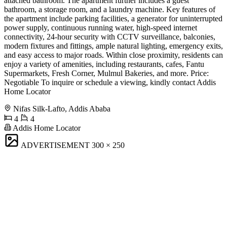
attached bathroom. The apartment further includes a guest
bathroom, a storage room, and a laundry machine. Key features of
the apartment include parking facilities, a generator for uninterrupted
power supply, continuous running water, high-speed internet
connectivity, 24-hour security with CCTV surveillance, balconies,
modern fixtures and fittings, ample natural lighting, emergency exits,
and easy access to major roads. Within close proximity, residents can
enjoy a variety of amenities, including restaurants, cafes, Fantu
Supermarkets, Fresh Corner, Mulmul Bakeries, and more. Price:
Negotiable To inquire or schedule a viewing, kindly contact Addis
Home Locator
Nifas Silk-Lafto, Addis Ababa
4
4
Addis Home Locator
ADVERTISEMENT
300 × 250