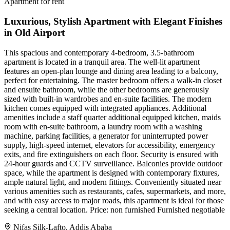
Apartment for rent
Luxurious, Stylish Apartment with Elegant Finishes
in Old Airport
This spacious and contemporary 4-bedroom, 3.5-bathroom
apartment is located in a tranquil area. The well-lit apartment
features an open-plan lounge and dining area leading to a balcony,
perfect for entertaining. The master bedroom offers a walk-in closet
and ensuite bathroom, while the other bedrooms are generously
sized with built-in wardrobes and en-suite facilities. The modern
kitchen comes equipped with integrated appliances. Additional
amenities include a staff quarter additional equipped kitchen, maids
room with en-suite bathroom, a laundry room with a washing
machine, parking facilities, a generator for uninterrupted power
supply, high-speed internet, elevators for accessibility, emergency
exits, and fire extinguishers on each floor. Security is ensured with
24-hour guards and CCTV surveillance. Balconies provide outdoor
space, while the apartment is designed with contemporary fixtures,
ample natural light, and modern fittings. Conveniently situated near
various amenities such as restaurants, cafes, supermarkets, and more,
and with easy access to major roads, this apartment is ideal for those
seeking a central location. Price: non furnished Furnished negotiable
Nifas Silk-Lafto, Addis Ababa