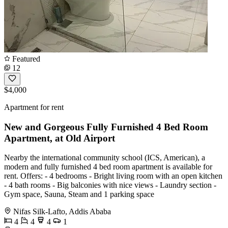
Featured
12
$4,000
Apartment for rent
New and Gorgeous Fully Furnished 4 Bed Room
Apartment, at Old Airport
Nearby the international community school (ICS, American), a
modern and fully furnished 4 bed room apartment is available for
rent. Offers: - 4 bedrooms - Bright living room with an open kitchen
- 4 bath rooms - Big balconies with nice views - Laundry section -
Gym space, Sauna, Steam and 1 parking space
Nifas Silk-Lafto, Addis Ababa
4
4
4
1