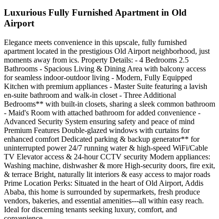
Luxurious Fully Furnished Apartment in Old
Airport
Elegance meets convenience in this upscale, fully furnished
apartment located in the prestigious Old Airport neighborhood, just
moments away from ics. Property Details: - 4 Bedrooms 2.5
Bathrooms - Spacious Living & Dining Area with balcony access
for seamless indoor-outdoor living - Modern, Fully Equipped
Kitchen with premium appliances - Master Suite featuring a lavish
en-suite bathroom and walk-in closet - Three Additional
Bedrooms** with built-in closets, sharing a sleek common bathroom
- Maid's Room with attached bathroom for added convenience -
Advanced Security System ensuring safety and peace of mind
Premium Features Double-glazed windows with curtains for
enhanced comfort Dedicated parking & backup generator** for
uninterrupted power 24/7 running water & high-speed WiFi/Cable
TV Elevator access & 24-hour CCTV security Modern appliances:
Washing machine, dishwasher & more High-security doors, fire exit,
& terrace Bright, naturally lit interiors & easy access to major roads
Prime Location Perks: Situated in the heart of Old Airport, Addis
Ababa, this home is surrounded by supermarkets, fresh produce
vendors, bakeries, and essential amenities---all within easy reach.
Ideal for discerning tenants seeking luxury, comfort, and
convenience.