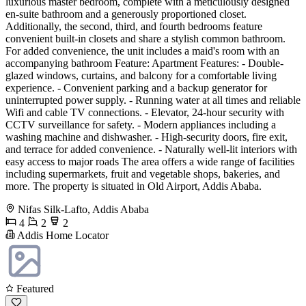
luxurious master bedroom, complete with a meticulously designed
en-suite bathroom and a generously proportioned closet.
Additionally, the second, third, and fourth bedrooms feature
convenient built-in closets and share a stylish common bathroom.
For added convenience, the unit includes a maid's room with an
accompanying bathroom Feature: Apartment Features: - Double-
glazed windows, curtains, and balcony for a comfortable living
experience. - Convenient parking and a backup generator for
uninterrupted power supply. - Running water at all times and reliable
Wifi and cable TV connections. - Elevator, 24-hour security with
CCTV surveillance for safety. - Modern appliances including a
washing machine and dishwasher. - High-security doors, fire exit,
and terrace for added convenience. - Naturally well-lit interiors with
easy access to major roads The area offers a wide range of facilities
including supermarkets, fruit and vegetable shops, bakeries, and
more. The property is situated in Old Airport, Addis Ababa.
Nifas Silk-Lafto, Addis Ababa
4
2
2
Addis Home Locator
Featured