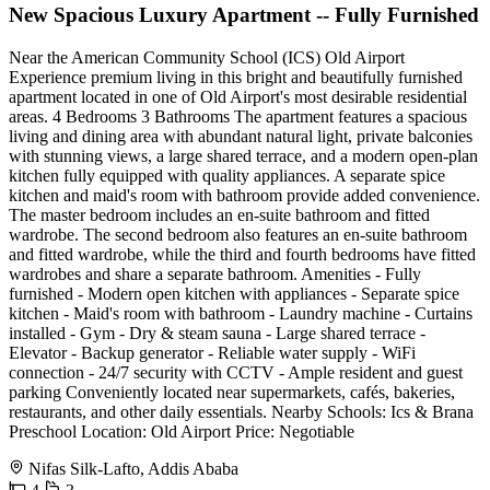
New Spacious Luxury Apartment -- Fully Furnished
Near the American Community School (ICS) Old Airport
Experience premium living in this bright and beautifully furnished
apartment located in one of Old Airport's most desirable residential
areas. 4 Bedrooms 3 Bathrooms The apartment features a spacious
living and dining area with abundant natural light, private balconies
with stunning views, a large shared terrace, and a modern open-plan
kitchen fully equipped with quality appliances. A separate spice
kitchen and maid's room with bathroom provide added convenience.
The master bedroom includes an en-suite bathroom and fitted
wardrobe. The second bedroom also features an en-suite bathroom
and fitted wardrobe, while the third and fourth bedrooms have fitted
wardrobes and share a separate bathroom. Amenities - Fully
furnished - Modern open kitchen with appliances - Separate spice
kitchen - Maid's room with bathroom - Laundry machine - Curtains
installed - Gym - Dry & steam sauna - Large shared terrace -
Elevator - Backup generator - Reliable water supply - WiFi
connection - 24/7 security with CCTV - Ample resident and guest
parking Conveniently located near supermarkets, cafés, bakeries,
restaurants, and other daily essentials. Nearby Schools: Ics & Brana
Preschool Location: Old Airport Price: Negotiable
Nifas Silk-Lafto, Addis Ababa