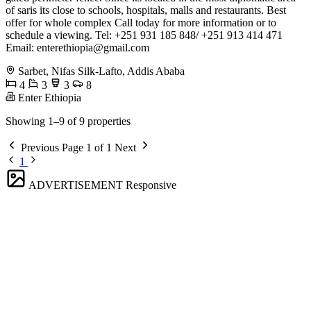
of saris its close to schools, hospitals, malls and restaurants. Best
offer for whole complex Call today for more information or to
schedule a viewing. Tel: +251 931 185 848/ +251 913 414 471
Email:
enterethiopia@gmail.com
Sarbet, Nifas Silk-Lafto, Addis Ababa
4
3
3
8
Enter Ethiopia
Showing 1–9 of 9 properties
Previous
Page 1 of 1
Next
1
ADVERTISEMENT
Responsive