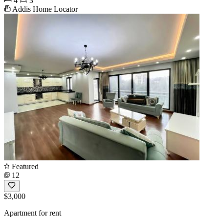
4
3
Addis Home Locator
Featured
12
$3,000
Apartment for rent