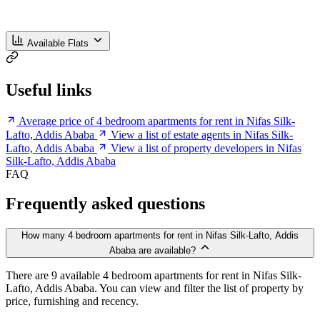
Available Flats
Useful links
Average price of 4 bedroom apartments for rent in Nifas Silk-
Lafto, Addis Ababa
View a list of estate agents in Nifas Silk-
Lafto, Addis Ababa
View a list of property developers in Nifas
Silk-Lafto, Addis Ababa
FAQ
Frequently asked questions
How many 4 bedroom apartments for rent in Nifas Silk-Lafto, Addis
Ababa are available?
There are 9 available 4 bedroom apartments for rent in Nifas Silk-
Lafto, Addis Ababa. You can view and filter the list of property by
price, furnishing and recency.