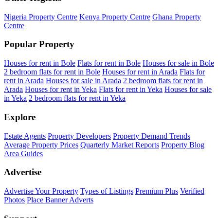
Nigeria Property Centre
Kenya Property Centre
Ghana Property
Centre
Popular Property
Houses for rent in Bole
Flats for rent in Bole
Houses for sale in Bole
2 bedroom flats for rent in Bole
Houses for rent in Arada
Flats for
rent in Arada
Houses for sale in Arada
2 bedroom flats for rent in
Arada
Houses for rent in Yeka
Flats for rent in Yeka
Houses for sale
in Yeka
2 bedroom flats for rent in Yeka
Explore
Estate Agents
Property Developers
Property Demand Trends
Average Property Prices
Quarterly Market Reports
Property Blog
Area Guides
Advertise
Advertise Your Property
Types of Listings
Premium Plus
Verified
Photos
Place Banner Adverts