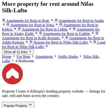
More property for rent around Nifas
Silk-Lafto
Apartments for Rent in Bole
Apartments for Rent in Arada
Apartments for Rent in Yeka
Apartments for Rent in
Kirkos
Apartments for Rent in Lideta
Apartments for
Rent in Akaky Kaliti
Apartments for Rent in Gullele
Apartments for Rent in Kolfe Keranio
Apartments for Rent in
Addis Ketema
Houses for Rent in Nifas Silk-Lafto
Land
for Rent in Nifas Silk-Lafto
Show all 11 links
Home
For Rent
Apartments
Addis Ababa
Nifas Silk-
Lafto
4 Bedrooms
Property Centre is Ethiopia's leading property website — listings for
sale, rent and lease across the country.
Popular Property