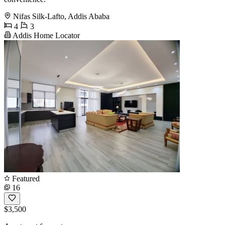
Nifas Silk-Lafto, Addis Ababa
4
3
Addis Home Locator
Featured
16
$3,500