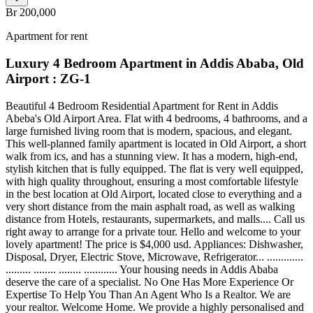
Br 200,000
Apartment for rent
Luxury 4 Bedroom Apartment in Addis Ababa, Old
Airport : ZG-1
Beautiful 4 Bedroom Residential Apartment for Rent in Addis
Abeba's Old Airport Area. Flat with 4 bedrooms, 4 bathrooms, and a
large furnished living room that is modern, spacious, and elegant.
This well-planned family apartment is located in Old Airport, a short
walk from ics, and has a stunning view. It has a modern, high-end,
stylish kitchen that is fully equipped. The flat is very well equipped,
with high quality throughout, ensuring a most comfortable lifestyle
in the best location at Old Airport, located close to everything and a
very short distance from the main asphalt road, as well as walking
distance from Hotels, restaurants, supermarkets, and malls.... Call us
right away to arrange for a private tour. Hello and welcome to your
lovely apartment! The price is $4,000 usd. Appliances: Dishwasher,
Disposal, Dryer, Electric Stove, Microwave, Refrigerator... .............
......... ........ ........ ............ Your housing needs in Addis Ababa
deserve the care of a specialist. No One Has More Experience Or
Expertise To Help You Than An Agent Who Is a Realtor. We are
your realtor. Welcome Home. We provide a highly personalised and