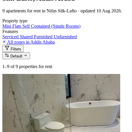
9 apartments for rent in Nifas Silk-Lafto · updated 10 Aug 2026.
Property type
Mini Flats
Self Contained (Single Rooms)
Features
Serviced
Shared
Furnished
Unfurnished
All zones in Addis Ababa
Filters
Default
1–9
of 9 properties for rent