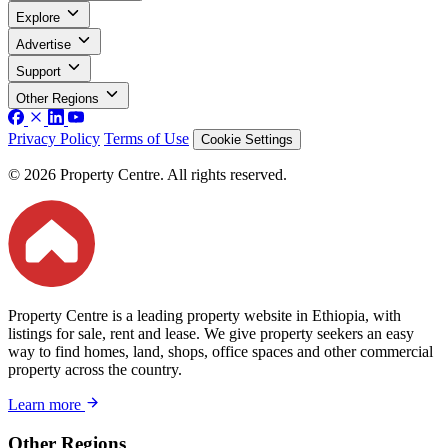
Explore
Advertise
Support
Other Regions
Privacy Policy
Terms of Use
Cookie Settings
© 2026 Property Centre. All rights reserved.
Property Centre is a leading property website in Ethiopia, with
listings for sale, rent and lease. We give property seekers an easy
way to find homes, land, shops, office spaces and other commercial
property across the country.
Learn more
Other Regions