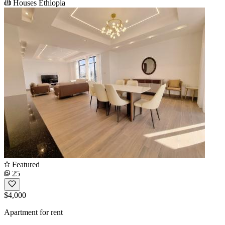
Houses Ethiopia
Featured
25
$4,000
Apartment for rent