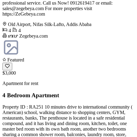
professional service. Call us Now! 0912619417 or email:
sales@zegebeya.com
For more properties visit
https://ZeGebeya.com
Old Airport, Nifas Silk-Lafto, Addis Ababa
4
4
ዘገበያ Zegebeya.com
Featured
$3,000
Apartment for rent
4 Bedroom Apartment
Property ID : RA251 10 minutes drive to international community (
American) school, walking distance to shopping centers, GYM,
restaurants, banks, The penthouse is located in a safe residential
compound, and it has living and dining room, kitchen, toilet, one
master bed room with its own bath room, another two bedrooms
sharing a common shower room, balconies, laundry room, store,