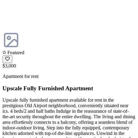
Featured
$3,000
Apartment for rent
Upscale Fully Furnished Apartment
Upscale fully furnished apartment available for rent in the
prestigious Old Airport neighborhood, conveniently situated near
ics. 4 beds/2 and half baths Indulge in the reassurance of state-of-
the-art security throughout the entire dwelling. The living and dining
area effortlessly connects to a balcony, offering a seamless blend of
indoor-outdoor living. Step into the fully equipped, contemporary
kitchen adorned with top-of-the-line appliances. Unwind in the