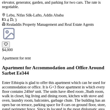
elevator, generator, garden, and parking for two cars. The rate is
negotiable.
Lebu, Nifas Silk-Lafto, Addis Ababa
4
3
Realaddis Property Management and Real Estate Agents
$4,000
Apartment for rent
Apartment for Accommodation and Office Around
Sarbet Ee344
Enter Ethiopia is glad to offer this apartment which can be used for
accommodation or office. It is G+3 floor apartment in which every
floor contains 240m² unit. The units have 4bed room ,3bath room,
walk in closet, big living and dining room, kitchen with stove and
oven, laundry room, balconies, garbage chute. The building has an
open bar on terrace, parking space for 8 cars on ground floor, store,
gated perimeter fence. Since its located in the most diplomatic area