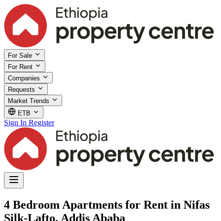
For Sale
For Rent
Companies
Requests
Market Trends
ETB
Sign In
Register
4 Bedroom Apartments for Rent in Nifas
Silk-Lafto, Addis Ababa