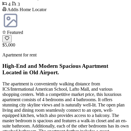
4
3
Addis Home Locator
Featured
$5,000
Apartment for rent
High-End and Modern Spacious Apartment
Located in Old Airport.
The apartment is conveniently walking distance from
ICS/International American School, Lafto Mall, and various
shopping centers. With a competitive market price, this luxurious
apartment consists of 4 bedrooms and 4 bathrooms. It offers
stunning city skyline views and is naturally well-lit. The open plan
living and dining room seamlessly connect to an open, well-
equipped kitchen, which also provides access to a balcony. The
master bedroom is spacious and features a walk-in closet and an en-
suite bathroom. Additionally, each of the other bedrooms has its own