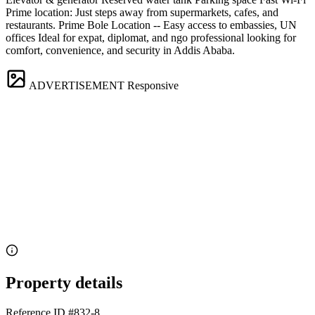
Prime location: Just steps away from supermarkets, cafes, and
restaurants. Prime Bole Location -- Easy access to embassies, UN
offices Ideal for expat, diplomat, and ngo professional looking for
comfort, convenience, and security in Addis Ababa.
ADVERTISEMENT
Responsive
Property details
Reference ID
#832-8