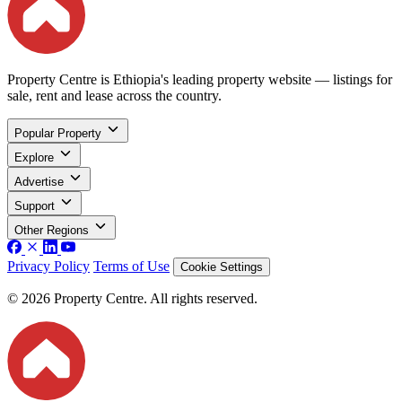
Property Centre is Ethiopia's leading property website — listings for
sale, rent and lease across the country.
Popular Property
Explore
Advertise
Support
Other Regions
Privacy Policy
Terms of Use
Cookie Settings
© 2026 Property Centre. All rights reserved.