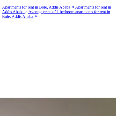
Apartments for rent in Bole, Addis Ababa
Apartments for rent in
Addis Ababa
Average price of 1 bedroom apartments for rent in
Bole, Addis Ababa