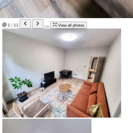
1 / 11
View all photos