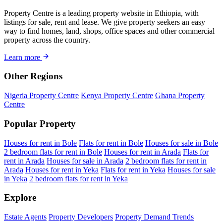
Property Centre is a leading property website in Ethiopia, with
listings for sale, rent and lease. We give property seekers an easy
way to find homes, land, shops, office spaces and other commercial
property across the country.
Learn more
Other Regions
Nigeria Property Centre
Kenya Property Centre
Ghana Property
Centre
Popular Property
Houses for rent in Bole
Flats for rent in Bole
Houses for sale in Bole
2 bedroom flats for rent in Bole
Houses for rent in Arada
Flats for
rent in Arada
Houses for sale in Arada
2 bedroom flats for rent in
Arada
Houses for rent in Yeka
Flats for rent in Yeka
Houses for sale
in Yeka
2 bedroom flats for rent in Yeka
Explore
Estate Agents
Property Developers
Property Demand Trends