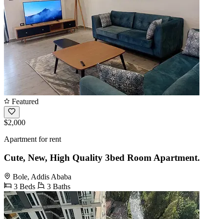
Featured
$2,000
Apartment for rent
Cute, New, High Quality 3bed Room Apartment.
Bole, Addis Ababa
3 Beds
3 Baths