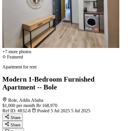
+7
more photos
Featured
Apartment for rent
Modern 1-Bedroom Furnished
Apartment -- Bole
Bole, Addis Ababa
$1,000
per month
Br 168,970
Ref ID:
#832-8
Posted 5 Jul 2025
5 Jul 2025
Share
Share