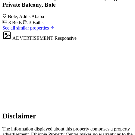
Private Balcony, Bole
Bole, Addis Ababa
3 Beds
3 Baths
See all similar properties
ADVERTISEMENT
Responsive
Disclaimer
The information displayed about this property comprises a property
advertisement. Ethiopia Property Centre makes no warranty as to the