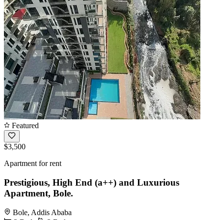
Featured
$3,500
Apartment for rent
Prestigious, High End (a++) and Luxurious
Apartment, Bole.
Bole, Addis Ababa