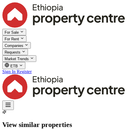
For Sale
For Rent
Companies
Requests
Market Trends
ETB
Sign In
Register
View similar properties