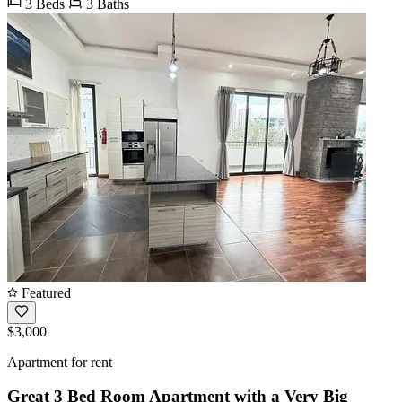
3 Beds
3 Baths
Featured
$3,000
Apartment for rent
Great 3 Bed Room Apartment with a Very Big