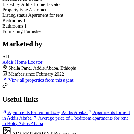
Listed by
Addis Home Locator
Property type
Apartment
Listing status
Apartment for rent
Bedrooms
1
Bathrooms
1
Furnishing
Furnished
Marketed by
AH
Addis Home Locator
Shalla Park,, Addis Ababa, Ethiopia
Member since February 2022
View all properties from this agent
Useful links
Apartments for rent in Bole, Addis Ababa
Apartments for rent
in Addis Ababa
Average price of 1 bedroom apartments for rent
in Bole, Addis Ababa
ADVERTISEMENT
Responsive