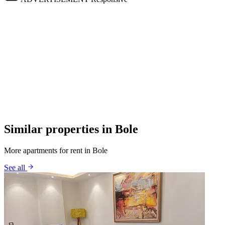
Similar properties in Bole
More apartments for rent in Bole
See all