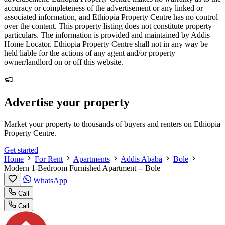
accuracy or completeness of the advertisement or any linked or
associated information, and Ethiopia Property Centre has no control
over the content. This property listing does not constitute property
particulars. The information is provided and maintained by Addis
Home Locator. Ethiopia Property Centre shall not in any way be
held liable for the actions of any agent and/or property
owner/landlord on or off this website.
Advertise your property
Market your property to thousands of buyers and renters on Ethiopia
Property Centre.
Get started
Home
For Rent
Apartments
Addis Ababa
Bole
Modern 1-Bedroom Furnished Apartment -- Bole
WhatsApp
Call
Call