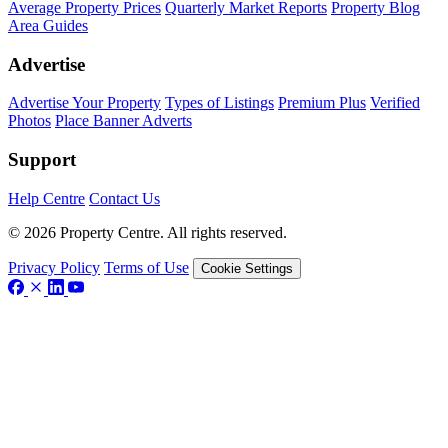
Average Property Prices
Quarterly Market Reports
Property Blog
Area Guides
Advertise
Advertise Your Property
Types of Listings
Premium Plus
Verified
Photos
Place Banner Adverts
Support
Help Centre
Contact Us
© 2026 Property Centre. All rights reserved.
Privacy Policy
Terms of Use
Cookie Settings