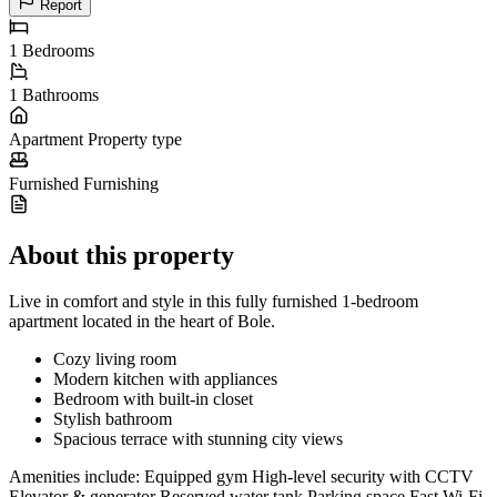
Report
1
Bedrooms
1
Bathrooms
Apartment
Property type
Furnished
Furnishing
About this property
Live in comfort and style in this fully furnished 1-bedroom
apartment located in the heart of Bole.
Cozy living room
Modern kitchen with appliances
Bedroom with built-in closet
Stylish bathroom
Spacious terrace with stunning city views
Amenities include: Equipped gym High-level security with CCTV
Elevator & generator Reserved water tank Parking space Fast Wi-Fi