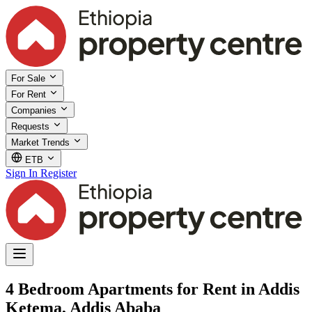
For Sale
For Rent
Companies
Requests
Market Trends
ETB
Sign In
Register
4 Bedroom Apartments for Rent in Addis
Ketema, Addis Ababa