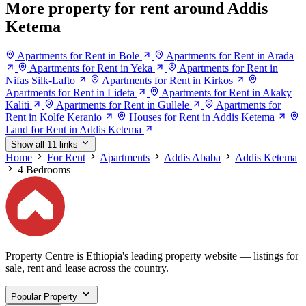
More property for rent around Addis
Ketema
Apartments for Rent in Bole
Apartments for Rent in Arada
Apartments for Rent in Yeka
Apartments for Rent in
Nifas Silk-Lafto
Apartments for Rent in Kirkos
Apartments for Rent in Lideta
Apartments for Rent in Akaky
Kaliti
Apartments for Rent in Gullele
Apartments for
Rent in Kolfe Keranio
Houses for Rent in Addis Ketema
Land for Rent in Addis Ketema
Show all 11 links
Home
For Rent
Apartments
Addis Ababa
Addis Ketema
4 Bedrooms
Property Centre is Ethiopia's leading property website — listings for
sale, rent and lease across the country.
Popular Property