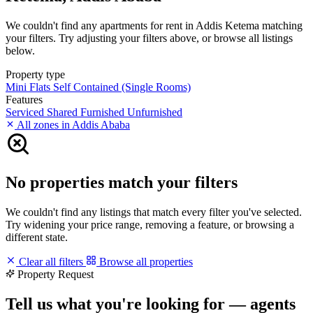
We couldn't find any apartments for rent in Addis Ketema matching
your filters. Try adjusting your filters above, or browse all listings
below.
Property type
Mini Flats
Self Contained (Single Rooms)
Features
Serviced
Shared
Furnished
Unfurnished
All zones in Addis Ababa
No properties match your filters
We couldn't find any listings that match every filter you've selected.
Try widening your price range, removing a feature, or browsing a
different state.
Clear all filters
Browse all properties
Property Request
Tell us what you're looking for — agents