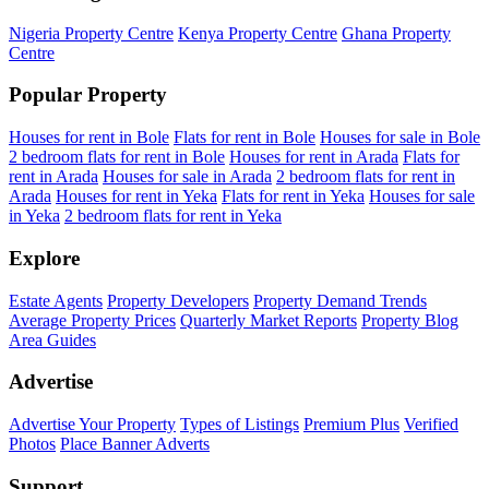
Nigeria Property Centre
Kenya Property Centre
Ghana Property
Centre
Popular Property
Houses for rent in Bole
Flats for rent in Bole
Houses for sale in Bole
2 bedroom flats for rent in Bole
Houses for rent in Arada
Flats for
rent in Arada
Houses for sale in Arada
2 bedroom flats for rent in
Arada
Houses for rent in Yeka
Flats for rent in Yeka
Houses for sale
in Yeka
2 bedroom flats for rent in Yeka
Explore
Estate Agents
Property Developers
Property Demand Trends
Average Property Prices
Quarterly Market Reports
Property Blog
Area Guides
Advertise
Advertise Your Property
Types of Listings
Premium Plus
Verified
Photos
Place Banner Adverts
Support