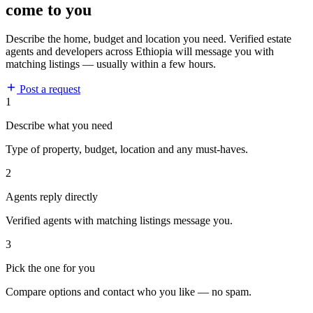
come to you
Describe the home, budget and location you need. Verified estate
agents and developers across Ethiopia will message you with
matching listings — usually within a few hours.
Post a request
1
Describe what you need
Type of property, budget, location and any must-haves.
2
Agents reply directly
Verified agents with matching listings message you.
3
Pick the one for you
Compare options and contact who you like — no spam.