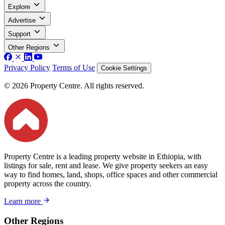
Explore
Advertise
Support
Other Regions
Privacy Policy
Terms of Use
Cookie Settings
© 2026 Property Centre. All rights reserved.
Property Centre is a leading property website in Ethiopia, with
listings for sale, rent and lease. We give property seekers an easy
way to find homes, land, shops, office spaces and other commercial
property across the country.
Learn more
Other Regions