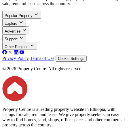
sale, rent and lease across the country.
Popular Property
Explore
Advertise
Support
Other Regions
Privacy Policy
Terms of Use
Cookie Settings
© 2026 Property Centre. All rights reserved.
Property Centre is a leading property website in Ethiopia, with
listings for sale, rent and lease. We give property seekers an easy
way to find homes, land, shops, office spaces and other commercial
property across the country.