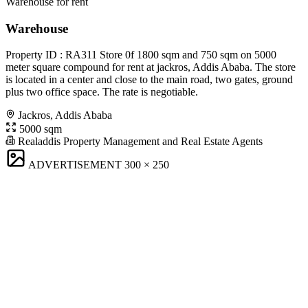
Warehouse for rent
Warehouse
Property ID : RA311 Store 0f 1800 sqm and 750 sqm on 5000
meter square compound for rent at jackros, Addis Ababa. The store
is located in a center and close to the main road, two gates, ground
plus two office space. The rate is negotiable.
Jackros, Addis Ababa
5000 sqm
Realaddis Property Management and Real Estate Agents
ADVERTISEMENT
300 × 250