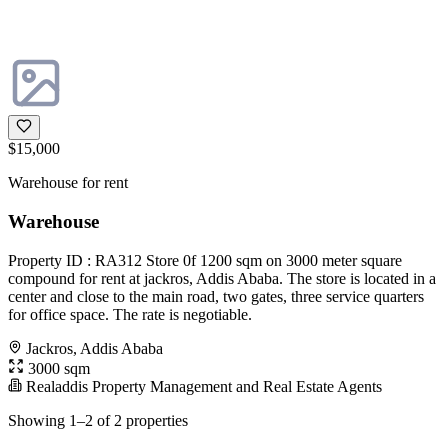
$15,000
Warehouse for rent
Warehouse
Property ID : RA312 Store 0f 1200 sqm on 3000 meter square
compound for rent at jackros, Addis Ababa. The store is located in a
center and close to the main road, two gates, three service quarters
for office space. The rate is negotiable.
Jackros, Addis Ababa
3000 sqm
Realaddis Property Management and Real Estate Agents
Showing 1–2 of 2 properties