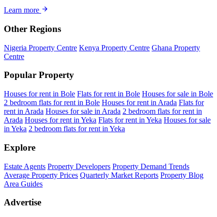
Learn more
Other Regions
Nigeria Property Centre
Kenya Property Centre
Ghana Property
Centre
Popular Property
Houses for rent in Bole
Flats for rent in Bole
Houses for sale in Bole
2 bedroom flats for rent in Bole
Houses for rent in Arada
Flats for
rent in Arada
Houses for sale in Arada
2 bedroom flats for rent in
Arada
Houses for rent in Yeka
Flats for rent in Yeka
Houses for sale
in Yeka
2 bedroom flats for rent in Yeka
Explore
Estate Agents
Property Developers
Property Demand Trends
Average Property Prices
Quarterly Market Reports
Property Blog
Area Guides
Advertise