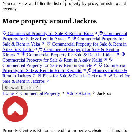
You can view and filter the list of property by price, furnishing and
recency.
More property around Jackros
Commercial Property for Sale & Rent in Bole
Commercial
Property for Sale & Rent in Arada
Commercial Property for
Sale & Rent in Yeka
Commercial Property for Sale & Rent in
Nifas Silk-Lafto
Commercial Property for Sale & Rent in
Kirkos
Commercial Property for Sale & Rent in Lideta
Commercial Property for Sale & Rent in Akaky Kaliti
Commercial Property for Sale & Rent in Gullele
Commercial
Property for Sale & Rent in Kolfe Keranio
Houses for Sale &
Rent in Jackros
Flats for Sale & Rent in Jackros
Land for
Sale & Rent in Jackros
Show all 12 links
Home
Commercial Property
Addis Ababa
Jackros
Property Centre is Ethiopia's leading property website — listings for