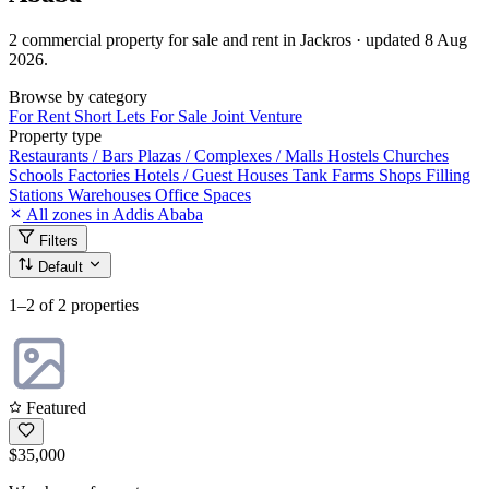
2 commercial property for sale and rent in Jackros · updated 8 Aug
2026.
Browse by category
For Rent
Short Lets
For Sale
Joint Venture
Property type
Restaurants / Bars
Plazas / Complexes / Malls
Hostels
Churches
Schools
Factories
Hotels / Guest Houses
Tank Farms
Shops
Filling
Stations
Warehouses
Office Spaces
All zones in Addis Ababa
Filters
Default
1–2
of 2 properties
Featured
$35,000