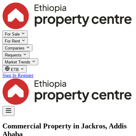
For Sale
For Rent
Companies
Requests
Market Trends
ETB
Sign In
Register
Commercial Property in Jackros, Addis
Ababa