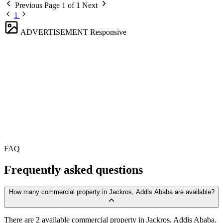
Previous
Page 1 of 1
Next
1
ADVERTISEMENT
Responsive
FAQ
Frequently asked questions
How many commercial property in Jackros, Addis Ababa are available?
There are 2 available commercial property in Jackros, Addis Ababa.