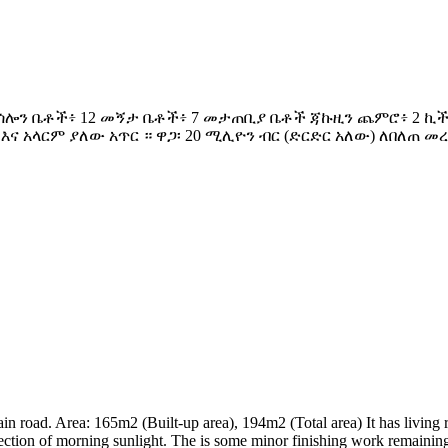
ሜ.ካሬ 4 ሳሎን ቤቶች፥ 12 መኝታ ቤቶች፥ 7 መታጠቢያ ቤቶች ጃኩዚን ጨምሮ፥ 2
 አላርም ያለው አጥር ። ዋጋ፡ 20 ሚሊዮን ብር (ድርድር አለው) ለበለጠ መረጃ
ain road. Area: 165m2 (Built-up area), 194m2 (Total area) It has livi
irection of morning sunlight. The is some minor finishing work remainin