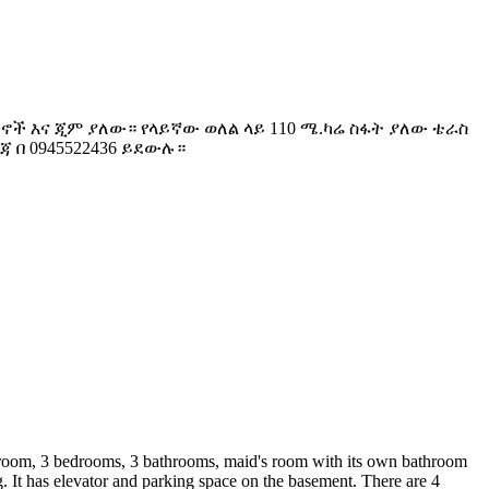
 ኪችኖች እና ጂም ያለው። የላይኛው ወለል ላይ 110 ሜ.ካሬ ስፋት ያለው ቴራስ
 በ 0945522436 ይደውሉ።
ng room, 3 bedrooms, 3 bathrooms, maid's room with its own bathroom
g. It has elevator and parking space on the basement. There are 4