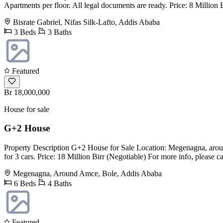
Apartments per floor. All legal documents are ready. Price: 8 Million
Bisrate Gabriel, Nifas Silk-Lafto, Addis Ababa
3 Beds
3 Baths
Featured
Br 18,000,000
House for sale
G+2 House
Property Description G+2 House for Sale Location: Megenagna, aroun
for 3 cars. Price: 18 Million Birr (Negotiable) For more info, please 
Megenagna, Around Amce, Bole, Addis Ababa
6 Beds
4 Baths
Featured