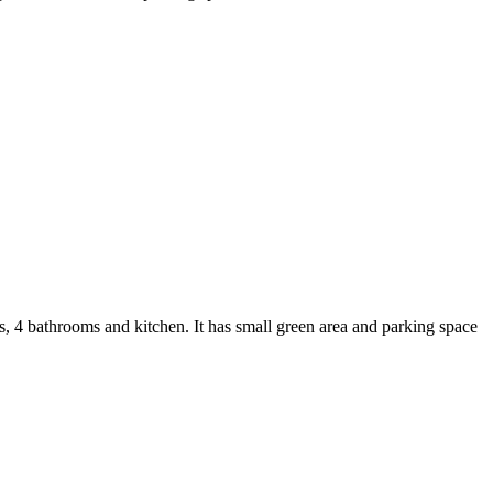
4 bathrooms and kitchen. It has small green area and parking space