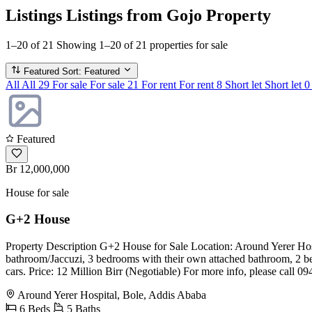
Listings
Listings from Gojo Property
1–20 of 21
Showing 1–20 of 21 properties for sale
Featured
Sort: Featured
All
All
29
For sale
For sale
21
For rent
For rent
8
Short let
Short let
0
Featured
Br 12,000,000
House for sale
G+2 House
Property Description G+2 House for Sale Location: Around Yerer Hosp
bathroom/Jaccuzi, 3 bedrooms with their own attached bathroom, 2 bed
cars. Price: 12 Million Birr (Negotiable) For more info, please call 
Around Yerer Hospital, Bole, Addis Ababa
6 Beds
5 Baths