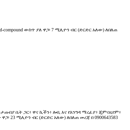
ted-compound ውስጥ ያለ ዋጋ፡ 7 ሚሊዮን ብር (ድርድር አለው) ለበለጠ
ሎች ከመታጠብያ ቤት ጋር፥ ዋና ኪችን፥ ሎቢ እና የእንግዳ ማረፊያ፥ ጂምናዚየም፥
ዋጋ፡ 23 ሚሊዮን ብር (ድርድር አለው) ለበለጠ መረጃ በ 0900643583