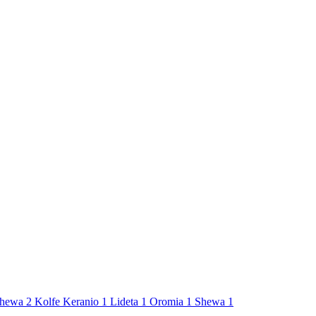
hewa
2
Kolfe Keranio
1
Lideta
1
Oromia
1
Shewa
1