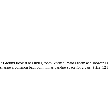
round floor: it has living room, kitchen, maid's room and shower 1st 
haring a common bathroom. It has parking space for 2 cars. Price: 12 