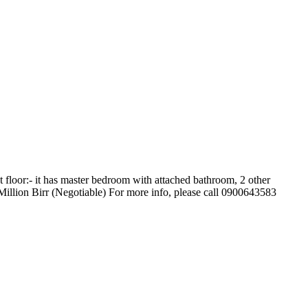
floor:- it has master bedroom with attached bathroom, 2 other
Million Birr (Negotiable) For more info, please call 0900643583