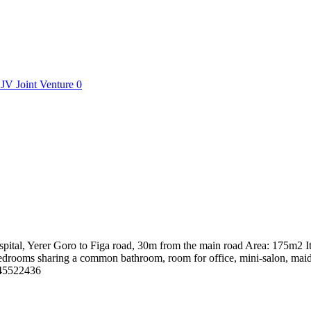
JV
Joint Venture
0
ital, Yerer Goro to Figa road, 30m from the main road Area: 175m2 It
rooms sharing a common bathroom, room for office, mini-salon, maid's r
0945522436