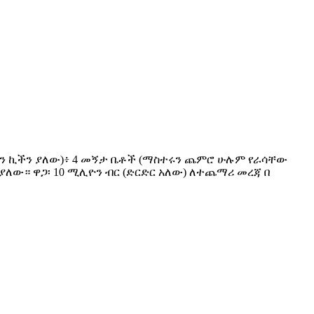
ንዱ ኦፕን ኪችን ያለው)፥ 4 መኝታ ቤቶች (ማስተሩን ጨምሮ ሁሉም የራሳቸው
ያለው። ዋጋ፡ 10 ሚሊዮን ብር (ድርድር አለው) ለተጨማሪ መረጃ በ