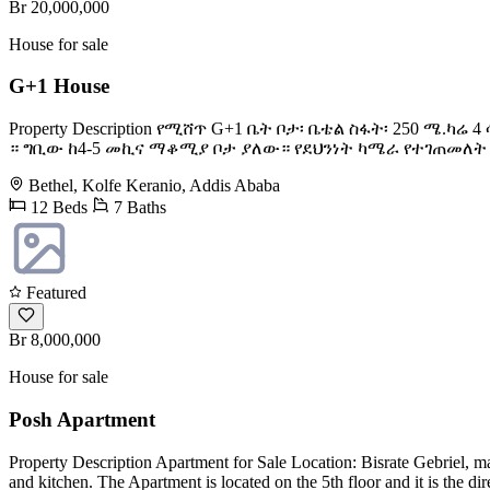
Br 20,000,000
House for sale
G+1 House
Property Description የሚሸጥ G+1 ቤት ቦታ፡ ቤቴል ስፋት፡ 250 
። ግቢው ከ4-5 መኪና ማቆሚያ ቦታ ያለው። የደህንነት ካሜራ የተገጠመለት እና
Bethel, Kolfe Keranio, Addis Ababa
12 Beds
7 Baths
Featured
Br 8,000,000
House for sale
Posh Apartment
Property Description Apartment for Sale Location: Bisrate Gebriel, m
and kitchen. The Apartment is located on the 5th floor and it is the d