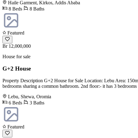
Haile Garment, Kirkos, Addis Ababa
8 Beds
8 Baths
Featured
Br 12,000,000
House for sale
G+2 House
Property Description G+2 House for Sale Location: Lebu Area: 150m2 G
bedrooms sharing a common bathroom. 2nd floor:- it has 3 bedrooms s
Lebu, Shewa, Oromia
6 Beds
3 Baths
Featured