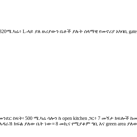
ስፋት፡ 320ሜ.ካሬ፥ L-ላይ ያለ ዙሪያውን ቤቶች ያሉት ሰላማዊ የመኖሪያ አካባቢ ga
ፓራ መንደር ስፍት፡ 500 ሜ.ካሬ ሳሎን ከ open kitchen ጋር፥ 7 መኝታ ክፍ
ራሽ ክፍል ያለው ቤት ነው። 8 መኪና የሚያቆም ግቢ እና green area ያለው 