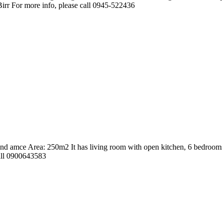
 Birr For more info, please call 0945-522436
d amce Area: 250m2 It has living room with open kitchen, 6 bedrooms, 
call 0900643583