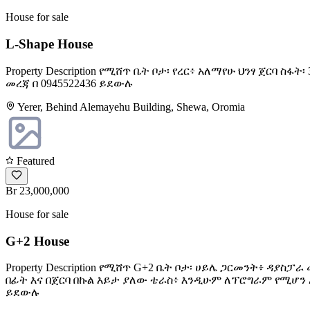
House for sale
L-Shape House
Property Description የሚሸጥ ቤት ቦታ፡ የረር፥ አለማየሁ ህንፃ ጀርባ 
መረጃ በ 0945522436 ይደውሉ
Yerer, Behind Alemayehu Building, Shewa, Oromia
Featured
Br 23,000,000
House for sale
G+2 House
Property Description የሚሸጥ G+2 ቤት ቦታ፡ ሀይሌ ጋርመንት፥ ዳያስ
በፊት እና በጀርባ በኩል እይታ ያለው ቴራስ፥ እንዲሁም ለፕሮግራም የሚሆን አዳ
ይደውሉ