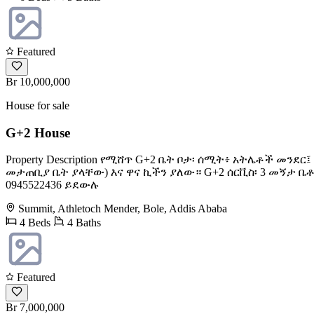
Featured
Br 10,000,000
House for sale
G+2 House
Property Description የሚሸጥ G+2 ቤት ቦታ፡ ሰሚት፥ አትሌቶች መ
መታጠቢያ ቤት ያላቸው) እና ዋና ኪችን ያለው። G+2 ሰርቪስ፡ 3 መኝታ ቤ
0945522436 ይደውሉ
Summit, Athletoch Mender, Bole, Addis Ababa
4 Beds
4 Baths
Featured
Br 7,000,000