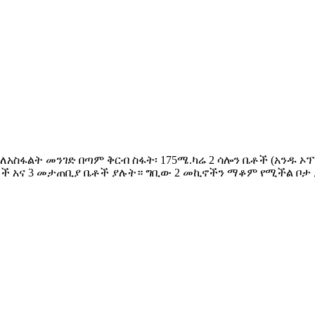
ንደር፤ ለአስፋልት መንገድ በጣም ቅርብ ስፋት፡ 175ሜ.ካሬ 2 ሳሎን ቤቶች (አ
ቶች አና 3 መታጠቢያ ቤቶች ያሉት። ግቢው 2 መኪኖችን ማቆም የሚችል ቦታ 