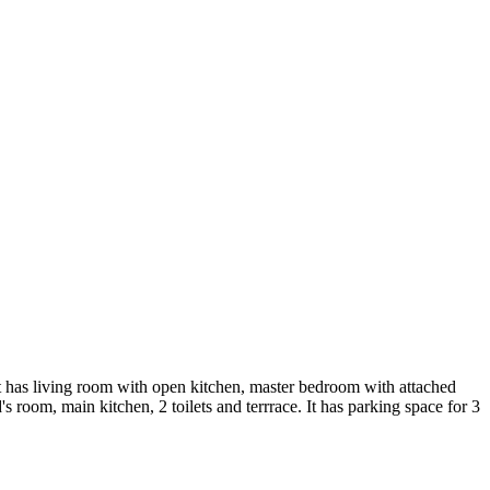
 has living room with open kitchen, master bedroom with attached
oom, main kitchen, 2 toilets and terrrace. It has parking space for 3