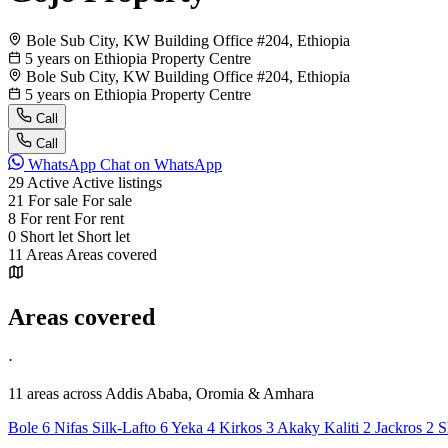
Bole Sub City, KW Building Office #204, Ethiopia
5 years on Ethiopia Property Centre
Bole Sub City, KW Building Office #204, Ethiopia
5 years on Ethiopia Property Centre
Call
Call
WhatsApp
Chat on WhatsApp
29
Active
Active listings
21
For sale
For sale
8
For rent
For rent
0
Short let
Short let
11
Areas
Areas covered
Areas covered
·
11 areas
across Addis Ababa, Oromia & Amhara
Bole
6
Nifas Silk-Lafto
6
Yeka
4
Kirkos
3
Akaky Kaliti
2
Jackros
2
S