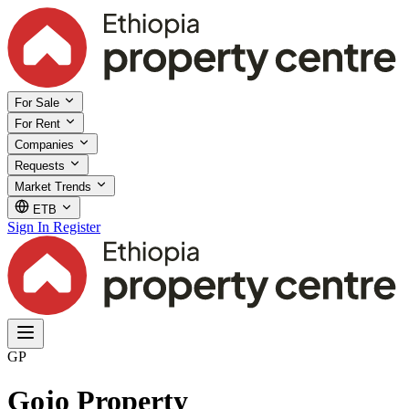
For Sale
For Rent
Companies
Requests
Market Trends
ETB
Sign In
Register
GP
Gojo Property