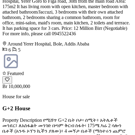
Hospital, Yerer Goro to Figa road, 30m from the main road Area:
175m2 It has living room with open kitchen, master bedroom with
attached bathroom/Jaccuzi, 3 bedrooms with their own attached
bathroom, 2 bedrooms sharing a common bathroom, room for
office, mini-salon, maid's room, main kitchen, 2 toilets and terrrace.
It has parking space for 3 cars. Price: 12 Million Birr (Negotiable)
For more info, please call 0945522436
Around Yerer Hospital, Bole, Addis Ababa
6
5
Featured
Br 10,000,000
House for sale
G+2 House
Property Description የሚሸጥ G+2 ቤት ቦታ፡ ሰሚት፥ አትሌቶች
መንደር፤ ለአስፋልት መንገድ በጣም ቅርብ ስፋት፡ 175ሜ.ካሬ 2 ሳሎን
ቤቶች (አንዱ ኦፕን ኪችን ያለው)፥ 4 መኝታ ቤቶች (ማስተሩን ጨምሮ