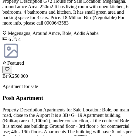
Property Description G+2 House for Sale Location: Megenagna,
around amce Area: 250m2 It has living room with open kitchen, 6
bedrooms, 4 bathrooms and kitchen. It has small green area and
parking space for 3 cars. Price: 18 Million Birr (Negotiable) For
more info, please call 0900643583
Megenagna, Around Amce, Bole, Addis Ababa
6
4
Featured
Br 9,250,000
Apartment for sale
Posh Apartment
Property Description Apartments for Sale Location: Bole, on main
road, close to the Airport It is a 3B+G+19 Apartment building
(Built-up area=1,100m2), under construction, at the centre of Bole.
It is mixed use building: Ground floor - 3rd floor :- for commercial
use; 4th - 19th floor:- Apartments The building will have 6 units per