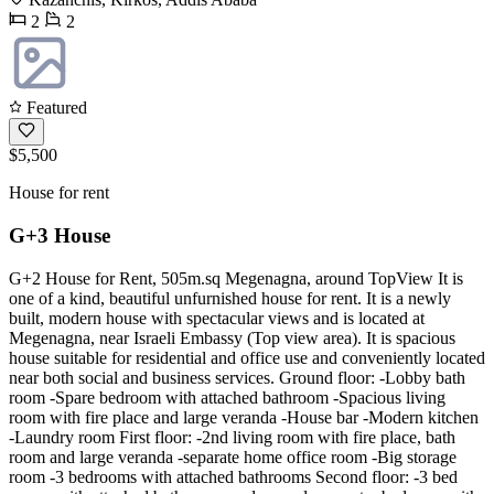
2
2
Featured
$5,500
House for rent
G+3 House
G+2 House for Rent, 505m.sq Megenagna, around TopView It is
one of a kind, beautiful unfurnished house for rent. It is a newly
built, modern house with spectacular views and is located at
Megenagna, near Israeli Embassy (Top view area). It is spacious
house suitable for residential and office use and conveniently located
near both social and business services. Ground floor: -Lobby bath
room -Spare bedroom with attached bathroom -Spacious living
room with fire place and large veranda -House bar -Modern kitchen
-Laundry room First floor: -2nd living room with fire place, bath
room and large veranda -separate home office room -Big storage
room -3 bedrooms with attached bathrooms Second floor: -3 bed