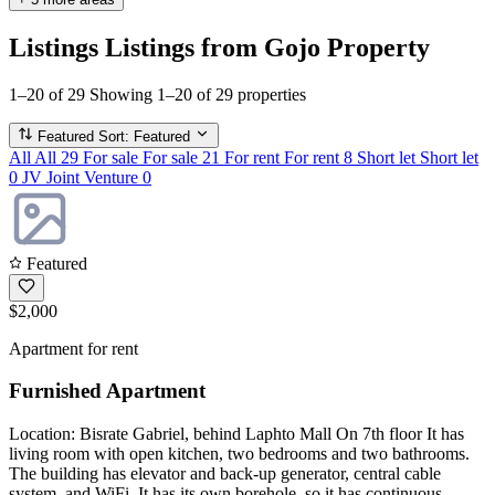
Listings
Listings from Gojo Property
1–20 of 29
Showing 1–20 of 29 properties
Featured
Sort: Featured
All
All
29
For sale
For sale
21
For rent
For rent
8
Short let
Short let
0
JV
Joint Venture
0
Featured
$2,000
Apartment for rent
Furnished Apartment
Location: Bisrate Gabriel, behind Laphto Mall On 7th floor It has
living room with open kitchen, two bedrooms and two bathrooms.
The building has elevator and back-up generator, central cable
system, and WiFi. It has its own borehole, so it has continuous