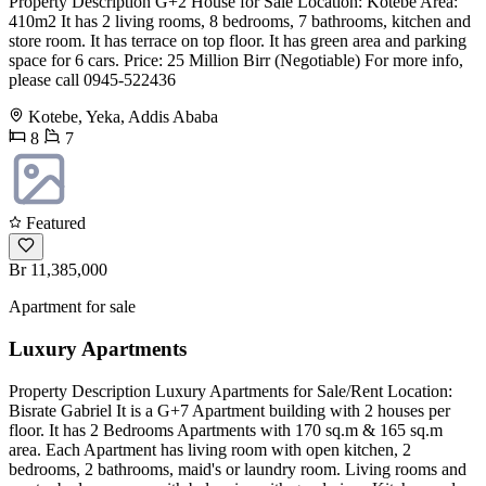
Property Description G+2 House for Sale Location: Kotebe Area:
410m2 It has 2 living rooms, 8 bedrooms, 7 bathrooms, kitchen and
store room. It has terrace on top floor. It has green area and parking
space for 6 cars. Price: 25 Million Birr (Negotiable) For more info,
please call 0945-522436
Kotebe, Yeka, Addis Ababa
8
7
Featured
Br 11,385,000
Apartment for sale
Luxury Apartments
Property Description Luxury Apartments for Sale/Rent Location:
Bisrate Gabriel It is a G+7 Apartment building with 2 houses per
floor. It has 2 Bedrooms Apartments with 170 sq.m & 165 sq.m
area. Each Apartment has living room with open kitchen, 2
bedrooms, 2 bathrooms, maid's or laundry room. Living rooms and