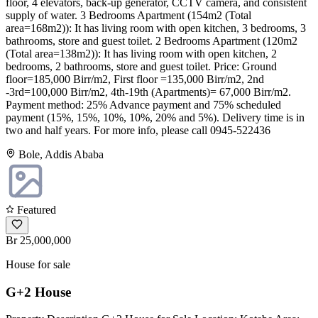
floor, 4 elevators, back-up generator, CCTV camera, and consistent
supply of water. 3 Bedrooms Apartment (154m2 (Total
area=168m2)): It has living room with open kitchen, 3 bedrooms, 3
bathrooms, store and guest toilet. 2 Bedrooms Apartment (120m2
(Total area=138m2)): It has living room with open kitchen, 2
bedrooms, 2 bathrooms, store and guest toilet. Price: Ground
floor=185,000 Birr/m2, First floor =135,000 Birr/m2, 2nd
-3rd=100,000 Birr/m2, 4th-19th (Apartments)= 67,000 Birr/m2.
Payment method: 25% Advance payment and 75% scheduled
payment (15%, 15%, 10%, 10%, 20% and 5%). Delivery time is in
two and half years. For more info, please call 0945-522436
Bole, Addis Ababa
Featured
Br 25,000,000
House for sale
G+2 House