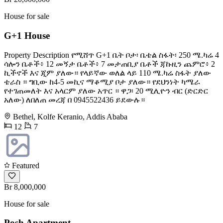
House for sale
G+1 House
Property Description የሚሸጥ G+1 ቤት ቦታ፡ ቤቴል ስፋት፡ 250 ሜ.ካሬ 4
ሳሎን ቤቶች፥ 12 መኝታ ቤቶች፥ 7 መታጠቢያ ቤቶች ጃኩዚን ጨምሮ፥ 2
ኪችኖች እና ጂም ያለው። የላይኛው ወለል ላይ 110 ሜ.ካሬ ስፋት ያለው
ቴራስ ። ግቢው ከ4-5 መኪና ማቆሚያ ቦታ ያለው። የደህንነት ካሜራ
የተገጠመለት እና አላርም ያለው አጥር ። ዋጋ፡ 20 ሚሊዮን ብር (ድርድር
አለው) ለበለጠ መረጃ በ 0945522436 ይደውሉ።
Bethel, Kolfe Keranio, Addis Ababa
12
7
Featured
Br 8,000,000
House for sale
Posh Apartment