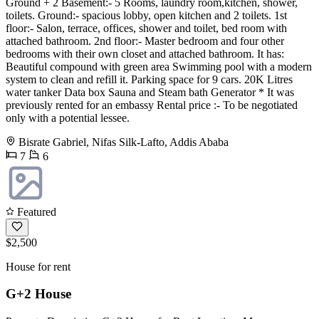
Ground + 2 Basement:- 5 Rooms, laundry room,kitchen, shower,
toilets. Ground:- spacious lobby, open kitchen and 2 toilets. 1st
floor:- Salon, terrace, offices, shower and toilet, bed room with
attached bathroom. 2nd floor:- Master bedroom and four other
bedrooms with their own closet and attached bathroom. It has:
Beautiful compound with green area Swimming pool with a modern
system to clean and refill it. Parking space for 9 cars. 20K Litres
water tanker Data box Sauna and Steam bath Generator * It was
previously rented for an embassy Rental price :- To be negotiated
only with a potential lessee.
Bisrate Gabriel, Nifas Silk-Lafto, Addis Ababa
7
6
Featured
$2,500
House for rent
G+2 House