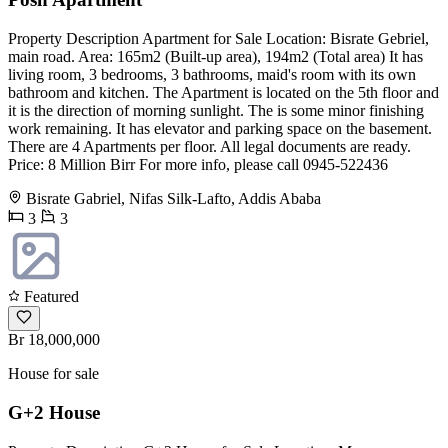
Property Description Apartment for Sale Location: Bisrate Gebriel,
main road. Area: 165m2 (Built-up area), 194m2 (Total area) It has
living room, 3 bedrooms, 3 bathrooms, maid's room with its own
bathroom and kitchen. The Apartment is located on the 5th floor and
it is the direction of morning sunlight. The is some minor finishing
work remaining. It has elevator and parking space on the basement.
There are 4 Apartments per floor. All legal documents are ready.
Price: 8 Million Birr For more info, please call 0945-522436
Bisrate Gabriel, Nifas Silk-Lafto, Addis Ababa
3
3
Featured
Br 18,000,000
House for sale
G+2 House