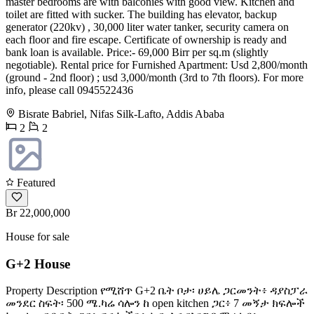
master bedrooms are with balconies with good view. Kitchen and
toilet are fitted with sucker. The building has elevator, backup
generator (220kv) , 30,000 liter water tanker, security camera on
each floor and fire escape. Certificate of ownership is ready and
bank loan is available. Price:- 69,000 Birr per sq.m (slightly
negotiable). Rental price for Furnished Apartment: Usd 2,800/month
(ground - 2nd floor) ; usd 3,000/month (3rd to 7th floors). For more
info, please call 0945522436
Bisrate Babriel, Nifas Silk-Lafto, Addis Ababa
2
2
Featured
Br 22,000,000
House for sale
G+2 House
Property Description የሚሸጥ G+2 ቤት ቦታ፡ ሀይሌ ጋርመንት፥ ዳያስፓራ
መንደር ስፍት፡ 500 ሜ.ካሬ ሳሎን ከ open kitchen ጋር፥ 7 መኝታ ክፍሎች