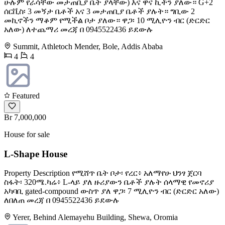
ሁሉም የራሳቸው መታጠቢያ ቤት ያላቸው) እና ዋና ኪችን ያለው። G+2
ሰርቪስ፡ 3 መኝታ ቤቶች አና 3 መታጠቢያ ቤቶች ያሉት። ግቢው 2
መኪኖችን ማቆም የሚችል ቦታ ያለው። ዋጋ፡ 10 ሚሊዮን ብር (ድርድር
አለው) ለተጨማሪ መረጃ በ 0945522436 ይደውሉ
Summit, Athletoch Mender, Bole, Addis Ababa
4
4
Featured
Br 7,000,000
House for sale
L-Shape House
Property Description የሚሸጥ ቤት ቦታ፡ የረር፥ አለማየሁ ህንፃ ጀርባ
ስፋት፡ 320ሜ.ካሬ፥ L-ላይ ያለ ዙሪያውን ቤቶች ያሉት ሰላማዊ የመኖሪያ
አካባቢ gated-compound ውስጥ ያለ ዋጋ፡ 7 ሚሊዮን ብር (ድርድር አለው)
ለበለጠ መረጃ በ 0945522436 ይደውሉ
Yerer, Behind Alemayehu Building, Shewa, Oromia