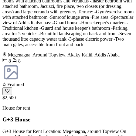
rooms with attached bathrooms and verandas -master bedroom with
attached bathroom, Jacuzzi, fire place, two closets (or dressing
areas) and large veranda with greenery Terrace: -Gym/exercise room
with attached bathroom -Sunroof lounge area -Fire area -Spectacular
view of Addis It also has: -Guard house -Housekeeper's quarters -
Traditional kitchen -Guard and house keeper's bathroom -Parking
area for 5 vehicles -Beautiful landscaping on back and front -Seven
thousand litre capacity water tank -3-phase electric power -Two
main gates, accessible from front and back
Megenagna, Around Topview, Akaky Kaliti, Addis Ababa
8
8
Featured
$2,500
House for rent
G+3 House
G+3 House for Rent Location: Megenagna, around Topview On