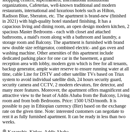
organizations, Cafeterias, well-known traditional and modern
restaurants, international and luxurious hotels such as Hilton,
Radison Blue, Sheraton, etc. The apartment is brand-new (finished
in 2021) with high-quality hotel standard finishing. It has a
capacious living and dining room, an open design modern kitchen, 2
spacious Master Bedrooms - each with closet and attached
bathrooms, a maid's room along with a bathroom and laundry, a
storage room and Balcony. The apartment is furnished with brand
new double size refrigerator, combined electric- and gas oven and
washing machine. Other amenities of this apartment include
dedicated parking place for one car in the basement, a grand
reception area with lobby, modern gym which is free for all tenants,
backup generator, ample water reserve to ensure running water at all
time, cable Line for DSTV and other satellite TVs based on Triax
system to avoid individual satellite dish, 24 hours security guard,
security camera and CCTV, 2 modern elevators, fire detector, and
many more features. Moreover, the apartment offers magnificent and
attractive view to the heart of Addis Ababa from the Balcony, Living
room and from both Bedrooms. Price: 1500 USD/month. It is
possible to pay in Ethiopian currency (Birr) based on the exchange
rate on the given time. Note: interested customers can negotiate to
rent it as fully furnished apartment. It can be ready in less than two
weeks.
Kazanchis, Kirkos, Addis Ababa