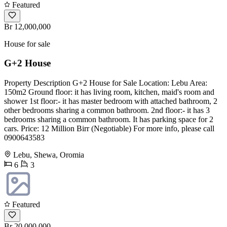
Featured
Br 12,000,000
House for sale
G+2 House
Property Description G+2 House for Sale Location: Lebu Area:
150m2 Ground floor: it has living room, kitchen, maid's room and
shower 1st floor:- it has master bedroom with attached bathroom, 2
other bedrooms sharing a common bathroom. 2nd floor:- it has 3
bedrooms sharing a common bathroom. It has parking space for 2
cars. Price: 12 Million Birr (Negotiable) For more info, please call
0900643583
Lebu, Shewa, Oromia
6
3
Featured
Br 20,000,000