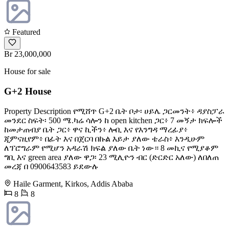
Featured
Br 23,000,000
House for sale
G+2 House
Property Description የሚሸጥ G+2 ቤት ቦታ፡ ሀይሌ ጋርመንት፥ ዳያስፓራ
መንደር ስፍት፡ 500 ሜ.ካሬ ሳሎን ከ open kitchen ጋር፥ 7 መኝታ ክፍሎች
ከመታጠብያ ቤት ጋር፥ ዋና ኪችን፥ ሎቢ እና የእንግዳ ማረፊያ፥
ጂምናዚየም፥ በፊት እና በጀርባ በኩል እይታ ያለው ቴራስ፥ እንዲሁም
ለፕሮግራም የሚሆን አዳራሽ ክፍል ያለው ቤት ነው። 8 መኪና የሚያቆም
ግቢ እና green area ያለው ዋጋ፡ 23 ሚሊዮን ብር (ድርድር አለው) ለበለጠ
መረጃ በ 0900643583 ይደውሉ
Haile Garment, Kirkos, Addis Ababa
8
8