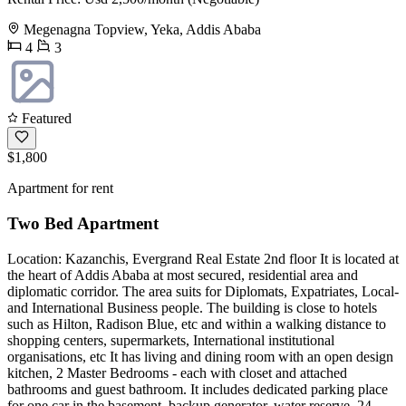
Megenagna Topview, Yeka, Addis Ababa
4
3
Featured
$1,800
Apartment for rent
Two Bed Apartment
Location: Kazanchis, Evergrand Real Estate 2nd floor It is located at
the heart of Addis Ababa at most secured, residential area and
diplomatic corridor. The area suits for Diplomats, Expatriates, Local-
and International Business people. The building is close to hotels
such as Hilton, Radison Blue, etc and within a walking distance to
shopping centers, supermarkets, International institutional
organisations, etc It has living and dining room with an open design
kitchen, 2 Master Bedrooms - each with closet and attached
bathrooms and guest bathroom. It includes dedicated parking place
for one car in the basement, backup generator, water reserve, 24