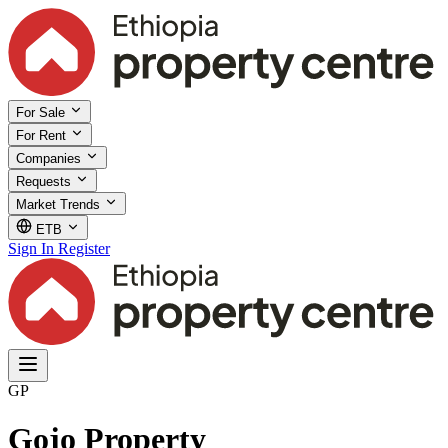
For Sale
For Rent
Companies
Requests
Market Trends
ETB
Sign In
Register
GP
Gojo Property