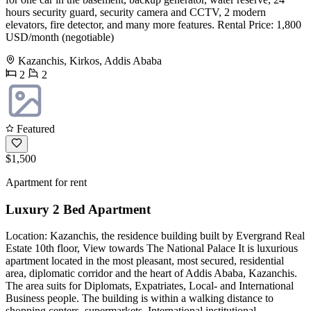
hours security guard, security camera and CCTV, 2 modern
elevators, fire detector, and many more features. Rental Price: 1,800
USD/month (negotiable)
Kazanchis, Kirkos, Addis Ababa
2
2
Featured
$1,500
Apartment for rent
Luxury 2 Bed Apartment
Location: Kazanchis, the residence building built by Evergrand Real
Estate 10th floor, View towards The National Palace It is luxurious
apartment located in the most pleasant, most secured, residential
area, diplomatic corridor and the heart of Addis Ababa, Kazanchis.
The area suits for Diplomats, Expatriates, Local- and International
Business people. The building is within a walking distance to
shopping centers, supermarkets, International institutional