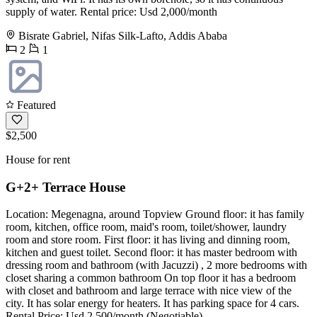
supply of water. Rental price: Usd 2,000/month
Bisrate Gabriel, Nifas Silk-Lafto, Addis Ababa
2
1
Featured
$2,500
House for rent
G+2+ Terrace House
Location: Megenagna, around Topview Ground floor: it has family
room, kitchen, office room, maid's room, toilet/shower, laundry
room and store room. First floor: it has living and dinning room,
kitchen and guest toilet. Second floor: it has master bedroom with
dressing room and bathroom (with Jacuzzi) , 2 more bedrooms with
closet sharing a common bathroom On top floor it has a bedroom
with closet and bathroom and large terrace with nice view of the
city. It has solar energy for heaters. It has parking space for 4 cars.
Rental Price: Usd 2,500/month (Negotiable)