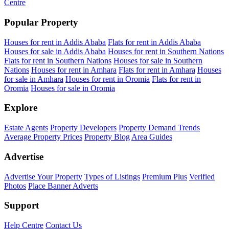
Centre
Popular Property
Houses for rent in Addis Ababa
Flats for rent in Addis Ababa
Houses for sale in Addis Ababa
Houses for rent in Southern Nations
Flats for rent in Southern Nations
Houses for sale in Southern
Nations
Houses for rent in Amhara
Flats for rent in Amhara
Houses
for sale in Amhara
Houses for rent in Oromia
Flats for rent in
Oromia
Houses for sale in Oromia
Explore
Estate Agents
Property Developers
Property Demand Trends
Average Property Prices
Property Blog
Area Guides
Advertise
Advertise Your Property
Types of Listings
Premium Plus
Verified
Photos
Place Banner Adverts
Support
Help Centre
Contact Us