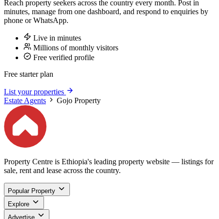
Reach property seekers across the country every month. Post in
minutes, manage from one dashboard, and respond to enquiries by
phone or WhatsApp.
Live in minutes
Millions of monthly visitors
Free verified profile
Free starter plan
List your properties
Estate Agents
Gojo Property
Property Centre is Ethiopia's leading property website — listings for
sale, rent and lease across the country.
Popular Property
Explore
Advertise