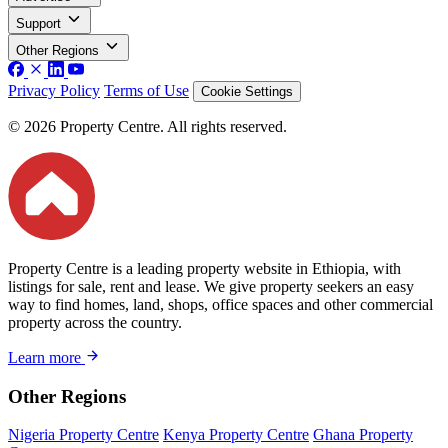
Support
Other Regions
Privacy Policy
Terms of Use
Cookie Settings
© 2026 Property Centre. All rights reserved.
Property Centre is a leading property website in Ethiopia, with
listings for sale, rent and lease. We give property seekers an easy
way to find homes, land, shops, office spaces and other commercial
property across the country.
Learn more
Other Regions
Nigeria Property Centre
Kenya Property Centre
Ghana Property