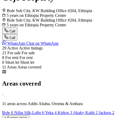
Bole Sub City, KW Building Office #204, Ethiopia
5 years on Ethiopia Property Centre
Bole Sub City, KW Building Office #204, Ethiopia
5 years on Ethiopia Property Centre
Call
Call
WhatsApp
Chat on WhatsApp
29
Active
Active listings
21
For sale
For sale
8
For rent
For rent
0
Short let
Short let
11
Areas
Areas covered
Areas covered
·
11 areas
across Addis Ababa, Oromia & Amhara
Bole
6
Nifas Silk-Lafto
6
Yeka
4
Kirkos
3
Akaky Kaliti
2
Jackros
2
+
5
more
areas