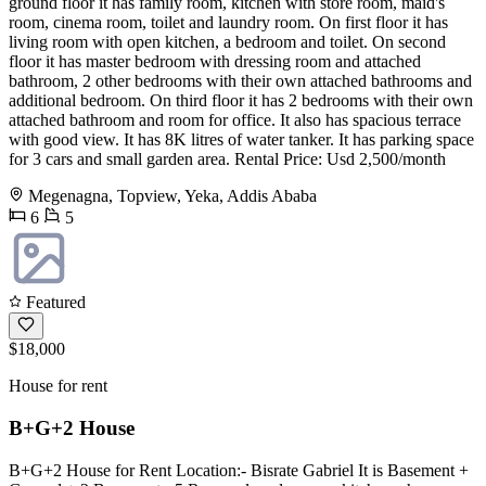
ground floor it has family room, kitchen with store room, maid's
room, cinema room, toilet and laundry room. On first floor it has
living room with open kitchen, a bedroom and toilet. On second
floor it has master bedroom with dressing room and attached
bathroom, 2 other bedrooms with their own attached bathrooms and
additional bedroom. On third floor it has 2 bedrooms with their own
attached bathroom and room for office. It also has spacious terrace
with good view. It has 8K litres of water tanker. It has parking space
for 3 cars and small garden area. Rental Price: Usd 2,500/month
Megenagna, Topview, Yeka, Addis Ababa
6
5
Featured
$18,000
House for rent
B+G+2 House
B+G+2 House for Rent Location:- Bisrate Gabriel It is Basement +