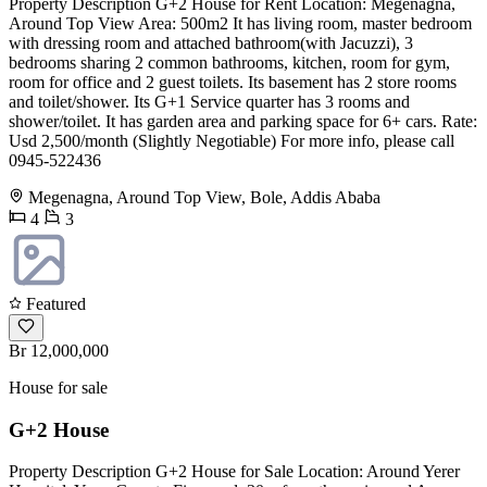
Property Description G+2 House for Rent Location: Megenagna,
Around Top View Area: 500m2 It has living room, master bedroom
with dressing room and attached bathroom(with Jacuzzi), 3
bedrooms sharing 2 common bathrooms, kitchen, room for gym,
room for office and 2 guest toilets. Its basement has 2 store rooms
and toilet/shower. Its G+1 Service quarter has 3 rooms and
shower/toilet. It has garden area and parking space for 6+ cars. Rate:
Usd 2,500/month (Slightly Negotiable) For more info, please call
0945-522436
Megenagna, Around Top View, Bole, Addis Ababa
4
3
Featured
Br 12,000,000
House for sale
G+2 House
Property Description G+2 House for Sale Location: Around Yerer