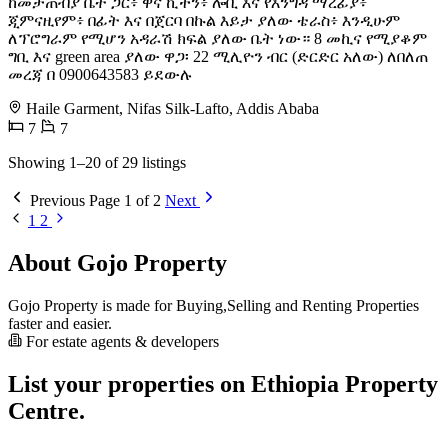
ከመታጠብያ ቤት ጋር፥ ዋና ኪችን፥ ሎቢ እና የእንግዳ ማረፊያ፥
ጂምናዚየም፥ በፊት እና በጀርባ በኩል እይታ ያለው ቴራስ፥ እንዲሁም
ለፕሮግራም የሚሆን አዳራሽ ክፍል ያለው ቤት ነው። 8 መኪና የሚያቆም
ግቢ እና green area ያለው ዋጋ፡ 22 ሚሊዮን ብር (ድርድር አለው) ለበለጠ
መረጃ በ 0900643583 ይደውሉ
Haile Garment, Nifas Silk-Lafto, Addis Ababa
7
7
Showing 1–20 of 29 listings
Previous
Page 1 of 2
Next
1
2
About Gojo Property
Gojo Property is made for Buying,Selling and Renting Properties
faster and easier.
For estate agents & developers
List your properties on Ethiopia Property
Centre.