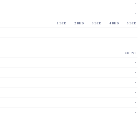
-
-
1 BED
2 BED
3 BED
4 BED
5 BED
-
-
-
-
-
-
-
-
-
-
COUNT
-
-
-
-
-
-