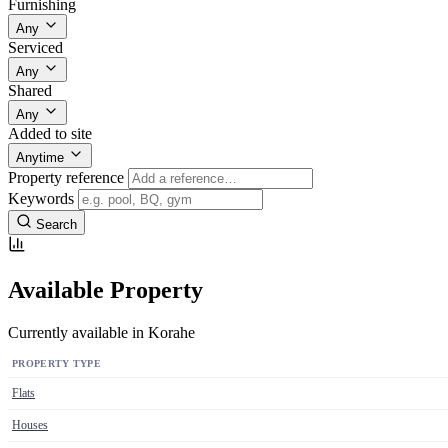
Furnishing
Any
Serviced
Any
Shared
Any
Added to site
Anytime
Property reference
Keywords
Search
Available Property
Currently available in Korahe
PROPERTY TYPE
Flats
Houses