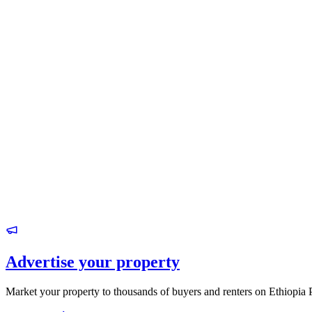
Advertise your property
Market your property to thousands of buyers and renters on Ethiopia 