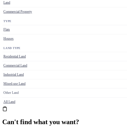
Land
Commercial Property
TYPE
Flats
Houses
LAND TYPE
Residential Land
Commercial Land
Industrial Land
Mixed-use Land
Other Land
All Land
Can't find what you want?