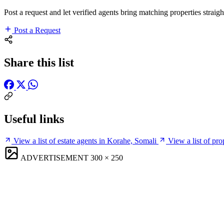
Post a request and let verified agents bring matching properties straigh
Post a Request
Share this list
Useful links
View a list of estate agents in Korahe, Somali
View a list of pr
ADVERTISEMENT
300 × 250