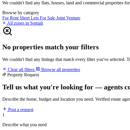
We couldn't find any flats, houses, land and commercial properties for 
Browse by category
For Rent
Short Lets
For Sale
Joint Venture
All zones in Somali
No properties match your filters
We couldn't find any listings that match every filter you've selected. 
Clear all filters
Browse all properties
Property Request
Tell us what you're looking for — agents c
Describe the home, budget and location you need. Verified estate age
Post a request
1
Describe what you need