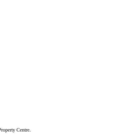
Property Centre.