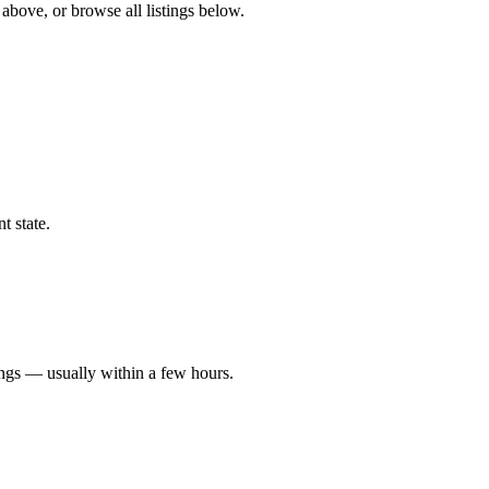
 above, or browse all listings below.
t state.
ings — usually within a few hours.