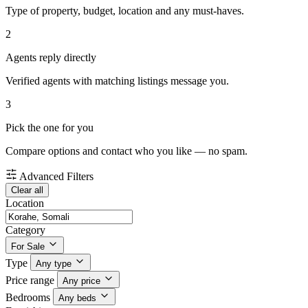
Type of property, budget, location and any must-haves.
2
Agents reply directly
Verified agents with matching listings message you.
3
Pick the one for you
Compare options and contact who you like — no spam.
Advanced Filters
Clear all
Location
Category
For Sale
Type
Any type
Price range
Any price
Bedrooms
Any beds