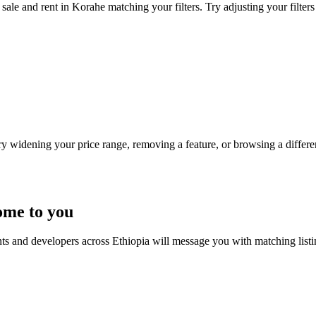
sale and rent in Korahe matching your filters. Try adjusting your filters
Try widening your price range, removing a feature, or browsing a differen
ome to you
nts and developers across Ethiopia will message you with matching list