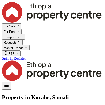
For Sale
For Rent
Companies
Requests
Market Trends
ETB
Sign In
Register
Property in Korahe, Somali