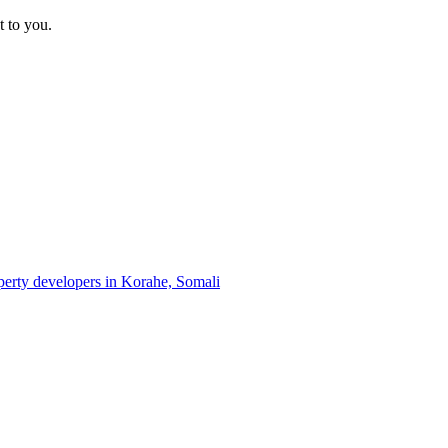
t to you.
operty developers in Korahe, Somali