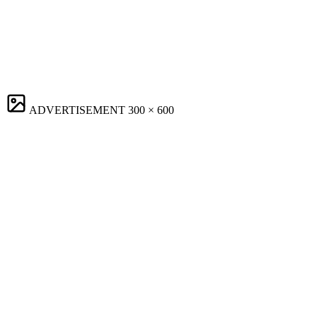
ADVERTISEMENT
300 × 600