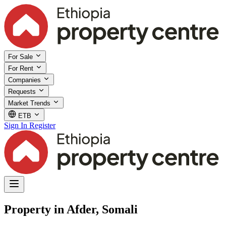
For Sale
For Rent
Companies
Requests
Market Trends
ETB
Sign In
Register
Property in Afder, Somali