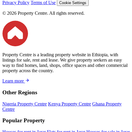
Privacy Policy
Terms of Use
Cookie Settings
© 2026 Property Centre. All rights reserved.
Property Centre is a leading property website in Ethiopia, with
listings for sale, rent and lease. We give property seekers an easy
way to find homes, land, shops, office spaces and other commercial
property across the country.
Learn more
Other Regions
Nigeria Property Centre
Kenya Property Centre
Ghana Property
Centre
Popular Property
Houses for rent in Jarar
Flats for rent in Jarar
Houses for sale in Jarar