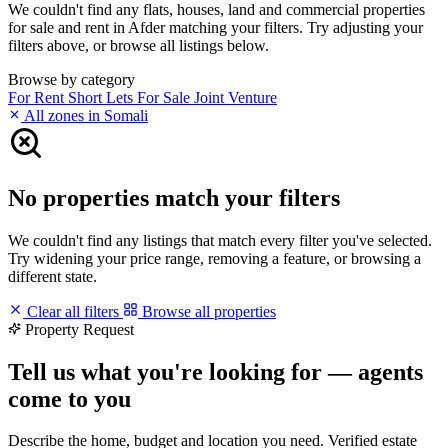
We couldn't find any flats, houses, land and commercial properties
for sale and rent in Afder matching your filters. Try adjusting your
filters above, or browse all listings below.
Browse by category
For Rent
Short Lets
For Sale
Joint Venture
All zones in Somali
No properties match your filters
We couldn't find any listings that match every filter you've selected.
Try widening your price range, removing a feature, or browsing a
different state.
Clear all filters
Browse all properties
Property Request
Tell us what you're looking for — agents
come to you
Describe the home, budget and location you need. Verified estate