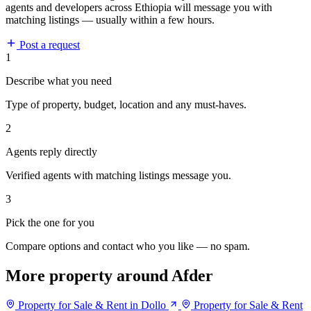
agents and developers across Ethiopia will message you with
matching listings — usually within a few hours.
Post a request
1
Describe what you need
Type of property, budget, location and any must-haves.
2
Agents reply directly
Verified agents with matching listings message you.
3
Pick the one for you
Compare options and contact who you like — no spam.
More property around Afder
Property for Sale & Rent in Dollo
Property for Sale & Rent