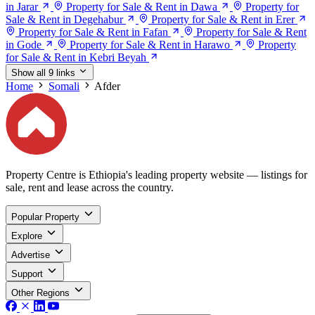
in Jarar
Property for Sale & Rent in Dawa
Property for
Sale & Rent in Degehabur
Property for Sale & Rent in Erer
Property for Sale & Rent in Fafan
Property for Sale & Rent
in Gode
Property for Sale & Rent in Harawo
Property
for Sale & Rent in Kebri Beyah
Show all 9 links
Home
Somali
Afder
Property Centre is Ethiopia's leading property website — listings for
sale, rent and lease across the country.
Popular Property
Explore
Advertise
Support
Other Regions