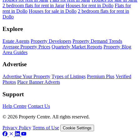
2 bedroom flats for rent in Jarar
Houses for rent in Dollo
Flats for
rent in Dollo
Houses for sale in Dollo
2 bedroom flats for rent in
Dollo
Explore
Estate Agents
Property Developers
Property Demand Trends
Average Property Prices
Quarterly Market Reports
Property Blog
Area Guides
Advertise
Advertise Your Property
Types of Listings
Premium Plus
Verified
Photos
Place Banner Adverts
Support
Help Centre
Contact Us
© 2026 Property Centre. All rights reserved.
Privacy Policy
Terms of Use
Cookie Settings