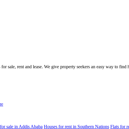
gs for sale, rent and lease. We give property seekers an easy way to fin
re
for sale in Addis Ababa
Houses for rent in Southern Nations
Flats for 