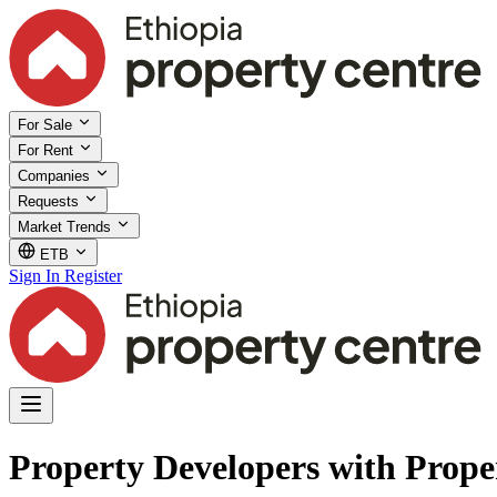
For Sale
For Rent
Companies
Requests
Market Trends
ETB
Sign In
Register
Property Developers with Prope