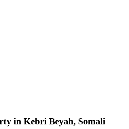
rty in Kebri Beyah, Somali