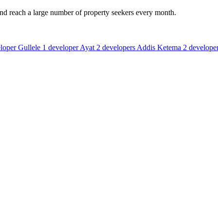
and reach a large number of property seekers every month.
loper
Gullele
1 developer
Ayat
2 developers
Addis Ketema
2 develope