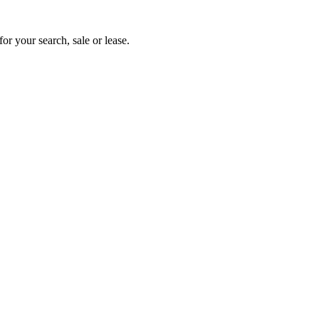
or your search, sale or lease.