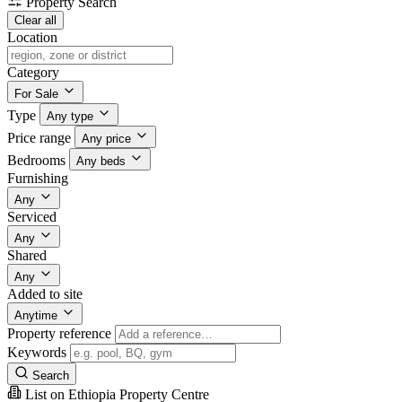
Property Search
Clear all
Location
Category
For Sale
Type
Any type
Price range
Any price
Bedrooms
Any beds
Furnishing
Any
Serviced
Any
Shared
Any
Added to site
Anytime
Property reference
Keywords
Search
List on Ethiopia Property Centre