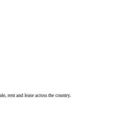
le, rent and lease across the country.