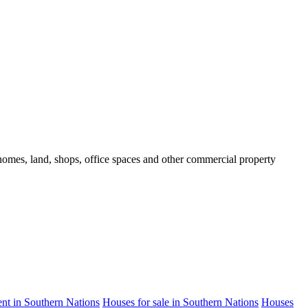
d homes, land, shops, office spaces and other commercial property
rent in Southern Nations
Houses for sale in Southern Nations
Houses