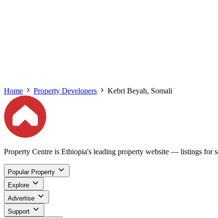
Home
Property Developers
Kebri Beyah, Somali
Property Centre is Ethiopia's leading property website — listings for sa
Popular Property
Explore
Advertise
Support