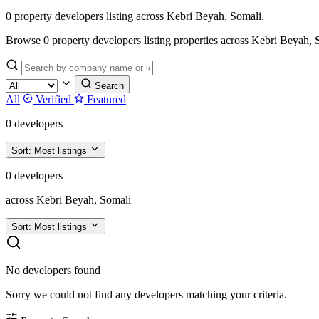
0 property developers listing across Kebri Beyah, Somali.
Browse 0 property developers listing properties across Kebri Beyah, Soma
Search
All
Verified
Featured
0 developers
Sort:
Most listings
0 developers
across Kebri Beyah, Somali
Sort:
Most listings
No developers found
Sorry we could not find any developers matching your criteria.