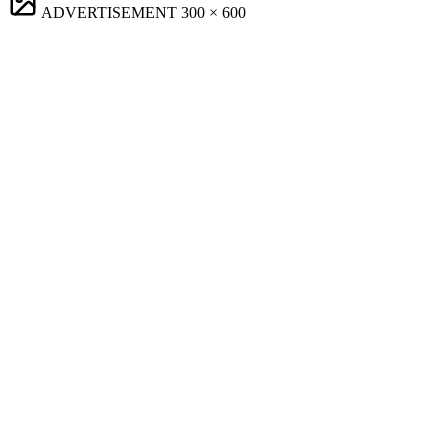
ADVERTISEMENT
300 × 600