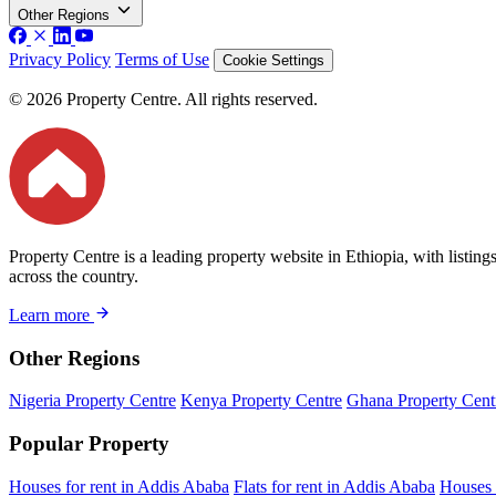
Other Regions
Privacy Policy
Terms of Use
Cookie Settings
© 2026 Property Centre. All rights reserved.
Property Centre is a leading property website in Ethiopia, with listin
across the country.
Learn more
Other Regions
Nigeria Property Centre
Kenya Property Centre
Ghana Property Cent
Popular Property
Houses for rent in Addis Ababa
Flats for rent in Addis Ababa
Houses 