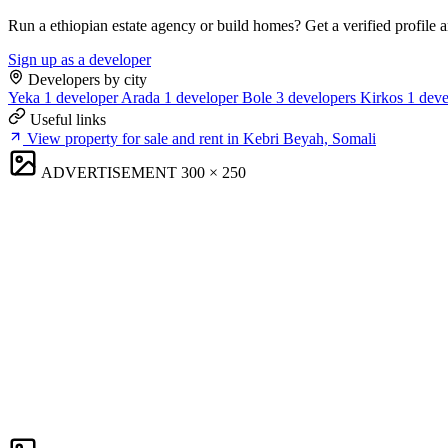
Run a ethiopian estate agency or build homes? Get a verified profile 
Sign up as a developer
Developers by city
Yeka
1 developer
Arada
1 developer
Bole
3 developers
Kirkos
1 deve
Useful links
View property for sale and rent in Kebri Beyah, Somali
ADVERTISEMENT
300 × 250