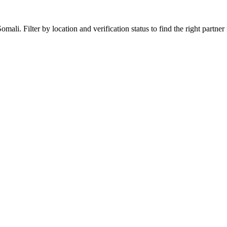
li. Filter by location and verification status to find the right partner f