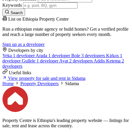
Keywords
Search
List on Ethiopia Property Centre
Run a ethiopian estate agency or build homes? Get a verified profile
and reach a large number of property seekers every month.
Sign up as a developer
Developers by city
Yeka
1 developer
Arada
1 developer
Bole
3 developers
Kirkos
1
developer
Gullele
1 developer
Ayat
2 developers
Addis Ketema
2
developers
Useful links
View property for sale and rent in Sidama
Home
Property Developers
Sidama
Property Centre is Ethiopia's leading property website — listings for
sale, rent and lease across the country.