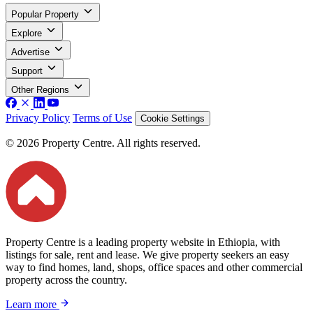
Popular Property
Explore
Advertise
Support
Other Regions
Privacy Policy
Terms of Use
Cookie Settings
© 2026 Property Centre. All rights reserved.
Property Centre is a leading property website in Ethiopia, with
listings for sale, rent and lease. We give property seekers an easy
way to find homes, land, shops, office spaces and other commercial
property across the country.
Learn more