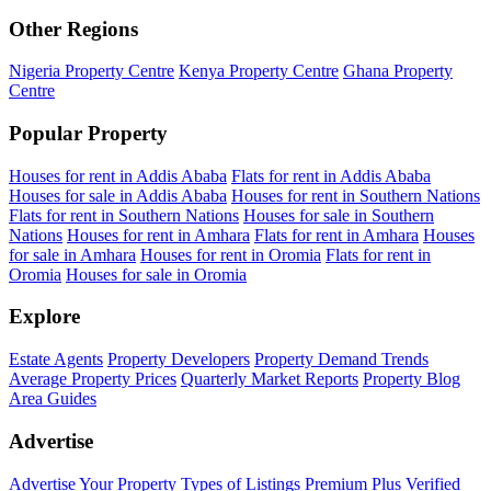
Other Regions
Nigeria Property Centre
Kenya Property Centre
Ghana Property
Centre
Popular Property
Houses for rent in Addis Ababa
Flats for rent in Addis Ababa
Houses for sale in Addis Ababa
Houses for rent in Southern Nations
Flats for rent in Southern Nations
Houses for sale in Southern
Nations
Houses for rent in Amhara
Flats for rent in Amhara
Houses
for sale in Amhara
Houses for rent in Oromia
Flats for rent in
Oromia
Houses for sale in Oromia
Explore
Estate Agents
Property Developers
Property Demand Trends
Average Property Prices
Quarterly Market Reports
Property Blog
Area Guides
Advertise
Advertise Your Property
Types of Listings
Premium Plus
Verified