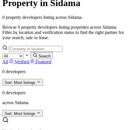
Property in Sidama
0 property developers listing across Sidama.
Browse 0 property developers listing properties across Sidama.
Filter by location and verification status to find the right partner for
your search, sale or lease.
Search
All
Verified
Featured
0 developers
Sort:
Most listings
0 developers
across Sidama
Sort:
Most listings