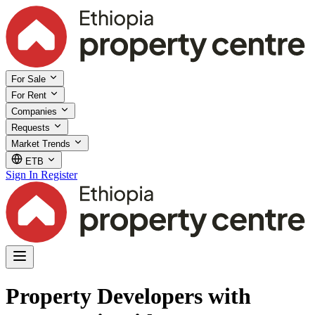
For Sale
For Rent
Companies
Requests
Market Trends
ETB
Sign In
Register
Property Developers with