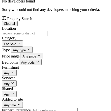
No developers found
Sorry we could not find any developers matching your criteria.
Property Search
Clear all
Location
Category
For Sale
Type
Any type
Price range
Any price
Bedrooms
Any beds
Furnishing
Any
Serviced
Any
Shared
Any
Added to site
Anytime
Property reference