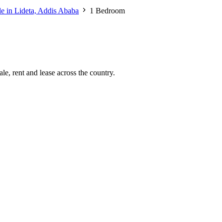
le in Lideta, Addis Ababa
1 Bedroom
le, rent and lease across the country.