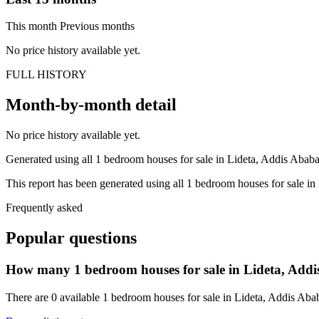
This month
Previous months
No price history available yet.
FULL HISTORY
Month-by-month detail
No price history available yet.
Generated using all 1 bedroom houses for sale in Lideta, Addis Ababa, 
This report has been generated using all 1 bedroom houses for sale in 
Frequently asked
Popular questions
How many 1 bedroom houses for sale in Lideta, Addis
There are 0 available 1 bedroom houses for sale in Lideta, Addis Ababa