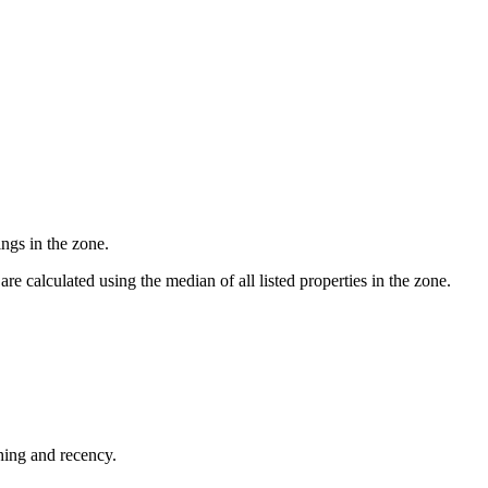
ngs in the zone.
e calculated using the median of all listed properties in the zone.
shing and recency.