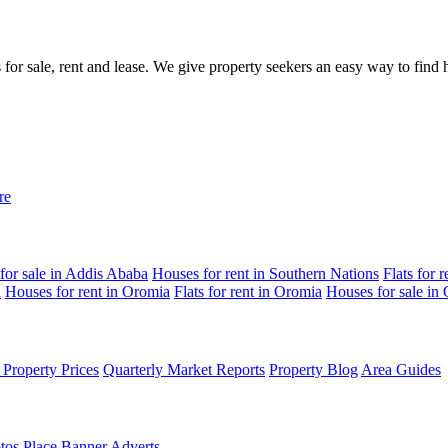
gs for sale, rent and lease. We give property seekers an easy way to fin
re
for sale in Addis Ababa
Houses for rent in Southern Nations
Flats for 
a
Houses for rent in Oromia
Flats for rent in Oromia
Houses for sale in
Property Prices
Quarterly Market Reports
Property Blog
Area Guides
tos
Place Banner Adverts