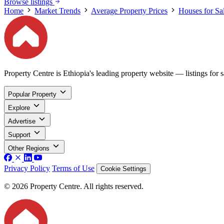
Browse listings
Home
Market Trends
Average Property Prices
Houses for Sa
Property Centre is Ethiopia's leading property website — listings for sa
Popular Property
Explore
Advertise
Support
Other Regions
Privacy Policy
Terms of Use
Cookie Settings
© 2026 Property Centre. All rights reserved.