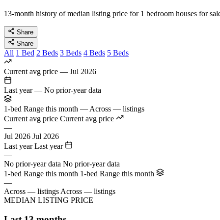
13-month history of median listing price for 1 bedroom houses for sal
Share
Share
All
1 Bed
2 Beds
3 Beds
4 Beds
5 Beds
Current avg price
—
Jul 2026
Last year
—
No prior-year data
1-bed Range this month
—
Across — listings
Current avg price
Current avg price
—
Jul 2026
Jul 2026
Last year
Last year
—
No prior-year data
No prior-year data
1-bed Range this month
1-bed Range this month
—
Across — listings
Across — listings
MEDIAN LISTING PRICE
Last 13 months