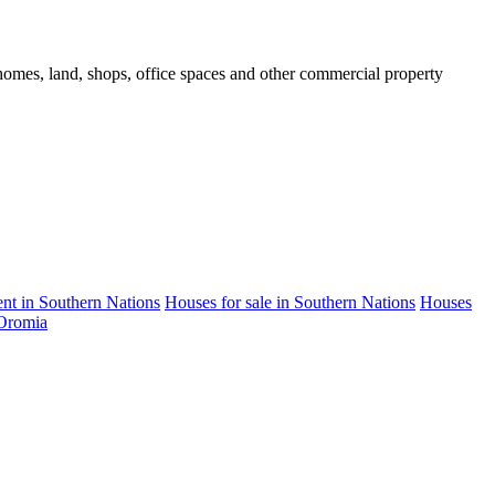
d homes, land, shops, office spaces and other commercial property
rent in Southern Nations
Houses for sale in Southern Nations
Houses
 Oromia