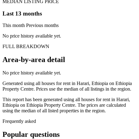
MEDIAN LISTING PRICE
Last 13 months
This month
Previous months
No price history available yet.
FULL BREAKDOWN
Area-by-area detail
No price history available yet.
Generated using all houses for rent in Harari, Ethiopia on Ethiopia
Property Centre. Prices use the median of all listings in the region.
This report has been generated using all houses for rent in Harari,
Ethiopia on Ethiopia Property Centre. The prices are calculated
using the median of all listed properties in the region.
Frequently asked
Popular questions