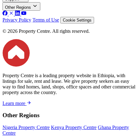
Other Regions
Privacy Policy
Terms of Use
Cookie Settings
© 2026 Property Centre. All rights reserved.
Property Centre is a leading property website in Ethiopia, with
listings for sale, rent and lease. We give property seekers an easy
way to find homes, land, shops, office spaces and other commercial
property across the country.
Learn more
Other Regions
Nigeria Property Centre
Kenya Property Centre
Ghana Property
Centre