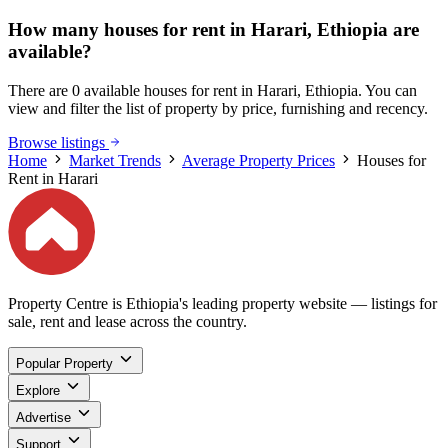
How many houses for rent in Harari, Ethiopia are
available?
There are 0 available houses for rent in Harari, Ethiopia. You can
view and filter the list of property by price, furnishing and recency.
Browse listings
Home
Market Trends
Average Property Prices
Houses for
Rent in Harari
Property Centre is Ethiopia's leading property website — listings for
sale, rent and lease across the country.
Popular Property
Explore
Advertise
Support