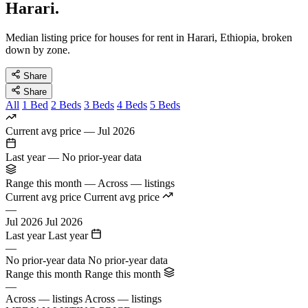
Harari.
Median listing price for houses for rent in Harari, Ethiopia, broken
down by zone.
Share
Share
All
1 Bed
2 Beds
3 Beds
4 Beds
5 Beds
Current avg price
—
Jul 2026
Last year
—
No prior-year data
Range this month
—
Across — listings
Current avg price
Current avg price
—
Jul 2026
Jul 2026
Last year
Last year
—
No prior-year data
No prior-year data
Range this month
Range this month
—
Across — listings
Across — listings