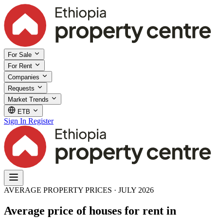
For Sale
For Rent
Companies
Requests
Market Trends
ETB
Sign In
Register
AVERAGE PROPERTY PRICES · JULY 2026
Average price of houses for rent in