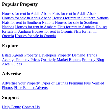
Popular Property
Houses for rent in Addis Ababa
Flats for rent in Addis Ababa
Houses for sale in Addis Ababa
Houses for rent in Southern Nations
Flats for rent in Southern Nations
Houses for sale in Southern
Nations
Houses for rent in Amhara
Flats for rent in Amhara
Houses
for sale in Amhara
Houses for rent in Oromia
Flats for rent in
Oromia
Houses for sale in Oromia
Explore
Estate Agents
Property Developers
Property Demand Trends
Average Property Prices
Quarterly Market Reports
Property Blog
Area Guides
Advertise
Advertise Your Property
Types of Listings
Premium Plus
Verified
Photos
Place Banner Adverts
Support
Help Centre
Contact Us