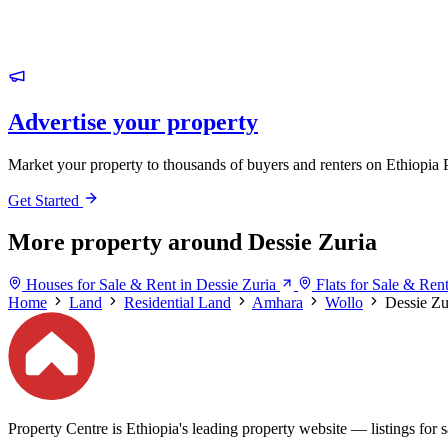
Advertise your property
Market your property to thousands of buyers and renters on Ethiopia 
Get Started
More property around Dessie Zuria
Houses for Sale & Rent in Dessie Zuria
Flats for Sale & Ren
Home
Land
Residential Land
Amhara
Wollo
Dessie Zu
Property Centre is Ethiopia's leading property website — listings for sa