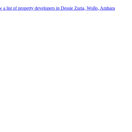
 a list of property developers in Dessie Zuria, Wollo, Amhara