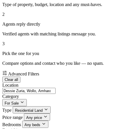
Type of property, budget, location and any must-haves.
2
Agents reply directly
Verified agents with matching listings message you.
3
Pick the one for you
Compare options and contact who you like — no spam.
Advanced Filters
Clear all
Location
Category
For Sale
Type
Residential Land
Price range
Any price
Bedrooms
Any beds