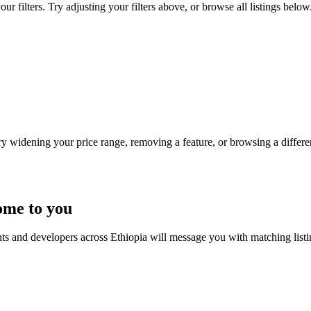
r filters. Try adjusting your filters above, or browse all listings below
Try widening your price range, removing a feature, or browsing a differen
ome to you
nts and developers across Ethiopia will message you with matching list