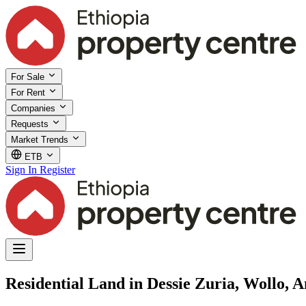
For Sale
For Rent
Companies
Requests
Market Trends
ETB
Sign In
Register
Residential Land in Dessie Zuria, Wollo,