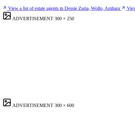
View a list of estate agents in Dessie Zuria, Wollo, Amhara
View
ADVERTISEMENT
300 × 250
ADVERTISEMENT
300 × 600