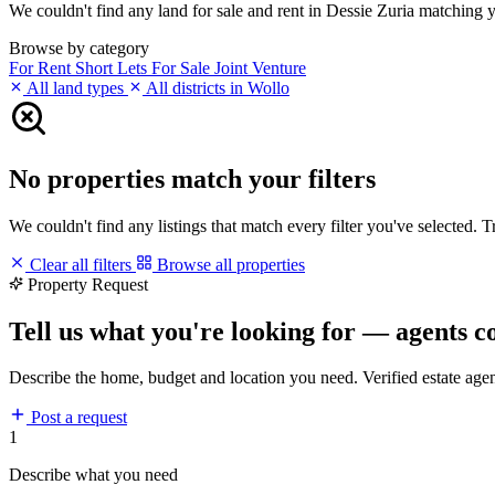
We couldn't find any land for sale and rent in Dessie Zuria matching you
Browse by category
For Rent
Short Lets
For Sale
Joint Venture
All land types
All districts in Wollo
No properties match your filters
We couldn't find any listings that match every filter you've selected. 
Clear all filters
Browse all properties
Property Request
Tell us what you're looking for — agents c
Describe the home, budget and location you need. Verified estate age
Post a request
1
Describe what you need