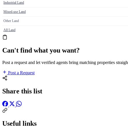
Industrial Land
Mixed-use Land
Other Land
All Land
Can't find what you want?
Post a request and let verified agents bring matching properties straigh
Post a Request
Share this list
Useful links