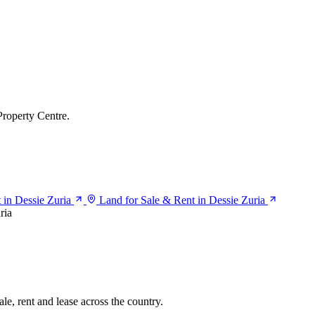
Property Centre.
t in Dessie Zuria
Land for Sale & Rent in Dessie Zuria
ria
le, rent and lease across the country.