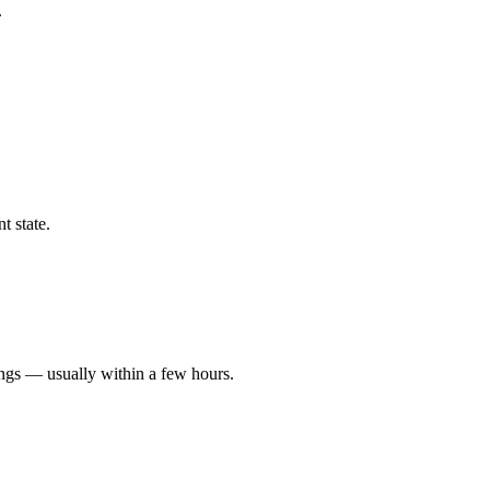
.
t state.
ings — usually within a few hours.