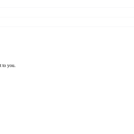
t to you.