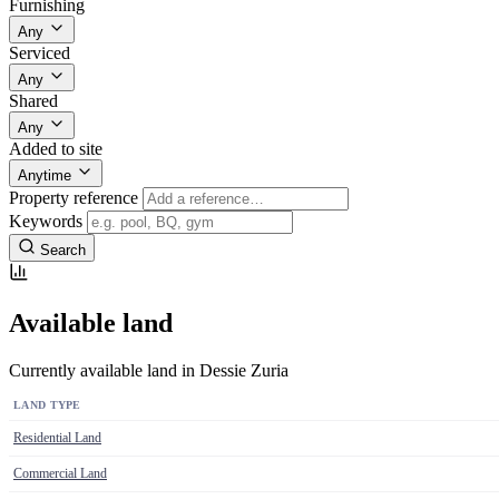
Furnishing
Any
Serviced
Any
Shared
Any
Added to site
Anytime
Property reference
Keywords
Search
Available land
Currently available land in Dessie Zuria
LAND TYPE
Residential Land
Commercial Land