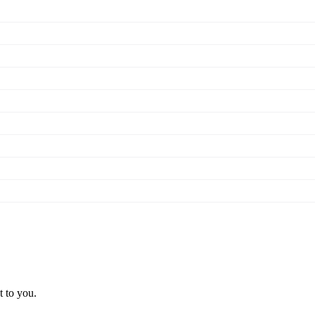
t to you.