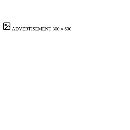
ADVERTISEMENT
300 × 600