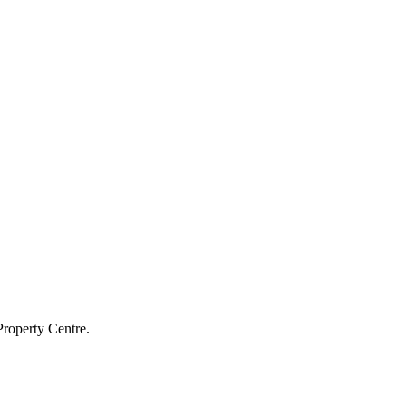
Property Centre.