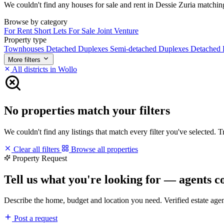
We couldn't find any houses for sale and rent in Dessie Zuria matching 
Browse by category
For Rent
Short Lets
For Sale
Joint Venture
Property type
Townhouses
Detached Duplexes
Semi-detached Duplexes
Detached
More filters
All districts in Wollo
No properties match your filters
We couldn't find any listings that match every filter you've selected. 
Clear all filters
Browse all properties
Property Request
Tell us what you're looking for — agents c
Describe the home, budget and location you need. Verified estate age
Post a request