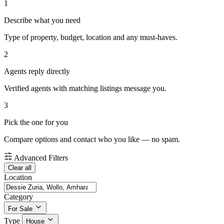
1
Describe what you need
Type of property, budget, location and any must-haves.
2
Agents reply directly
Verified agents with matching listings message you.
3
Pick the one for you
Compare options and contact who you like — no spam.
Advanced Filters
Clear all
Location
Category
For Sale
Type
House