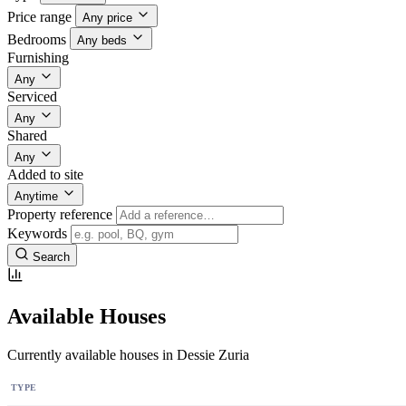
Price range
Any price
Bedrooms
Any beds
Furnishing
Any
Serviced
Any
Shared
Any
Added to site
Anytime
Property reference
Keywords
Search
Available Houses
Currently available houses in Dessie Zuria
TYPE