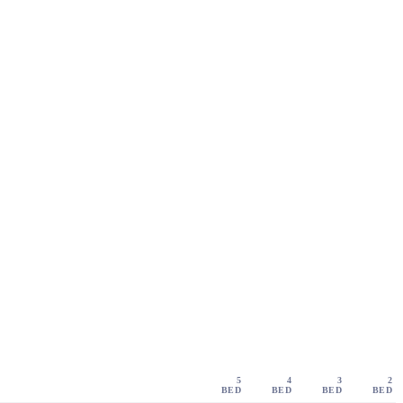
5
4
3
2
BED
BED
BED
BED