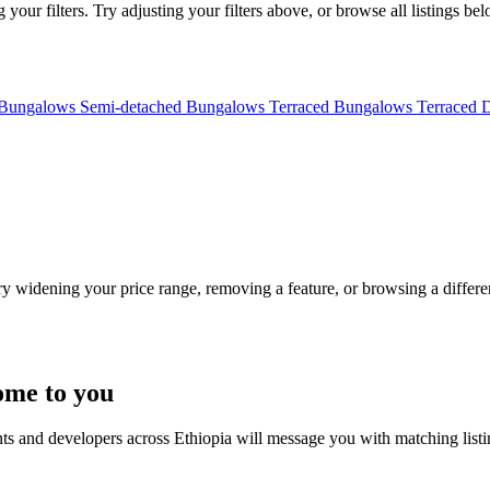
your filters. Try adjusting your filters above, or browse all listings bel
 Bungalows
Semi-detached Bungalows
Terraced Bungalows
Terraced 
Try widening your price range, removing a feature, or browsing a differen
ome to you
nts and developers across Ethiopia will message you with matching list