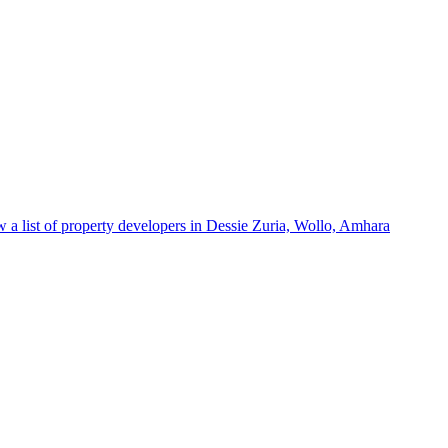
 a list of property developers in Dessie Zuria, Wollo, Amhara