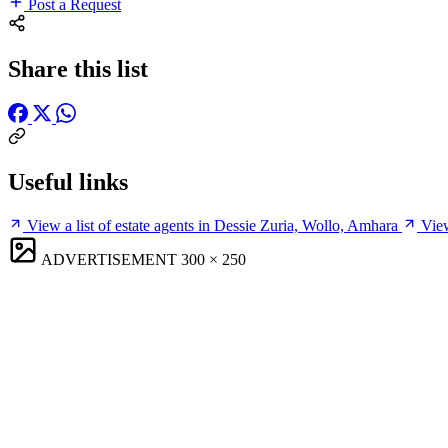
Post a Request
Share this list
Useful links
View a list of estate agents in Dessie Zuria, Wollo, Amhara
View
ADVERTISEMENT
300 × 250