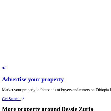
Advertise your property
Market your property to thousands of buyers and renters on Ethiopia 
Get Started
More property around Dessie Zuria