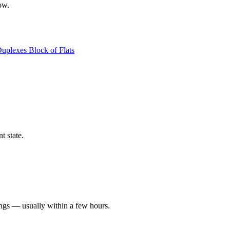
ow.
Duplexes
Block of Flats
t state.
ings — usually within a few hours.