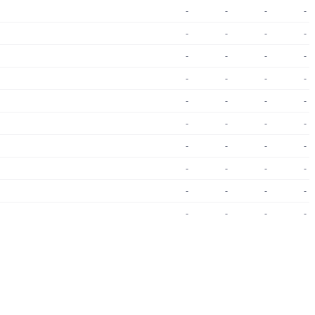
-
-
-
-
-
-
-
-
-
-
-
-
-
-
-
-
-
-
-
-
-
-
-
-
-
-
-
-
-
-
-
-
-
-
-
-
-
-
-
-