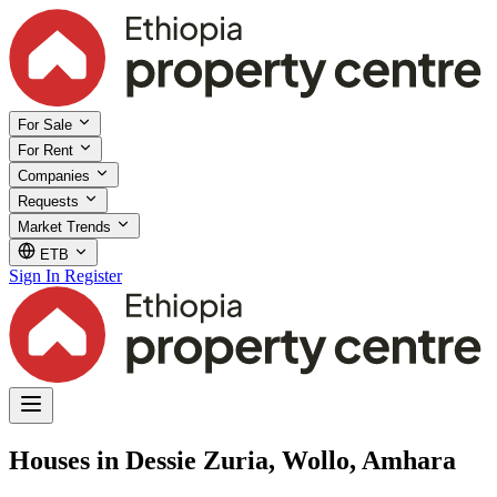
For Sale
For Rent
Companies
Requests
Market Trends
ETB
Sign In
Register
Houses in Dessie Zuria, Wollo, Amhara