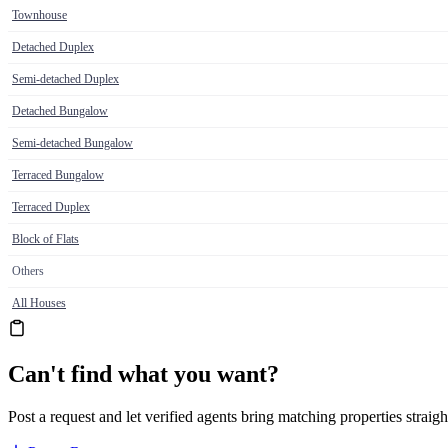
Townhouse
Detached Duplex
Semi-detached Duplex
Detached Bungalow
Semi-detached Bungalow
Terraced Bungalow
Terraced Duplex
Block of Flats
Others
All Houses
Can't find what you want?
Post a request and let verified agents bring matching properties straigh