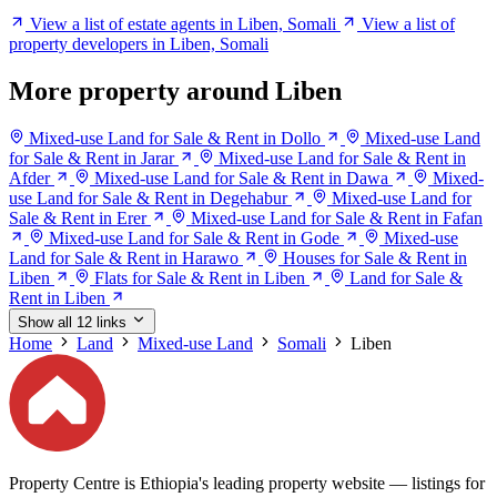
View a list of estate agents in Liben, Somali
View a list of
property developers in Liben, Somali
More property around Liben
Mixed-use Land for Sale & Rent in Dollo
Mixed-use Land
for Sale & Rent in Jarar
Mixed-use Land for Sale & Rent in
Afder
Mixed-use Land for Sale & Rent in Dawa
Mixed-
use Land for Sale & Rent in Degehabur
Mixed-use Land for
Sale & Rent in Erer
Mixed-use Land for Sale & Rent in Fafan
Mixed-use Land for Sale & Rent in Gode
Mixed-use
Land for Sale & Rent in Harawo
Houses for Sale & Rent in
Liben
Flats for Sale & Rent in Liben
Land for Sale &
Rent in Liben
Show all 12 links
Home
Land
Mixed-use Land
Somali
Liben
Property Centre is Ethiopia's leading property website — listings for