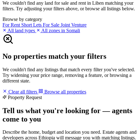
We couldn't find any land for sale and rent in Liben matching your
filters. Try adjusting your filters above, or browse all listings below.
Browse by category
For Rent
Short Lets
For Sale
Joint Venture
All land types
All zones in Somali
No properties match your filters
We couldn't find any listings that match every filter you've selected.
Try widening your price range, removing a feature, or browsing a
different state.
Clear all filters
Browse all properties
Property Request
Tell us what you're looking for — agents
come to you
Describe the home, budget and location you need. Estate agents and
developers across Ethiopia will message you with matching listings.