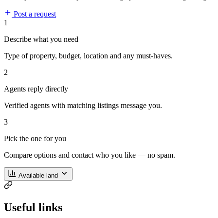
Post a request
1
Describe what you need
Type of property, budget, location and any must-haves.
2
Agents reply directly
Verified agents with matching listings message you.
3
Pick the one for you
Compare options and contact who you like — no spam.
Available land
Useful links