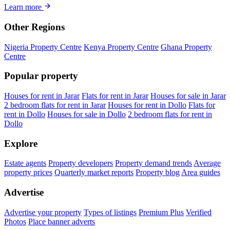
Learn more
Other Regions
Nigeria Property Centre
Kenya Property Centre
Ghana Property
Centre
Popular property
Houses for rent in Jarar
Flats for rent in Jarar
Houses for sale in Jarar
2 bedroom flats for rent in Jarar
Houses for rent in Dollo
Flats for
rent in Dollo
Houses for sale in Dollo
2 bedroom flats for rent in
Dollo
Explore
Estate agents
Property developers
Property demand trends
Average
property prices
Quarterly market reports
Property blog
Area guides
Advertise
Advertise your property
Types of listings
Premium Plus
Verified
Photos
Place banner adverts