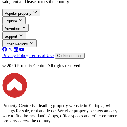
sale, rent and lease across the country.
Popular property
Explore
Advertise
Support
Other Regions
Privacy Policy
Terms of Use
Cookie settings
© 2026 Property Centre. All rights reserved.
Property Centre is a leading property website in Ethiopia, with
listings for sale, rent and lease. We give property seekers an easy
way to find homes, land, shops, office spaces and other commercial
property across the country.