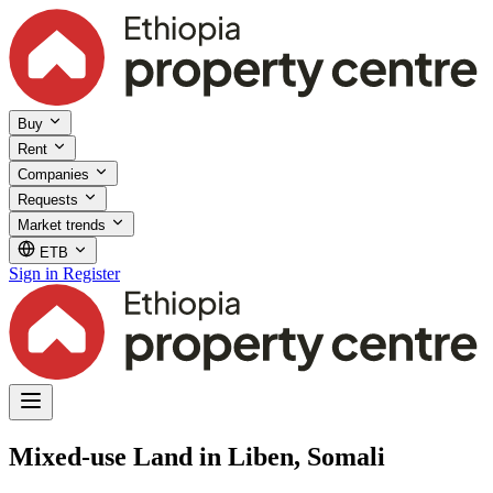
Buy
Rent
Companies
Requests
Market trends
ETB
Sign in
Register
Mixed-use Land in Liben, Somali