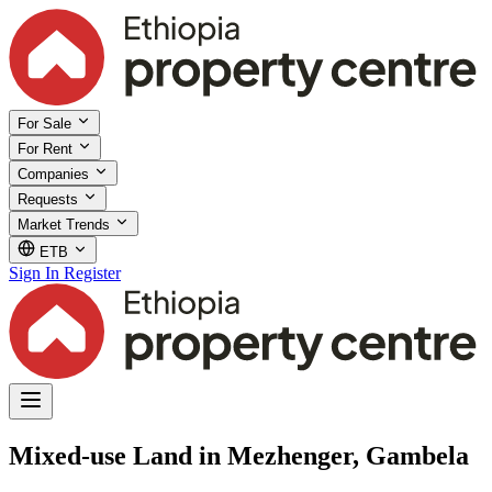
For Sale
For Rent
Companies
Requests
Market Trends
ETB
Sign In
Register
Mixed-use Land in Mezhenger, Gambela