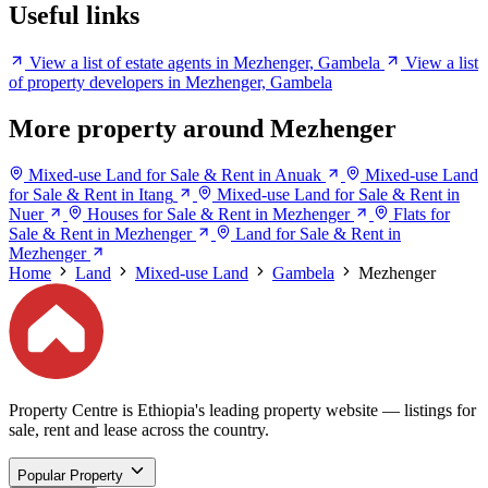
Useful links
View a list of estate agents in Mezhenger, Gambela
View a list
of property developers in Mezhenger, Gambela
More property around Mezhenger
Mixed-use Land for Sale & Rent in Anuak
Mixed-use Land
for Sale & Rent in Itang
Mixed-use Land for Sale & Rent in
Nuer
Houses for Sale & Rent in Mezhenger
Flats for
Sale & Rent in Mezhenger
Land for Sale & Rent in
Mezhenger
Home
Land
Mixed-use Land
Gambela
Mezhenger
Property Centre is Ethiopia's leading property website — listings for
sale, rent and lease across the country.
Popular Property