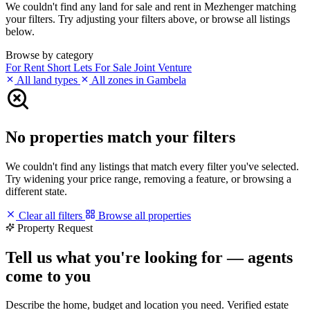
We couldn't find any land for sale and rent in Mezhenger matching
your filters. Try adjusting your filters above, or browse all listings
below.
Browse by category
For Rent
Short Lets
For Sale
Joint Venture
All land types
All zones in Gambela
No properties match your filters
We couldn't find any listings that match every filter you've selected.
Try widening your price range, removing a feature, or browsing a
different state.
Clear all filters
Browse all properties
Property Request
Tell us what you're looking for — agents
come to you
Describe the home, budget and location you need. Verified estate