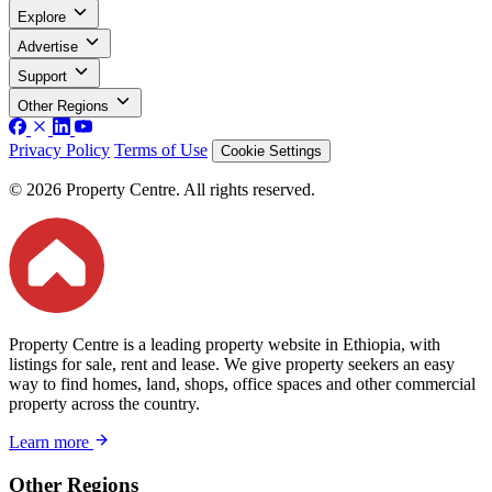
Explore
Advertise
Support
Other Regions
Privacy Policy
Terms of Use
Cookie Settings
© 2026 Property Centre. All rights reserved.
Property Centre is a leading property website in Ethiopia, with
listings for sale, rent and lease. We give property seekers an easy
way to find homes, land, shops, office spaces and other commercial
property across the country.
Learn more
Other Regions