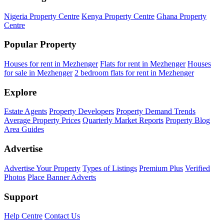
Nigeria Property Centre
Kenya Property Centre
Ghana Property
Centre
Popular Property
Houses for rent in Mezhenger
Flats for rent in Mezhenger
Houses
for sale in Mezhenger
2 bedroom flats for rent in Mezhenger
Explore
Estate Agents
Property Developers
Property Demand Trends
Average Property Prices
Quarterly Market Reports
Property Blog
Area Guides
Advertise
Advertise Your Property
Types of Listings
Premium Plus
Verified
Photos
Place Banner Adverts
Support
Help Centre
Contact Us