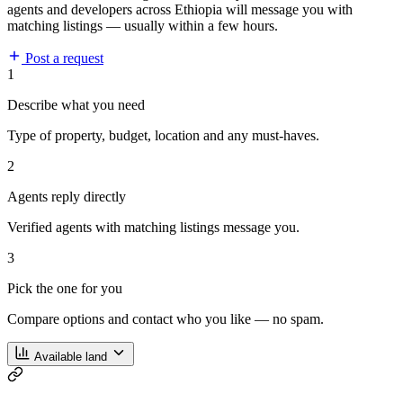
agents and developers across Ethiopia will message you with
matching listings — usually within a few hours.
Post a request
1
Describe what you need
Type of property, budget, location and any must-haves.
2
Agents reply directly
Verified agents with matching listings message you.
3
Pick the one for you
Compare options and contact who you like — no spam.
Available land