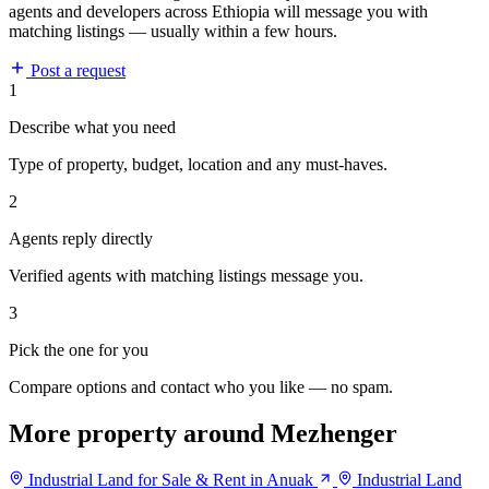
agents and developers across Ethiopia will message you with
matching listings — usually within a few hours.
Post a request
1
Describe what you need
Type of property, budget, location and any must-haves.
2
Agents reply directly
Verified agents with matching listings message you.
3
Pick the one for you
Compare options and contact who you like — no spam.
More property around Mezhenger
Industrial Land for Sale & Rent in Anuak
Industrial Land