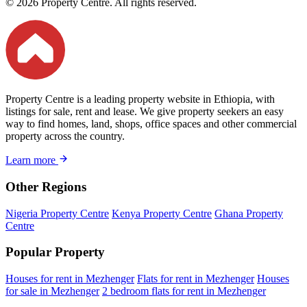
© 2026 Property Centre. All rights reserved.
Property Centre is a leading property website in Ethiopia, with
listings for sale, rent and lease. We give property seekers an easy
way to find homes, land, shops, office spaces and other commercial
property across the country.
Learn more
Other Regions
Nigeria Property Centre
Kenya Property Centre
Ghana Property
Centre
Popular Property
Houses for rent in Mezhenger
Flats for rent in Mezhenger
Houses
for sale in Mezhenger
2 bedroom flats for rent in Mezhenger