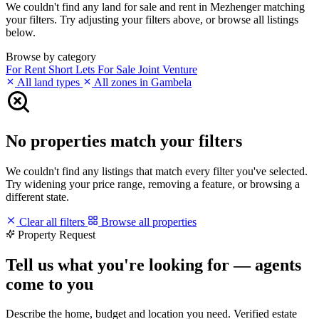
We couldn't find any land for sale and rent in Mezhenger matching
your filters. Try adjusting your filters above, or browse all listings
below.
Browse by category
For Rent
Short Lets
For Sale
Joint Venture
All land types
All zones in Gambela
No properties match your filters
We couldn't find any listings that match every filter you've selected.
Try widening your price range, removing a feature, or browsing a
different state.
Clear all filters
Browse all properties
Property Request
Tell us what you're looking for — agents
come to you
Describe the home, budget and location you need. Verified estate