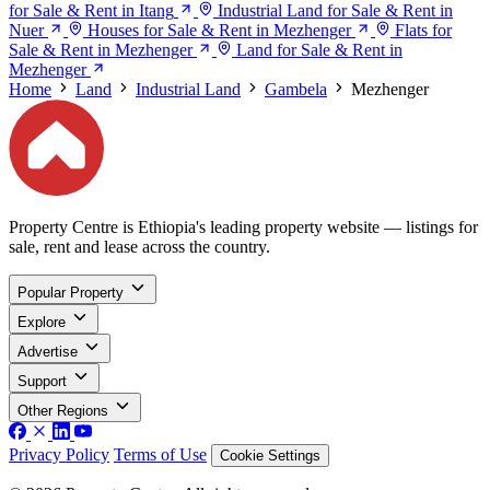
for Sale & Rent in Itang
Industrial Land for Sale & Rent in
Nuer
Houses for Sale & Rent in Mezhenger
Flats for
Sale & Rent in Mezhenger
Land for Sale & Rent in
Mezhenger
Home
Land
Industrial Land
Gambela
Mezhenger
Property Centre is Ethiopia's leading property website — listings for
sale, rent and lease across the country.
Popular Property
Explore
Advertise
Support
Other Regions
Privacy Policy
Terms of Use
Cookie Settings