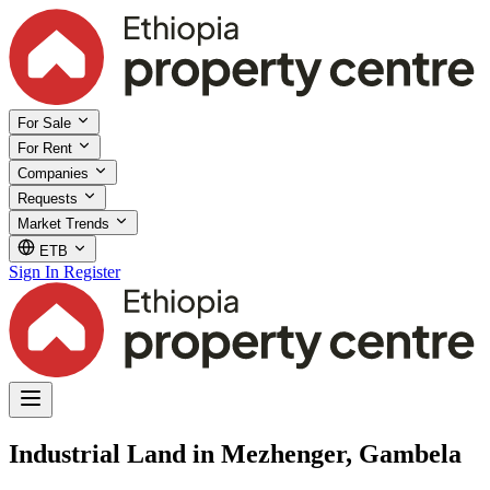
For Sale
For Rent
Companies
Requests
Market Trends
ETB
Sign In
Register
Industrial Land in Mezhenger, Gambela