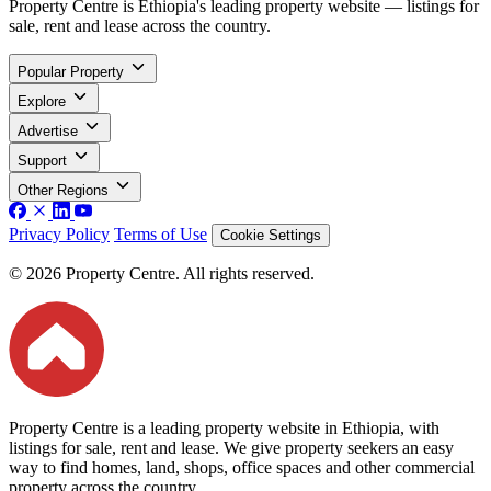
Property Centre is Ethiopia's leading property website — listings for
sale, rent and lease across the country.
Popular Property
Explore
Advertise
Support
Other Regions
Privacy Policy
Terms of Use
Cookie Settings
© 2026 Property Centre. All rights reserved.
Property Centre is a leading property website in Ethiopia, with
listings for sale, rent and lease. We give property seekers an easy
way to find homes, land, shops, office spaces and other commercial
property across the country.