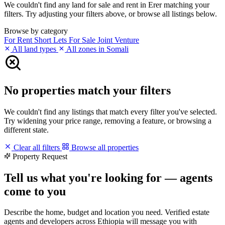
We couldn't find any land for sale and rent in Erer matching your
filters. Try adjusting your filters above, or browse all listings below.
Browse by category
For Rent
Short Lets
For Sale
Joint Venture
All land types
All zones in Somali
No properties match your filters
We couldn't find any listings that match every filter you've selected.
Try widening your price range, removing a feature, or browsing a
different state.
Clear all filters
Browse all properties
Property Request
Tell us what you're looking for — agents
come to you
Describe the home, budget and location you need. Verified estate
agents and developers across Ethiopia will message you with