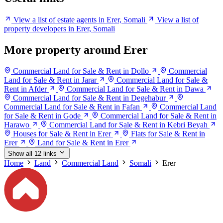
View a list of estate agents in Erer, Somali
View a list of
property developers in Erer, Somali
More property around Erer
Commercial Land for Sale & Rent in Dollo
Commercial
Land for Sale & Rent in Jarar
Commercial Land for Sale &
Rent in Afder
Commercial Land for Sale & Rent in Dawa
Commercial Land for Sale & Rent in Degehabur
Commercial Land for Sale & Rent in Fafan
Commercial Land
for Sale & Rent in Gode
Commercial Land for Sale & Rent in
Harawo
Commercial Land for Sale & Rent in Kebri Beyah
Houses for Sale & Rent in Erer
Flats for Sale & Rent in
Erer
Land for Sale & Rent in Erer
Show all 12 links
Home
Land
Commercial Land
Somali
Erer