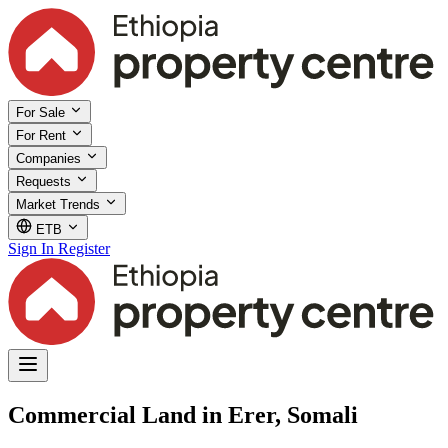
For Sale
For Rent
Companies
Requests
Market Trends
ETB
Sign In
Register
Commercial Land in Erer, Somali