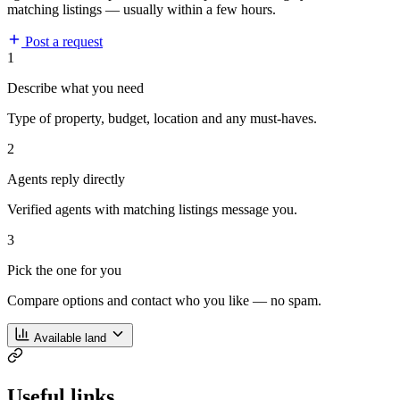
matching listings — usually within a few hours.
Post a request
1
Describe what you need
Type of property, budget, location and any must-haves.
2
Agents reply directly
Verified agents with matching listings message you.
3
Pick the one for you
Compare options and contact who you like — no spam.
Available land
Useful links