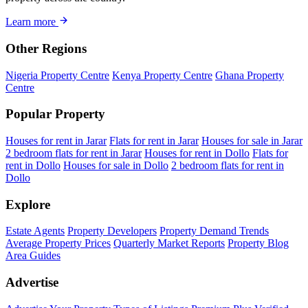
Learn more
Other Regions
Nigeria Property Centre
Kenya Property Centre
Ghana Property
Centre
Popular Property
Houses for rent in Jarar
Flats for rent in Jarar
Houses for sale in Jarar
2 bedroom flats for rent in Jarar
Houses for rent in Dollo
Flats for
rent in Dollo
Houses for sale in Dollo
2 bedroom flats for rent in
Dollo
Explore
Estate Agents
Property Developers
Property Demand Trends
Average Property Prices
Quarterly Market Reports
Property Blog
Area Guides
Advertise