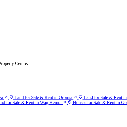
Property Centre.
wa
Land for Sale & Rent in Oromia
Land for Sale & Rent in
nd for Sale & Rent in Wag Hemra
Houses for Sale & Rent in Go