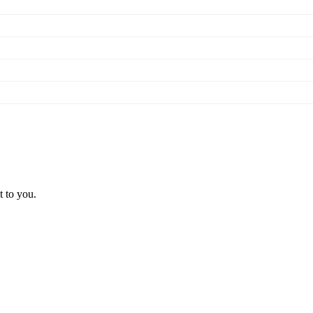
t to you.