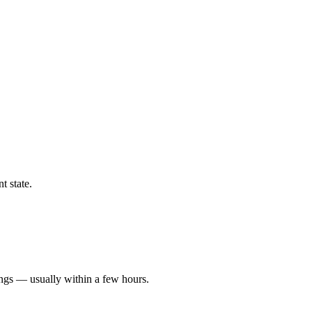
t state.
ings — usually within a few hours.