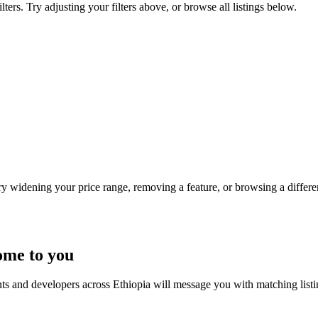
ters. Try adjusting your filters above, or browse all listings below.
Try widening your price range, removing a feature, or browsing a differen
ome to you
nts and developers across Ethiopia will message you with matching list