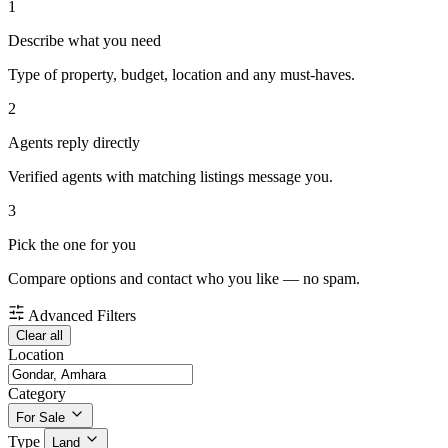
1
Describe what you need
Type of property, budget, location and any must-haves.
2
Agents reply directly
Verified agents with matching listings message you.
3
Pick the one for you
Compare options and contact who you like — no spam.
Advanced Filters
Clear all
Location
Category
For Sale
Type
Land