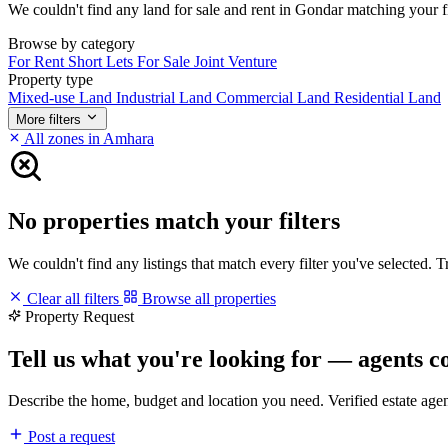
We couldn't find any land for sale and rent in Gondar matching your fil
Browse by category
For Rent
Short Lets
For Sale
Joint Venture
Property type
Mixed-use Land
Industrial Land
Commercial Land
Residential Land
More filters
All zones in Amhara
No properties match your filters
We couldn't find any listings that match every filter you've selected. 
Clear all filters
Browse all properties
Property Request
Tell us what you're looking for — agents c
Describe the home, budget and location you need. Verified estate age
Post a request