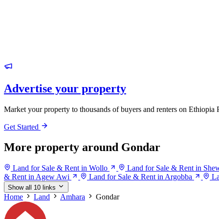
Advertise your property
Market your property to thousands of buyers and renters on Ethiopia 
Get Started
More property around Gondar
Land for Sale & Rent in Wollo
Land for Sale & Rent in She
& Rent in Agew Awi
Land for Sale & Rent in Argobba
La
Show all 10 links
Home
Land
Amhara
Gondar