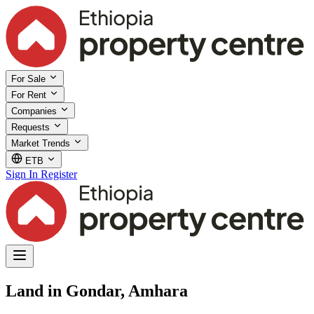
For Sale
For Rent
Companies
Requests
Market Trends
ETB
Sign In
Register
Land in Gondar, Amhara