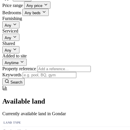
Price range
Any price
Bedrooms
Any beds
Furnishing
Any
Serviced
Any
Shared
Any
Added to site
Anytime
Property reference
Keywords
Search
Available land
Currently available land in Gondar
LAND TYPE