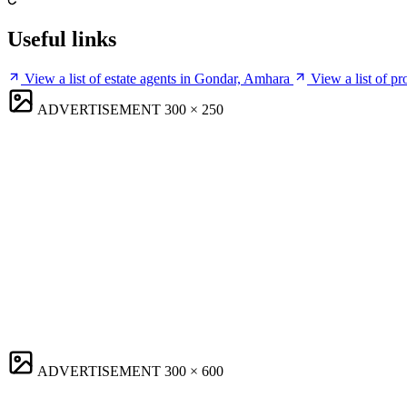
Useful links
View a list of estate agents in Gondar, Amhara
View a list of p
ADVERTISEMENT
300 × 250
ADVERTISEMENT
300 × 600