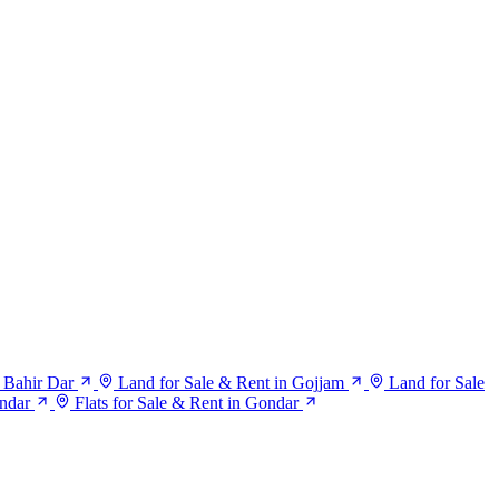
 Bahir Dar
Land for Sale & Rent in Gojjam
Land for Sale
ndar
Flats for Sale & Rent in Gondar