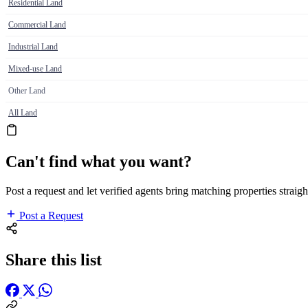
Residential Land
Commercial Land
Industrial Land
Mixed-use Land
Other Land
All Land
Can't find what you want?
Post a request and let verified agents bring matching properties straigh
Post a Request
Share this list