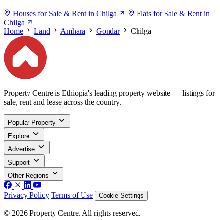
Houses for Sale & Rent in Chilga
Flats for Sale & Rent in
Chilga
Home
Land
Amhara
Gondar
Chilga
Property Centre is Ethiopia's leading property website — listings for
sale, rent and lease across the country.
Popular Property
Explore
Advertise
Support
Other Regions
Privacy Policy
Terms of Use
Cookie Settings
© 2026 Property Centre. All rights reserved.