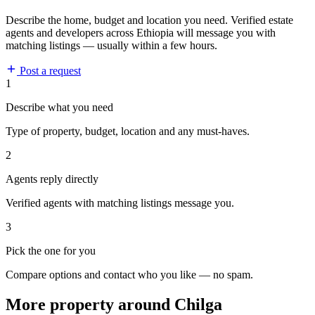
Describe the home, budget and location you need. Verified estate
agents and developers across Ethiopia will message you with
matching listings — usually within a few hours.
Post a request
1
Describe what you need
Type of property, budget, location and any must-haves.
2
Agents reply directly
Verified agents with matching listings message you.
3
Pick the one for you
Compare options and contact who you like — no spam.
More property around Chilga