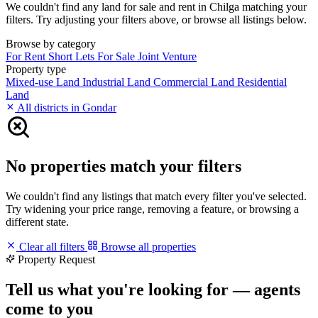
We couldn't find any land for sale and rent in Chilga matching your
filters. Try adjusting your filters above, or browse all listings below.
Browse by category
For Rent
Short Lets
For Sale
Joint Venture
Property type
Mixed-use Land
Industrial Land
Commercial Land
Residential
Land
All districts in Gondar
No properties match your filters
We couldn't find any listings that match every filter you've selected.
Try widening your price range, removing a feature, or browsing a
different state.
Clear all filters
Browse all properties
Property Request
Tell us what you're looking for — agents
come to you