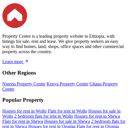
Property Centre is a leading property website in Ethiopia, with
listings for sale, rent and lease. We give property seekers an easy
way to find homes, land, shops, office spaces and other commercial
property across the country.
Learn more
Other Regions
Nigeria Property Centre
Kenya Property Centre
Ghana Property
Centre
Popular Property
Houses for rent in Wollo
Flats for rent in Wollo
Houses for sale in
Wollo
2 bedroom flats for rent in Wollo
Houses for rent in Shewa
Flats for rent in Shewa
Houses for sale in Shewa
2 bedroom flats for
rent in Shewa
Houses for rent in Oromia
Flats for rent in Oromia