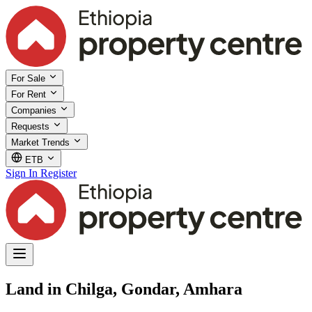
For Sale
For Rent
Companies
Requests
Market Trends
ETB
Sign In
Register
Land in Chilga, Gondar, Amhara