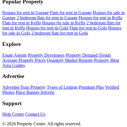
Popular Property
Houses for rent in Gurage
Flats for rent in Gurage
Houses for sale in
Gurage
2 bedroom flats for rent in Gurage
Houses for rent in Keffa
Flats for rent in Keffa
Houses for sale in Keffa
2 bedroom flats for
rent in Keffa
Houses for rent in Gofa
Flats for rent in Gofa
Houses
for sale in Gofa
2 bedroom flats for rent in Gofa
Explore
Estate Agents
Property Developers
Property Demand Trends
Average Property Prices
Quarterly Market Reports
Property Blog
Area Guides
Advertise
Advertise Your Property
Types of Listings
Premium Plus
Verified
Photos
Place Banner Adverts
Support
Help Centre
Contact Us
© 2026 Property Centre. All rights reserved.