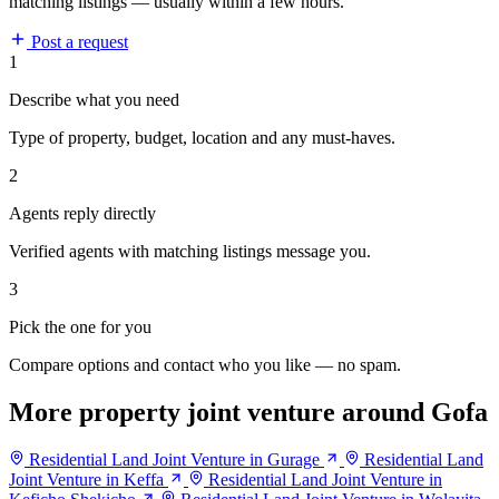
matching listings — usually within a few hours.
Post a request
1
Describe what you need
Type of property, budget, location and any must-haves.
2
Agents reply directly
Verified agents with matching listings message you.
3
Pick the one for you
Compare options and contact who you like — no spam.
More property joint venture around Gofa
Residential Land Joint Venture in Gurage
Residential Land
Joint Venture in Keffa
Residential Land Joint Venture in