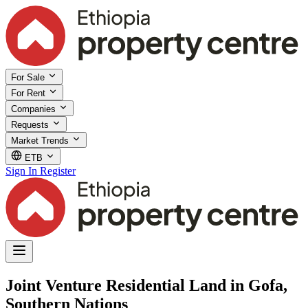
For Sale
For Rent
Companies
Requests
Market Trends
ETB
Sign In
Register
Joint Venture Residential Land in Gofa,
Southern Nations