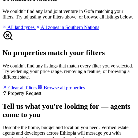
We couldn't find any land joint venture in Gofa matching your
filters. Try adjusting your filters above, or browse all listings below.
All land types
All zones in Southern Nations
No properties match your filters
We couldn't find any listings that match every filter you've selected.
Try widening your price range, removing a feature, or browsing a
different state.
Clear all filters
Browse all properties
Property Request
Tell us what you're looking for — agents
come to you
Describe the home, budget and location you need. Verified estate
agents and developers across Ethiopia will message you with