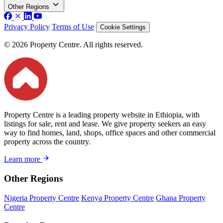
Other Regions
Privacy Policy
Terms of Use
Cookie Settings
© 2026 Property Centre. All rights reserved.
Property Centre is a leading property website in Ethiopia, with
listings for sale, rent and lease. We give property seekers an easy
way to find homes, land, shops, office spaces and other commercial
property across the country.
Learn more
Other Regions
Nigeria Property Centre
Kenya Property Centre
Ghana Property
Centre