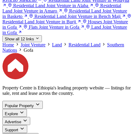
Keficho Shekicho
Residential Land Joint Venture in Wolayita
Residential Land Joint Venture in Alaba
Residential
Land Joint Venture in Amaro
Residential Land Joint Venture
in Basketo
Residential Land Joint Venture in Bench Maji
Residential Land Joint Venture in Burji
Houses Joint Venture
in Gofa
Flats Joint Venture in Gofa
Land Joint Venture
in Gofa
Show all 12 links
Home
Joint Venture
Land
Residential Land
Southern
Nations
Gofa
Property Centre is Ethiopia's leading property website — listings for
sale, rent and lease across the country.
Popular Property
Explore
Advertise
Support