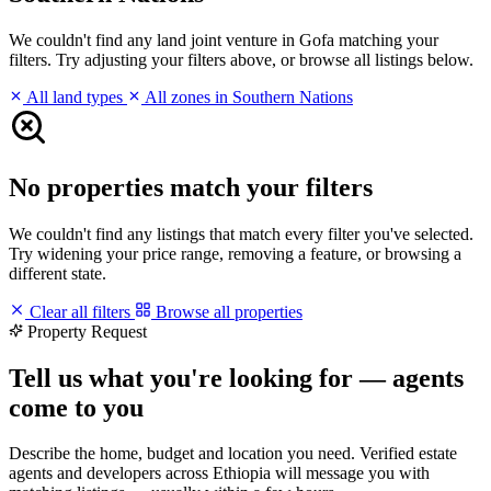
We couldn't find any land joint venture in Gofa matching your
filters. Try adjusting your filters above, or browse all listings below.
All land types
All zones in Southern Nations
No properties match your filters
We couldn't find any listings that match every filter you've selected.
Try widening your price range, removing a feature, or browsing a
different state.
Clear all filters
Browse all properties
Property Request
Tell us what you're looking for — agents
come to you
Describe the home, budget and location you need. Verified estate
agents and developers across Ethiopia will message you with