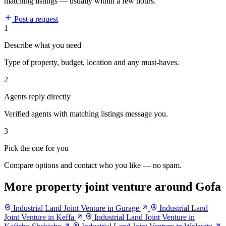
matching listings — usually within a few hours.
Post a request
1
Describe what you need
Type of property, budget, location and any must-haves.
2
Agents reply directly
Verified agents with matching listings message you.
3
Pick the one for you
Compare options and contact who you like — no spam.
More property joint venture around Gofa
Industrial Land Joint Venture in Gurage
Industrial Land
Joint Venture in Keffa
Industrial Land Joint Venture in