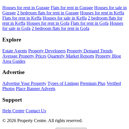
Houses for rent in Gurage
Flats for rent in Gurage
Houses for sale in
Gurage
2 bedroom flats for rent in Gurage
Houses for rent in Keffa
Flats for rent in Keffa
Houses for sale in Keffa
2 bedroom flats for
rent in Keffa
Houses for rent in Gofa
Flats for rent in Gofa
Houses
for sale in Gofa
2 bedroom flats for rent in Gofa
Explore
Estate Agents
Property Developers
Property Demand Trends
Average Property Prices
Quarterly Market Reports
Property Blog
Area Guides
Advertise
Advertise Your Property
Types of Listings
Premium Plus
Verified
Photos
Place Banner Adverts
Support
Help Centre
Contact Us
© 2026 Property Centre. All rights reserved.