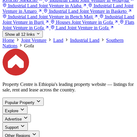
Keficho Shekicho
Industrial Land Joint Venture in Wolayita
Industrial Land Joint Venture in Alaba
Industrial Land Joint
Venture in Amaro
Industrial Land Joint Venture in Basketo
Industrial Land Joint Venture in Bench Maji
Industrial Land
Joint Venture in Burji
Houses Joint Venture in Gofa
Flats
Joint Venture in Gofa
Land Joint Venture in Gofa
Show all 12 links
Home
Joint Venture
Land
Industrial Land
Southern
Nations
Gofa
Property Centre is Ethiopia's leading property website — listings for
sale, rent and lease across the country.
Popular Property
Explore
Advertise
Support
Other Regions