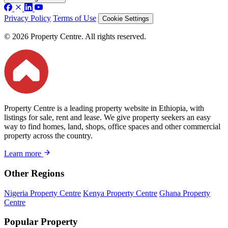
Privacy Policy
Terms of Use
Cookie Settings
© 2026 Property Centre. All rights reserved.
Property Centre is a leading property website in Ethiopia, with
listings for sale, rent and lease. We give property seekers an easy
way to find homes, land, shops, office spaces and other commercial
property across the country.
Learn more
Other Regions
Nigeria Property Centre
Kenya Property Centre
Ghana Property
Centre
Popular Property