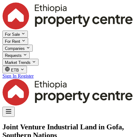
For Sale
For Rent
Companies
Requests
Market Trends
ETB
Sign In
Register
Joint Venture Industrial Land in Gofa,
Southern Nations