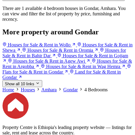
There are 1 available 4 bedroom houses in Gondar, Amhara. You
can view and filter the list of property by price, furnishing and
recency.
More property around Gondar
Houses for Sale & Rent in Wollo
Houses for Sale & Rent in
Shewa
Houses for Sale & Rent in Oromia
Houses for
Sale & Rent in Bahir Dar
Houses for Sale & Rent in Gojjam
Houses for Sale & Rent in Agew Awi
Houses for Sale &
Rent in Argobba
Houses for Sale & Rent in Wag Hemra
Flats for Sale & Rent in Gondar
Land for Sale & Rent in
Gondar
Show all 10 links
Home
Houses
Amhara
Gondar
4 Bedrooms
Property Centre is Ethiopia's leading property website — listings for
sale, rent and lease across the country.