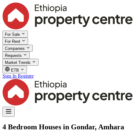
For Sale
For Rent
Companies
Requests
Market Trends
ETB
Sign In
Register
4 Bedroom Houses in Gondar, Amhara