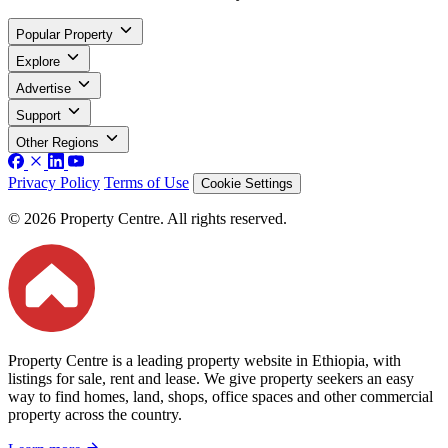
Popular Property
Explore
Advertise
Support
Other Regions
Privacy Policy
Terms of Use
Cookie Settings
© 2026 Property Centre. All rights reserved.
Property Centre is a leading property website in Ethiopia, with
listings for sale, rent and lease. We give property seekers an easy
way to find homes, land, shops, office spaces and other commercial
property across the country.