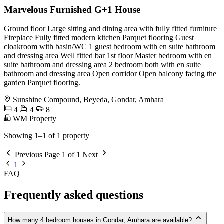
Marvelous Furnished G+1 House
Ground floor Large sitting and dining area with fully fitted furniture
Fireplace Fully fitted modern kitchen Parquet flooring Guest
cloakroom with basin/WC 1 guest bedroom with en suite bathroom
and dressing area Well fitted bar 1st floor Master bedroom with en
suite bathroom and dressing area 2 bedroom both with en suite
bathroom and dressing area Open corridor Open balcony facing the
garden Parquet flooring.
Sunshine Compound, Beyeda, Gondar, Amhara
4
4
8
WM Property
Showing 1–1 of 1 property
Previous
Page 1 of 1
Next
1
FAQ
Frequently asked questions
How many 4 bedroom houses in Gondar, Amhara are available?