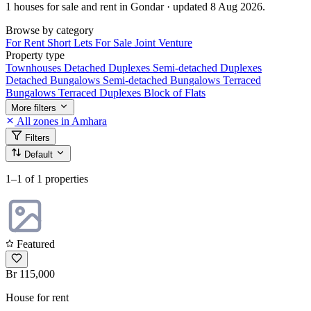
1 houses for sale and rent in Gondar · updated 8 Aug 2026.
Browse by category
For Rent
Short Lets
For Sale
Joint Venture
Property type
Townhouses
Detached Duplexes
Semi-detached Duplexes
Detached Bungalows
Semi-detached Bungalows
Terraced
Bungalows
Terraced Duplexes
Block of Flats
More filters
All zones in Amhara
Filters
Default
1–1
of 1 properties
Featured
Br 115,000
House for rent