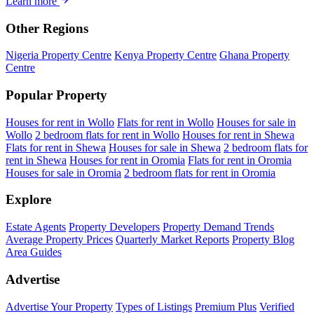
Learn more
Other Regions
Nigeria Property Centre
Kenya Property Centre
Ghana Property
Centre
Popular Property
Houses for rent in Wollo
Flats for rent in Wollo
Houses for sale in
Wollo
2 bedroom flats for rent in Wollo
Houses for rent in Shewa
Flats for rent in Shewa
Houses for sale in Shewa
2 bedroom flats for
rent in Shewa
Houses for rent in Oromia
Flats for rent in Oromia
Houses for sale in Oromia
2 bedroom flats for rent in Oromia
Explore
Estate Agents
Property Developers
Property Demand Trends
Average Property Prices
Quarterly Market Reports
Property Blog
Area Guides
Advertise
Advertise Your Property
Types of Listings
Premium Plus
Verified