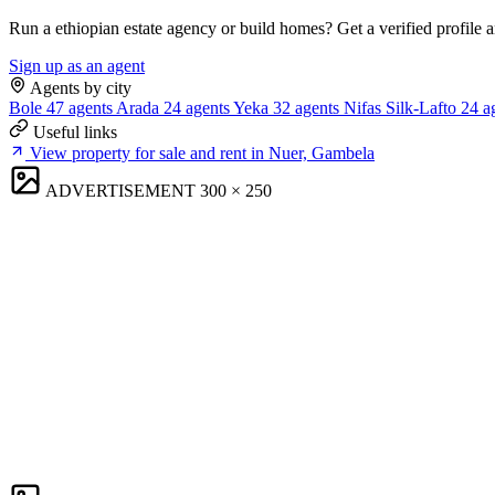
Run a ethiopian estate agency or build homes? Get a verified profile 
Sign up as an agent
Agents by city
Bole
47 agents
Arada
24 agents
Yeka
32 agents
Nifas Silk-Lafto
24 a
Useful links
View property for sale and rent in Nuer, Gambela
ADVERTISEMENT
300 × 250