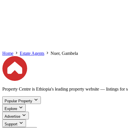
Home
Estate Agents
Nuer, Gambela
Property Centre is Ethiopia's leading property website — listings for sa
Popular Property
Explore
Advertise
Support