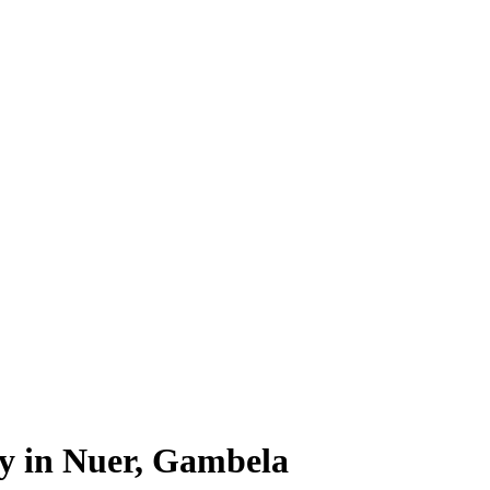
ty in Nuer, Gambela