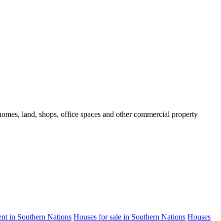
d homes, land, shops, office spaces and other commercial property
rent in Southern Nations
Houses for sale in Southern Nations
Houses