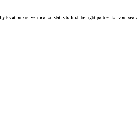
 location and verification status to find the right partner for your searc