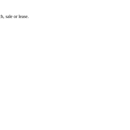
h, sale or lease.