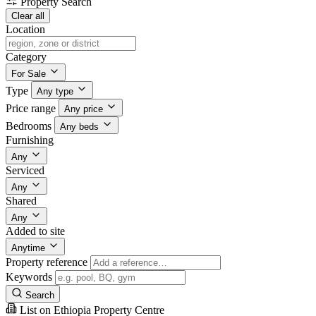
Property Search
Clear all
Location
Category
For Sale
Type
Any type
Price range
Any price
Bedrooms
Any beds
Furnishing
Any
Serviced
Any
Shared
Any
Added to site
Anytime
Property reference
Keywords
Search
List on Ethiopia Property Centre