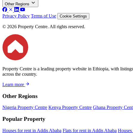
Other Regions
Privacy Policy
Terms of Use
Cookie Settings
© 2026 Property Centre. All rights reserved.
Property Centre is a leading property website in Ethiopia, with listin
across the country.
Learn more
Other Regions
Nigeria Property Centre
Kenya Property Centre
Ghana Property Cent
Popular Property
Houses for rent in Addis Ababa
Flats for rent in Addis Ababa
Houses 