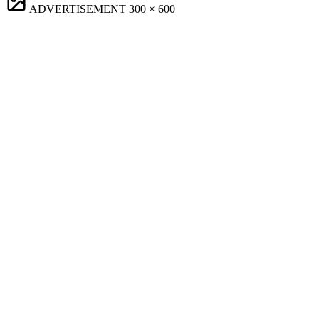
ADVERTISEMENT
300 × 600