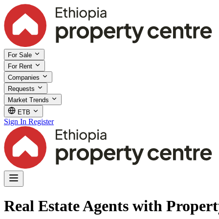
For Sale
For Rent
Companies
Requests
Market Trends
ETB
Sign In
Register
Real Estate Agents with Proper