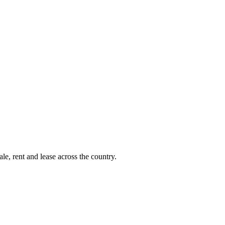
le, rent and lease across the country.