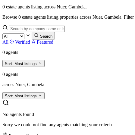
0 estate agents listing across Nuer, Gambela.
Browse 0 estate agents listing properties across Nuer, Gambela. Filter by
Search
All
Verified
Featured
0 agents
Sort:
Most listings
0 agents
across Nuer, Gambela
Sort:
Most listings
No agents found
Sorry we could not find any agents matching your criteria.