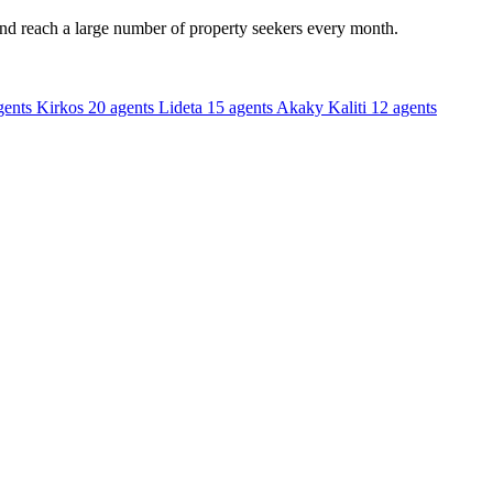
and reach a large number of property seekers every month.
gents
Kirkos
20 agents
Lideta
15 agents
Akaky Kaliti
12 agents