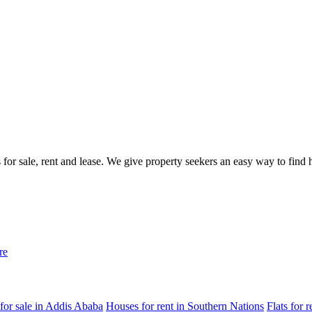
gs for sale, rent and lease. We give property seekers an easy way to fin
re
for sale in Addis Ababa
Houses for rent in Southern Nations
Flats for 