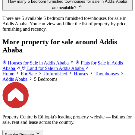
How many 5 bedroom furnished townhouses for sale in Addis Ababa
are available?
There are 5 available 5 bedroom furnished townhouses for sale in
Addis Ababa. You can view and filter the list of property by price,
furnishing and recency.
More property for sale around Addis
Ababa
Houses for Sale in Addis Ababa
Flats for Sale in Addis
Ababa
Land for Sale in Addis Ababa
Home
For Sale
Unfurnished
Houses
Townhouses
Addis Ababa
5 Bedrooms
Property Centre is Ethiopia's leading property website — listings for
sale, rent and lease across the country.
Popular Property