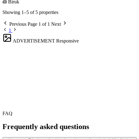
Biruk
Showing 1–5 of 5 properties
Previous
Page 1 of 1
Next
1
ADVERTISEMENT
Responsive
FAQ
Frequently asked questions