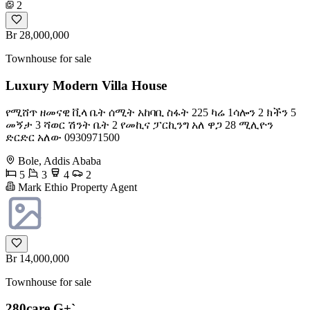
2
Br 28,000,000
Townhouse for sale
Luxury Modern Villa House
የሚሸጥ ዘመናዊ ቪላ ቤት ሰሚት አከባቢ ስፋት 225 ካሬ 1ሳሎን 2 ክችን 5
መኝታ 3 ሻወር ሽንት ቤት 2 የመኪና ፓርኪንግ አለ ዋጋ 28 ሚሊዮን
ድርድር አለው ️0930971500
Bole, Addis Ababa
5
3
4
2
Mark Ethio Property Agent
Br 14,000,000
Townhouse for sale
280care G+`