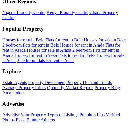
Other Regions
Nigeria Property Centre
Kenya Property Centre
Ghana Property
Centre
Popular Property
Houses for rent in Bole
Flats for rent in Bole
Houses for sale in Bole
2 bedroom flats for rent in Bole
Houses for rent in Arada
Flats for
rent in Arada
Houses for sale in Arada
2 bedroom flats for rent in
Arada
Houses for rent in Yeka
Flats for rent in Yeka
Houses for sale
in Yeka
2 bedroom flats for rent in Yeka
Explore
Estate Agents
Property Developers
Property Demand Trends
Average Property Prices
Quarterly Market Reports
Property Blog
Area Guides
Advertise
Advertise Your Property
Types of Listings
Premium Plus
Verified
Photos
Place Banner Adverts