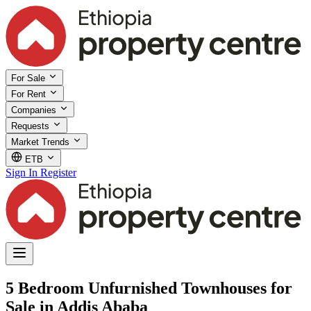
For Sale
For Rent
Companies
Requests
Market Trends
ETB
Sign In
Register
5 Bedroom Unfurnished Townhouses for
Sale in Addis Ababa