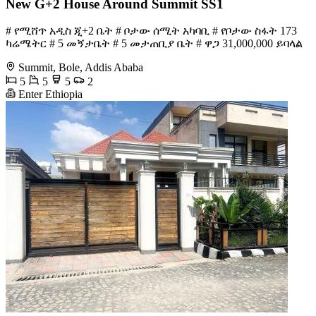
New G+2 House Around Summit SS1
# የሚሸጥ አዲስ ጂ+2 ቤት # ቦታው ሰሚት አካባቢ # የቦታው ስፋት 173
ካሬሜትር # 5 መኝታቤት # 5 መታጠቢያ ቤት # ዋጋ 31,000,000 ይባላል
Summit, Bole, Addis Ababa
5
5
5
2
Enter Ethiopia