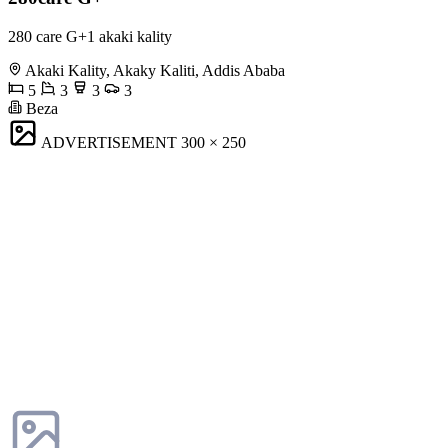
280 care G+1 akaki kality
Akaki Kality, Akaky Kaliti, Addis Ababa
5
3
3
3
Beza
ADVERTISEMENT
300 × 250