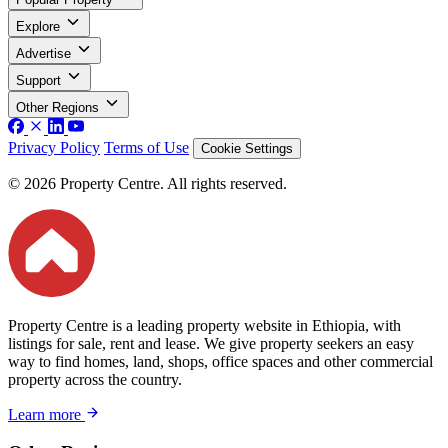
Explore
Advertise
Support
Other Regions
Privacy Policy
Terms of Use
Cookie Settings
© 2026 Property Centre. All rights reserved.
Property Centre is a leading property website in Ethiopia, with
listings for sale, rent and lease. We give property seekers an easy
way to find homes, land, shops, office spaces and other commercial
property across the country.
Learn more