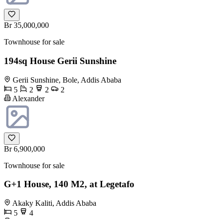
Br 35,000,000
Townhouse for sale
194sq House Gerii Sunshine
Gerii Sunshine, Bole, Addis Ababa
5
2
2
2
Alexander
Br 6,900,000
Townhouse for sale
G+1 House, 140 M2, at Legetafo
Akaky Kaliti, Addis Ababa
5
4