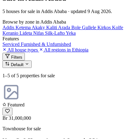
5 houses for sale in Addis Ababa · updated 9 Aug 2026.
Browse by zone in Addis Ababa
Addis Ketema
Akaky Kaliti
Arada
Bole
Gullele
Kirkos
Kolfe
Keranio
Lideta
Nifas Silk-Lafto
Yeka
Features
Serviced
Furnished & Unfurnished
All house types
All regions in Ethiopia
Filters
Default
1–5
of 5 properties for sale
Featured
Br 31,000,000
Townhouse for sale