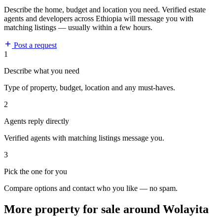
Describe the home, budget and location you need. Verified estate
agents and developers across Ethiopia will message you with
matching listings — usually within a few hours.
Post a request
1
Describe what you need
Type of property, budget, location and any must-haves.
2
Agents reply directly
Verified agents with matching listings message you.
3
Pick the one for you
Compare options and contact who you like — no spam.
More property for sale around Wolayita