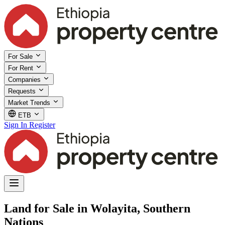
For Sale
For Rent
Companies
Requests
Market Trends
ETB
Sign In
Register
Land for Sale in Wolayita, Southern
Nations