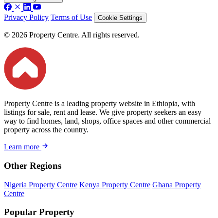
Privacy Policy
Terms of Use
Cookie Settings
© 2026 Property Centre. All rights reserved.
Property Centre is a leading property website in Ethiopia, with
listings for sale, rent and lease. We give property seekers an easy
way to find homes, land, shops, office spaces and other commercial
property across the country.
Learn more
Other Regions
Nigeria Property Centre
Kenya Property Centre
Ghana Property
Centre
Popular Property