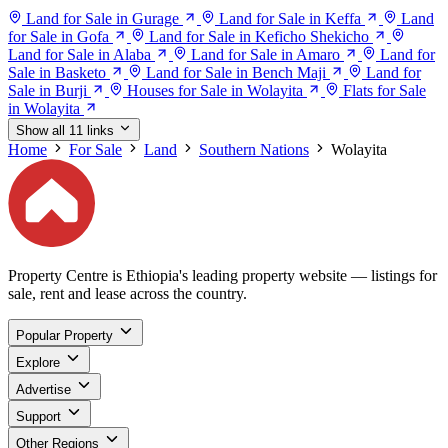
Land for Sale in Gurage
Land for Sale in Keffa
Land
for Sale in Gofa
Land for Sale in Keficho Shekicho
Land for Sale in Alaba
Land for Sale in Amaro
Land for
Sale in Basketo
Land for Sale in Bench Maji
Land for
Sale in Burji
Houses for Sale in Wolayita
Flats for Sale
in Wolayita
Show all 11 links
Home
For Sale
Land
Southern Nations
Wolayita
Property Centre is Ethiopia's leading property website — listings for
sale, rent and lease across the country.
Popular Property
Explore
Advertise
Support
Other Regions