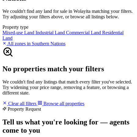
We couldn't find any land for sale in Wolayita matching your filters.
Try adjusting your filters above, or browse all listings below.
Property type
Mixed-use Land
Industrial Land
Commercial Land
Residential
Land
All zones in Southern Nations
No properties match your filters
We couldn't find any listings that match every filter you've selected.
Try widening your price range, removing a feature, or browsing a
different state.
Clear all filters
Browse all properties
Property Request
Tell us what you're looking for — agents
come to you