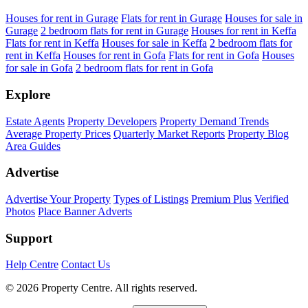
Houses for rent in Gurage
Flats for rent in Gurage
Houses for sale in
Gurage
2 bedroom flats for rent in Gurage
Houses for rent in Keffa
Flats for rent in Keffa
Houses for sale in Keffa
2 bedroom flats for
rent in Keffa
Houses for rent in Gofa
Flats for rent in Gofa
Houses
for sale in Gofa
2 bedroom flats for rent in Gofa
Explore
Estate Agents
Property Developers
Property Demand Trends
Average Property Prices
Quarterly Market Reports
Property Blog
Area Guides
Advertise
Advertise Your Property
Types of Listings
Premium Plus
Verified
Photos
Place Banner Adverts
Support
Help Centre
Contact Us
© 2026 Property Centre. All rights reserved.