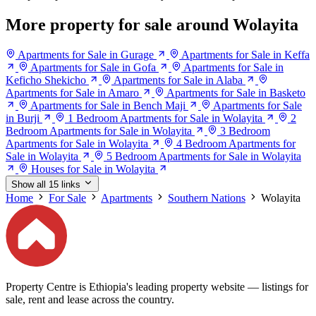
More property for sale around Wolayita
Apartments for Sale in Gurage
Apartments for Sale in Keffa
Apartments for Sale in Gofa
Apartments for Sale in
Keficho Shekicho
Apartments for Sale in Alaba
Apartments for Sale in Amaro
Apartments for Sale in Basketo
Apartments for Sale in Bench Maji
Apartments for Sale
in Burji
1 Bedroom Apartments for Sale in Wolayita
2
Bedroom Apartments for Sale in Wolayita
3 Bedroom
Apartments for Sale in Wolayita
4 Bedroom Apartments for
Sale in Wolayita
5 Bedroom Apartments for Sale in Wolayita
Houses for Sale in Wolayita
Show all 15 links
Home
For Sale
Apartments
Southern Nations
Wolayita
Property Centre is Ethiopia's leading property website — listings for
sale, rent and lease across the country.