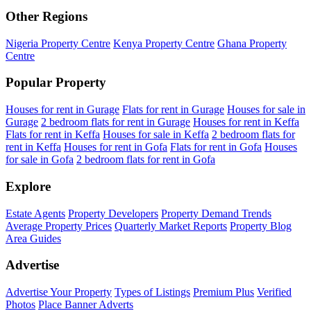
Other Regions
Nigeria Property Centre
Kenya Property Centre
Ghana Property
Centre
Popular Property
Houses for rent in Gurage
Flats for rent in Gurage
Houses for sale in
Gurage
2 bedroom flats for rent in Gurage
Houses for rent in Keffa
Flats for rent in Keffa
Houses for sale in Keffa
2 bedroom flats for
rent in Keffa
Houses for rent in Gofa
Flats for rent in Gofa
Houses
for sale in Gofa
2 bedroom flats for rent in Gofa
Explore
Estate Agents
Property Developers
Property Demand Trends
Average Property Prices
Quarterly Market Reports
Property Blog
Area Guides
Advertise
Advertise Your Property
Types of Listings
Premium Plus
Verified
Photos
Place Banner Adverts