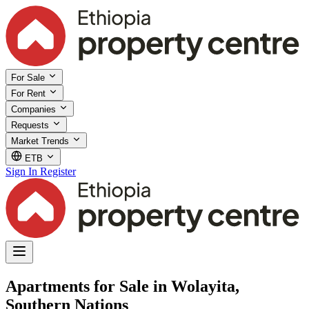
For Sale
For Rent
Companies
Requests
Market Trends
ETB
Sign In
Register
Apartments for Sale in Wolayita,
Southern Nations