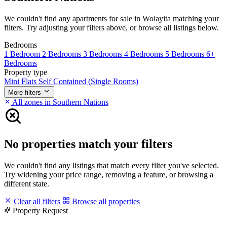
We couldn't find any apartments for sale in Wolayita matching your
filters. Try adjusting your filters above, or browse all listings below.
Bedrooms
1 Bedroom
2 Bedrooms
3 Bedrooms
4 Bedrooms
5 Bedrooms
6+
Bedrooms
Property type
Mini Flats
Self Contained (Single Rooms)
More filters
All zones in Southern Nations
No properties match your filters
We couldn't find any listings that match every filter you've selected.
Try widening your price range, removing a feature, or browsing a
different state.
Clear all filters
Browse all properties
Property Request