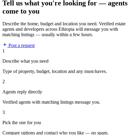
Tell us what you're looking for — agents
come to you
Describe the home, budget and location you need. Verified estate
agents and developers across Ethiopia will message you with
matching listings — usually within a few hours.
Post a request
1
Describe what you need
Type of property, budget, location and any must-haves.
2
Agents reply directly
Verified agents with matching listings message you.
3
Pick the one for you
Compare options and contact who you like — no spam.