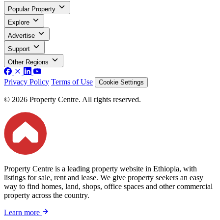
Popular Property
Explore
Advertise
Support
Other Regions
Privacy Policy
Terms of Use
Cookie Settings
© 2026 Property Centre. All rights reserved.
Property Centre is a leading property website in Ethiopia, with
listings for sale, rent and lease. We give property seekers an easy
way to find homes, land, shops, office spaces and other commercial
property across the country.
Learn more