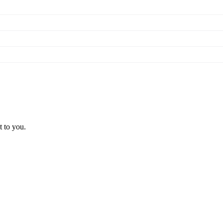
t to you.