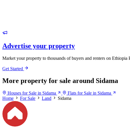
Advertise your property
Market your property to thousands of buyers and renters on Ethiopia 
Get Started
More property for sale around Sidama
Houses for Sale in Sidama
Flats for Sale in Sidama
Home
For Sale
Land
Sidama