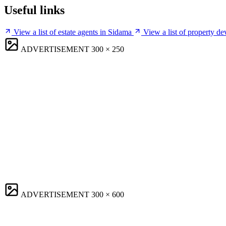
Useful links
View a list of estate agents in Sidama
View a list of property d
ADVERTISEMENT
300 × 250
ADVERTISEMENT
300 × 600