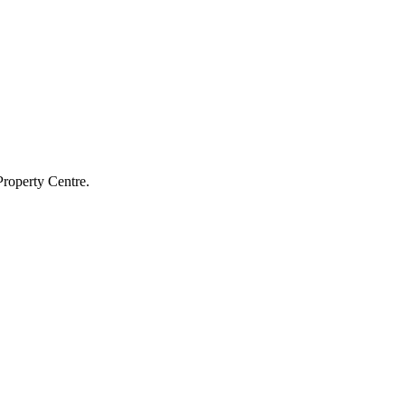
Property Centre.