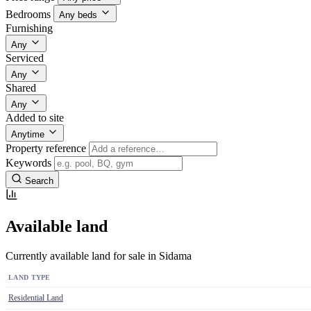
Bedrooms
Any beds
Furnishing
Any
Serviced
Any
Shared
Any
Added to site
Anytime
Property reference
Keywords
Search
Available land
Currently available land for sale in Sidama
LAND TYPE
Residential Land