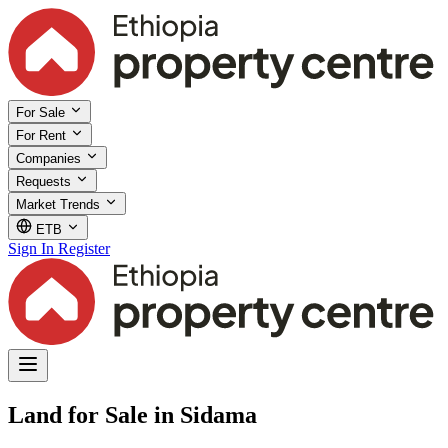
For Sale
For Rent
Companies
Requests
Market Trends
ETB
Sign In
Register
Land for Sale in Sidama