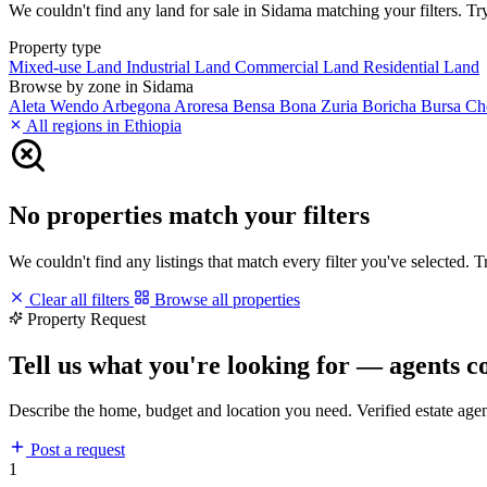
We couldn't find any land for sale in Sidama matching your filters. Try
Property type
Mixed-use Land
Industrial Land
Commercial Land
Residential Land
Browse by zone in Sidama
Aleta Wendo
Arbegona
Aroresa
Bensa
Bona Zuria
Boricha
Bursa
Ch
All regions in Ethiopia
No properties match your filters
We couldn't find any listings that match every filter you've selected. 
Clear all filters
Browse all properties
Property Request
Tell us what you're looking for — agents c
Describe the home, budget and location you need. Verified estate age
Post a request
1