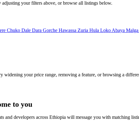
 adjusting your filters above, or browse all listings below.
ere
Chuko
Dale
Dara
Gorche
Hawassa Zuria
Hula
Loko Abaya
Malg
Try widening your price range, removing a feature, or browsing a differen
ome to you
nts and developers across Ethiopia will message you with matching list