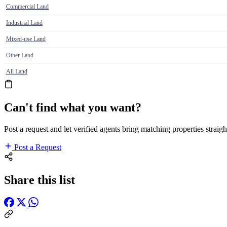
Commercial Land
Industrial Land
Mixed-use Land
Other Land
All Land
Can't find what you want?
Post a request and let verified agents bring matching properties straigh
Post a Request
Share this list