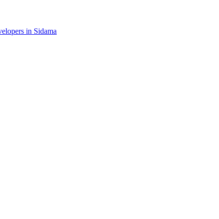
evelopers in Sidama