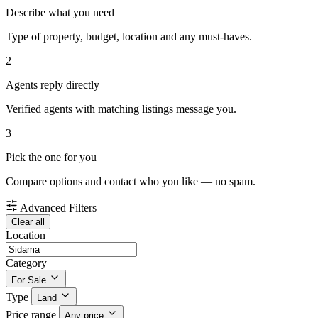
Describe what you need
Type of property, budget, location and any must-haves.
2
Agents reply directly
Verified agents with matching listings message you.
3
Pick the one for you
Compare options and contact who you like — no spam.
Advanced Filters
Clear all
Location
Category
For Sale
Type
Land
Price range
Any price