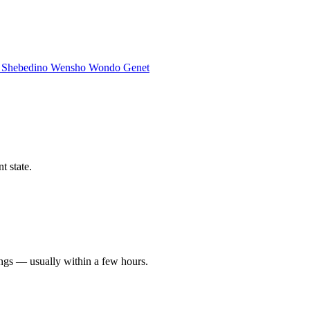
a
Shebedino
Wensho
Wondo Genet
t state.
ings — usually within a few hours.