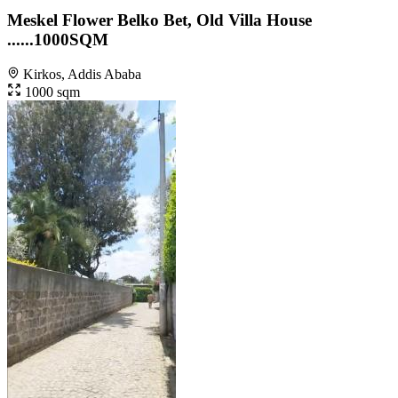
Meskel Flower Belko Bet, Old Villa House
......1000SQM
Kirkos, Addis Ababa
1000 sqm