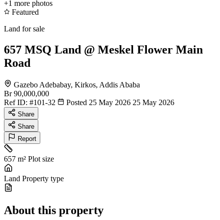
+1
more photos
Featured
Land for sale
657 MSQ Land @ Meskel Flower Main
Road
Gazebo Adebabay, Kirkos, Addis Ababa
Br 90,000,000
Ref ID:
#101-32
Posted 25 May 2026
25 May 2026
Share
Share
Report
657 m²
Plot size
Land
Property type
About this property