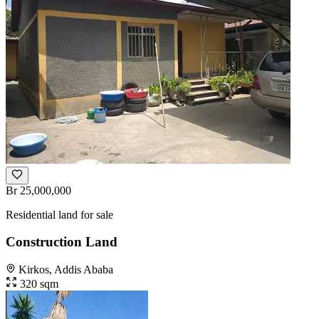
Br 25,000,000
Residential land for sale
Construction Land
Kirkos, Addis Ababa
320 sqm