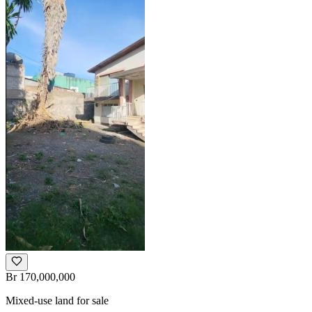
Br 170,000,000
Mixed-use land for sale