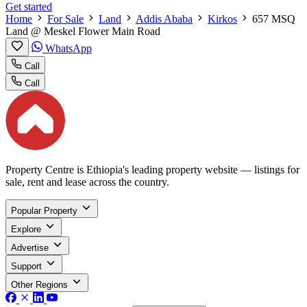
Get started
Home
For Sale
Land
Addis Ababa
Kirkos
657 MSQ
Land @ Meskel Flower Main Road
WhatsApp
Call
Call
Property Centre is Ethiopia's leading property website — listings for
sale, rent and lease across the country.
Popular Property
Explore
Advertise
Support
Other Regions