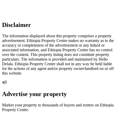
Disclaimer
The information displayed about this property comprises a property
advertisement. Ethiopia Property Centre makes no warranty as to the
accuracy or completeness of the advertisement or any linked or
associated information, and Ethiopia Property Centre has no control
over the content. This property listing does not constitute property
particulars. The information is provided and maintained by Hello
Delala. Ethiopia Property Centre shall not in any way be held liable
for the actions of any agent and/or property owner/landlord on or off
this website.
Advertise your property
Market your property to thousands of buyers and renters on Ethiopia
Property Centre.