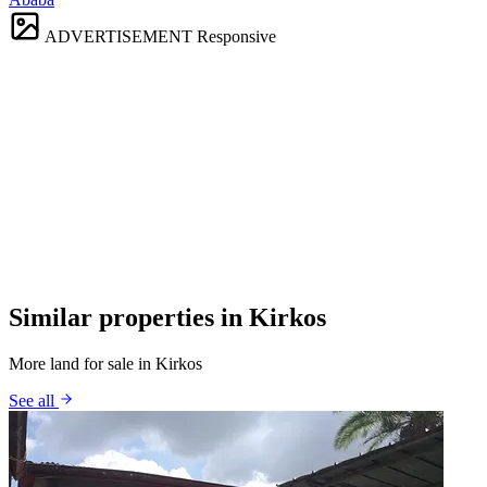
ADVERTISEMENT
Responsive
Similar properties in Kirkos
More land for sale in Kirkos
See all