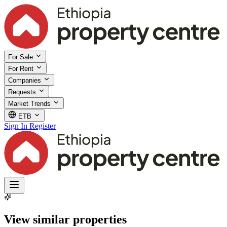
For Sale
For Rent
Companies
Requests
Market Trends
ETB
Sign In
Register
View similar properties