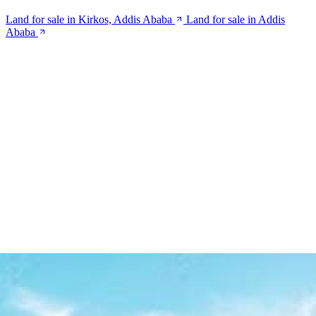
Land for sale in Kirkos, Addis Ababa
Land for sale in Addis
Ababa