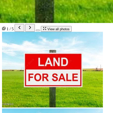
1 / 5
View all photos