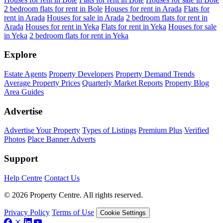
2 bedroom flats for rent in Bole
Houses for rent in Arada
Flats for
rent in Arada
Houses for sale in Arada
2 bedroom flats for rent in
Arada
Houses for rent in Yeka
Flats for rent in Yeka
Houses for sale
in Yeka
2 bedroom flats for rent in Yeka
Explore
Estate Agents
Property Developers
Property Demand Trends
Average Property Prices
Quarterly Market Reports
Property Blog
Area Guides
Advertise
Advertise Your Property
Types of Listings
Premium Plus
Verified
Photos
Place Banner Adverts
Support
Help Centre
Contact Us
© 2026 Property Centre. All rights reserved.
Privacy Policy
Terms of Use
Cookie Settings