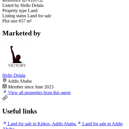
Reference ID
#101-32
Listed by
Hello Delala
Property type
Land
Listing status
Land for sale
Plot size
657 m²
Marketed by
Hello Delala
Addis Ababa
Member since June 2023
View all properties from this agent
Useful links
Land for sale in Kirkos, Addis Ababa
Land for sale in Addis
Ababa