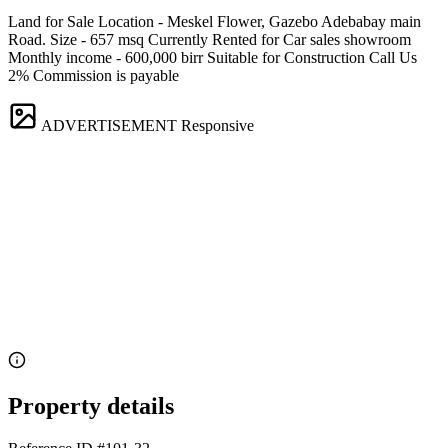
Land for Sale Location - Meskel Flower, Gazebo Adebabay main
Road. Size - 657 msq Currently Rented for Car sales showroom
Monthly income - 600,000 birr Suitable for Construction Call Us
2% Commission is payable
ADVERTISEMENT
Responsive
Property details