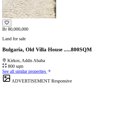
Br 80,000,000
Land for sale
Bulgaria, Old Villa House .....800SQM
Kirkos, Addis Ababa
800 sqm
See all similar properties
ADVERTISEMENT
Responsive