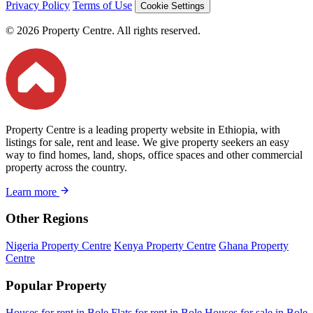
Privacy Policy
Terms of Use
Cookie Settings
© 2026 Property Centre. All rights reserved.
Property Centre is a leading property website in Ethiopia, with
listings for sale, rent and lease. We give property seekers an easy
way to find homes, land, shops, office spaces and other commercial
property across the country.
Learn more
Other Regions
Nigeria Property Centre
Kenya Property Centre
Ghana Property
Centre
Popular Property
Houses for rent in Bole
Flats for rent in Bole
Houses for sale in Bole