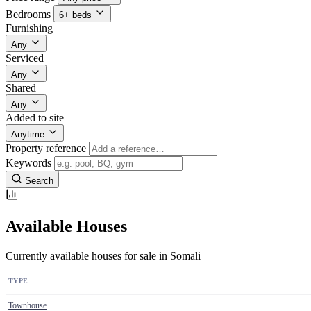
Bedrooms
6+ beds
Furnishing
Any
Serviced
Any
Shared
Any
Added to site
Anytime
Property reference
Keywords
Search
Available Houses
Currently available houses for sale in Somali
TYPE
Townhouse