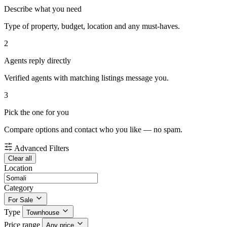
Describe what you need
Type of property, budget, location and any must-haves.
2
Agents reply directly
Verified agents with matching listings message you.
3
Pick the one for you
Compare options and contact who you like — no spam.
Advanced Filters
Clear all
Location
Category
For Sale
Type
Townhouse
Price range
Any price