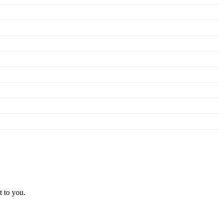
t to you.