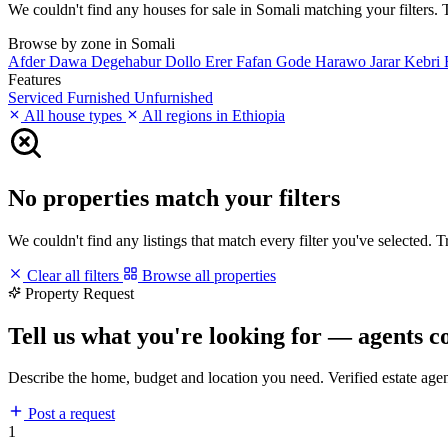
We couldn't find any houses for sale in Somali matching your filters. T
Browse by zone in Somali
Afder
Dawa
Degehabur
Dollo
Erer
Fafan
Gode
Harawo
Jarar
Kebri
Features
Serviced
Furnished
Unfurnished
All house types
All regions in Ethiopia
No properties match your filters
We couldn't find any listings that match every filter you've selected. 
Clear all filters
Browse all properties
Property Request
Tell us what you're looking for — agents c
Describe the home, budget and location you need. Verified estate age
Post a request
1