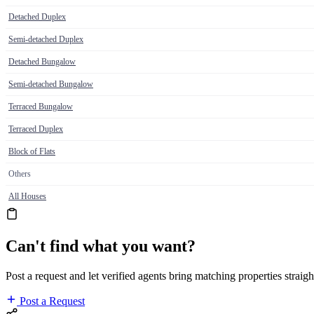
Detached Duplex
Semi-detached Duplex
Detached Bungalow
Semi-detached Bungalow
Terraced Bungalow
Terraced Duplex
Block of Flats
Others
All Houses
Can't find what you want?
Post a request and let verified agents bring matching properties straigh
Post a Request