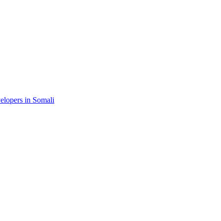
velopers in Somali