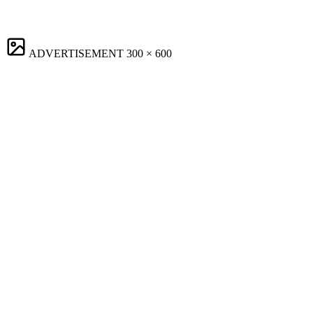
ADVERTISEMENT
300 × 600