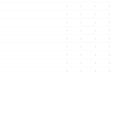
-
-
-
-
-
-
-
-
-
-
-
-
-
-
-
-
-
-
-
-
-
-
-
-
-
-
-
-
-
-
-
-
-
-
-
-