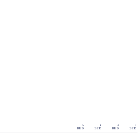
5
4
3
2
BED
BED
BED
BED
-
-
-
-