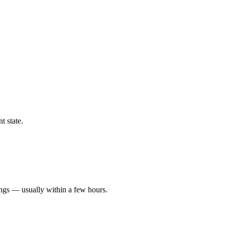
t state.
ings — usually within a few hours.