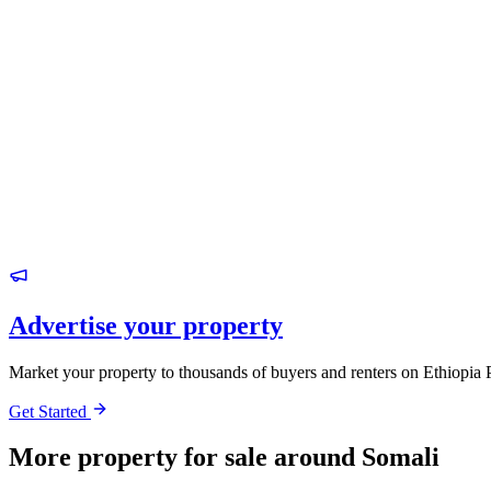
Advertise your property
Market your property to thousands of buyers and renters on Ethiopia 
Get Started
More property for sale around Somali