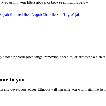
ry adjusting your filters above, or browse all listings below.
 Beyah
Korahe
Liben
Nogob
Shabelle
Sitti
Tog Wajale
Try widening your price range, removing a feature, or browsing a differen
ome to you
nts and developers across Ethiopia will message you with matching list