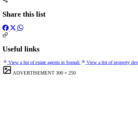
Share this list
Useful links
View a list of estate agents in Somali
View a list of property de
ADVERTISEMENT
300 × 250