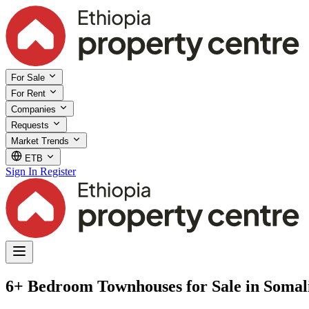
For Sale
For Rent
Companies
Requests
Market Trends
ETB
Sign In
Register
6+ Bedroom Townhouses for Sale in Somal