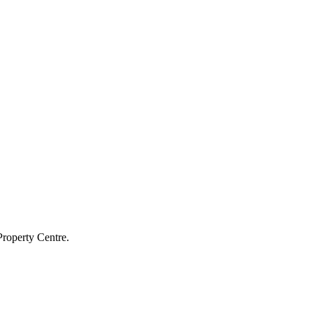
Property Centre.