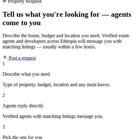
Property Request
Tell us what you're looking for — agents
come to you
Describe the home, budget and location you need. Verified estate
agents and developers across Ethiopia will message you with
matching listings — usually within a few hours.
Post a request
1
Describe what you need
Type of property, budget, location and any must-haves.
2
Agents reply directly
Verified agents with matching listings message you.
3
Pick the one for you