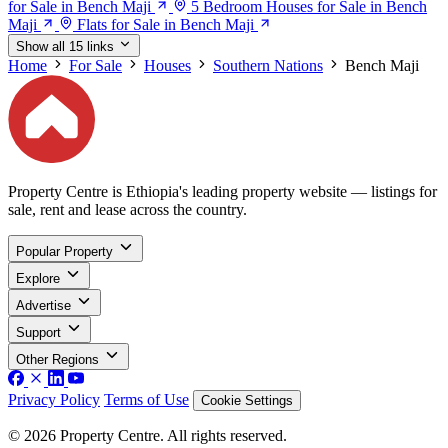
for Sale in Bench Maji
5 Bedroom Houses for Sale in Bench
Maji
Flats for Sale in Bench Maji
Show all 15 links
Home
For Sale
Houses
Southern Nations
Bench Maji
Property Centre is Ethiopia's leading property website — listings for
sale, rent and lease across the country.
Popular Property
Explore
Advertise
Support
Other Regions
Privacy Policy
Terms of Use
Cookie Settings
© 2026 Property Centre. All rights reserved.