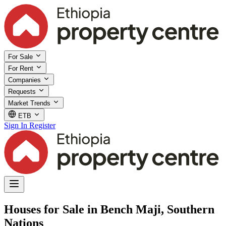
For Sale
For Rent
Companies
Requests
Market Trends
ETB
Sign In
Register
Houses for Sale in Bench Maji, Southern
Nations