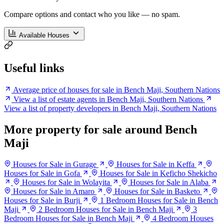
Compare options and contact who you like — no spam.
Available Houses
Useful links
Average price of houses for sale in Bench Maji, Southern Nations
View a list of estate agents in Bench Maji, Southern Nations
View a list of property developers in Bench Maji, Southern Nations
More property for sale around Bench
Maji
Houses for Sale in Gurage
Houses for Sale in Keffa
Houses for Sale in Gofa
Houses for Sale in Keficho Shekicho
Houses for Sale in Wolayita
Houses for Sale in Alaba
Houses for Sale in Amaro
Houses for Sale in Basketo
Houses for Sale in Burji
1 Bedroom Houses for Sale in Bench
Maji
2 Bedroom Houses for Sale in Bench Maji
3
Bedroom Houses for Sale in Bench Maji
4 Bedroom Houses