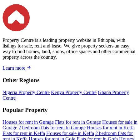
Property Centre is a leading property website in Ethiopia, with
listings for sale, rent and lease. We give property seekers an easy
way to find homes, land, shops, office spaces and other commercial
property across the country.
Learn more
Other Regions
Nigeria Property Centre
Kenya Property Centre
Ghana Property
Centre
Popular Property
Houses for rent in Gurage
Flats for rent in Gurage
Houses for sale in
Gurage
2 bedroom flats for rent in Gurage
Houses for rent in Keffa
Flats for rent in Keffa
Houses for sale in Keffa
2 bedroom flats for
rent in Keffa
Houses for rent in Gofa
Flats for rent in Gofa
Houses