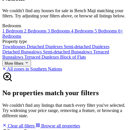
We couldn't find any houses for sale in Bench Maji matching your
filters. Try adjusting your filters above, or browse all listings below.
Bedrooms
1 Bedroom
2 Bedrooms
3 Bedrooms
4 Bedrooms
5 Bedrooms
6+
Bedrooms
Property type
Townhouses
Detached Duplexes
Semi-detached Duplexes
Detached Bungalows
Semi-detached Bungalows
Terraced
Bungalows
Terraced Duplexes
Block of Flats
More filters
All zones in Southern Nations
No properties match your filters
We couldn't find any listings that match every filter you've selected.
Try widening your price range, removing a feature, or browsing a
different state.
Clear all filters
Browse all properties