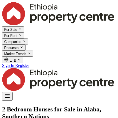
For Sale
For Rent
Companies
Requests
Market Trends
ETB
Sign In
Register
2 Bedroom Houses for Sale in Alaba,
Southern Nations