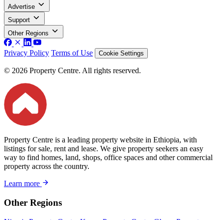
Advertise
Support
Other Regions
Privacy Policy
Terms of Use
Cookie Settings
© 2026 Property Centre. All rights reserved.
Property Centre is a leading property website in Ethiopia, with
listings for sale, rent and lease. We give property seekers an easy
way to find homes, land, shops, office spaces and other commercial
property across the country.
Learn more
Other Regions