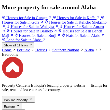
More property for sale around Alaba
Houses for Sale in Gurage
Houses for Sale in Keffa
Houses for Sale in Gofa
Houses for Sale in Keficho Shekicho
Houses for Sale in Wolayita
Houses for Sale in Amaro
Houses for Sale in Basketo
Houses for Sale in Bench
Maji
Houses for Sale in Burji
Flats for Sale in Alaba
Land for Sale in Alaba
Show all 11 links
Home
For Sale
Houses
Southern Nations
Alaba
2
Bedrooms
Property Centre is Ethiopia's leading property website — listings for
sale, rent and lease across the country.
Popular Property
Explore