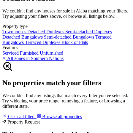
We couldn't find any houses for sale in Alaba matching your filters.
Try adjusting your filters above, or browse all listings below.
Property type
Townhouses
Detached Duplexes
Semi-detached Duplexes
Detached Bungalows
Semi-detached Bungalows
Terraced
Bungalows
Terraced Duplexes
Block of Flats
Features
Serviced
Furnished
Unfurnished
All zones in Southern Nations
No properties match your filters
We couldn't find any listings that match every filter you've selected.
Try widening your price range, removing a feature, or browsing a
different state.
Clear all filters
Browse all properties
Property Request