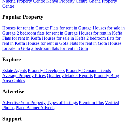
Nigeria Property Centre
Kenya Property Centre
Ghana Property
Centre
Popular Property
Houses for rent in Gurage
Flats for rent in Gurage
Houses for sale in
Gurage
2 bedroom flats for rent in Gurage
Houses for rent in Keffa
Flats for rent in Keffa
Houses for sale in Keffa
2 bedroom flats for
rent in Keffa
Houses for rent in Gofa
Flats for rent in Gofa
Houses
for sale in Gofa
2 bedroom flats for rent in Gofa
Explore
Estate Agents
Property Developers
Property Demand Trends
Average Property Prices
Quarterly Market Reports
Property Blog
Area Guides
Advertise
Advertise Your Property
Types of Listings
Premium Plus
Verified
Photos
Place Banner Adverts
Support