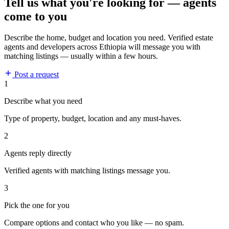
Tell us what you're looking for — agents
come to you
Describe the home, budget and location you need. Verified estate
agents and developers across Ethiopia will message you with
matching listings — usually within a few hours.
Post a request
1
Describe what you need
Type of property, budget, location and any must-haves.
2
Agents reply directly
Verified agents with matching listings message you.
3
Pick the one for you
Compare options and contact who you like — no spam.