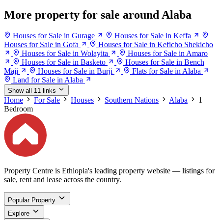
More property for sale around Alaba
Houses for Sale in Gurage
Houses for Sale in Keffa
Houses for Sale in Gofa
Houses for Sale in Keficho Shekicho
Houses for Sale in Wolayita
Houses for Sale in Amaro
Houses for Sale in Basketo
Houses for Sale in Bench
Maji
Houses for Sale in Burji
Flats for Sale in Alaba
Land for Sale in Alaba
Show all 11 links
Home
For Sale
Houses
Southern Nations
Alaba
1
Bedroom
Property Centre is Ethiopia's leading property website — listings for
sale, rent and lease across the country.
Popular Property
Explore