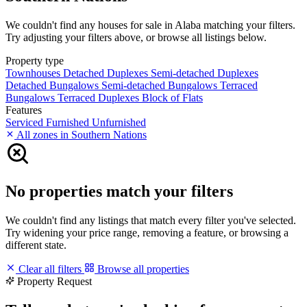
We couldn't find any houses for sale in Alaba matching your filters.
Try adjusting your filters above, or browse all listings below.
Property type
Townhouses
Detached Duplexes
Semi-detached Duplexes
Detached Bungalows
Semi-detached Bungalows
Terraced
Bungalows
Terraced Duplexes
Block of Flats
Features
Serviced
Furnished
Unfurnished
All zones in Southern Nations
No properties match your filters
We couldn't find any listings that match every filter you've selected.
Try widening your price range, removing a feature, or browsing a
different state.
Clear all filters
Browse all properties
Property Request