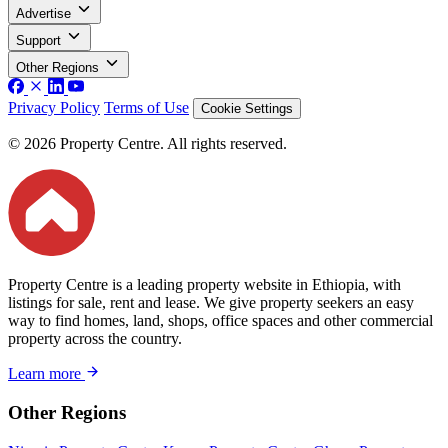
Advertise
Support
Other Regions
Privacy Policy
Terms of Use
Cookie Settings
© 2026 Property Centre. All rights reserved.
Property Centre is a leading property website in Ethiopia, with
listings for sale, rent and lease. We give property seekers an easy
way to find homes, land, shops, office spaces and other commercial
property across the country.
Learn more
Other Regions