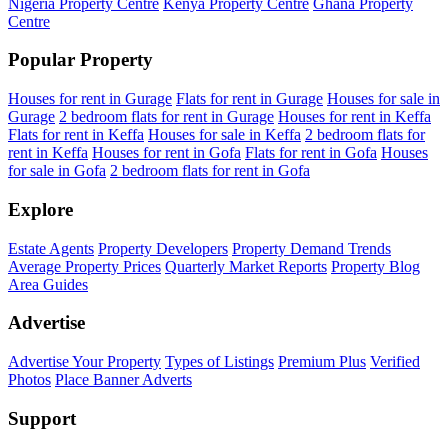
Nigeria Property Centre
Kenya Property Centre
Ghana Property
Centre
Popular Property
Houses for rent in Gurage
Flats for rent in Gurage
Houses for sale in
Gurage
2 bedroom flats for rent in Gurage
Houses for rent in Keffa
Flats for rent in Keffa
Houses for sale in Keffa
2 bedroom flats for
rent in Keffa
Houses for rent in Gofa
Flats for rent in Gofa
Houses
for sale in Gofa
2 bedroom flats for rent in Gofa
Explore
Estate Agents
Property Developers
Property Demand Trends
Average Property Prices
Quarterly Market Reports
Property Blog
Area Guides
Advertise
Advertise Your Property
Types of Listings
Premium Plus
Verified
Photos
Place Banner Adverts
Support