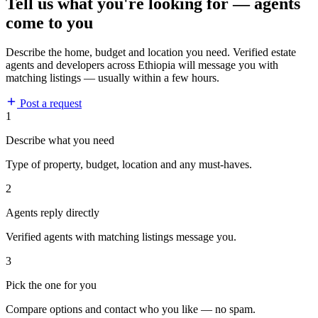
Tell us what you're looking for — agents
come to you
Describe the home, budget and location you need. Verified estate
agents and developers across Ethiopia will message you with
matching listings — usually within a few hours.
Post a request
1
Describe what you need
Type of property, budget, location and any must-haves.
2
Agents reply directly
Verified agents with matching listings message you.
3
Pick the one for you
Compare options and contact who you like — no spam.