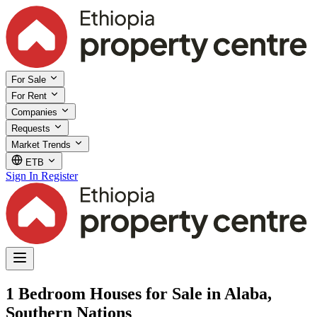
For Sale
For Rent
Companies
Requests
Market Trends
ETB
Sign In
Register
1 Bedroom Houses for Sale in Alaba,
Southern Nations